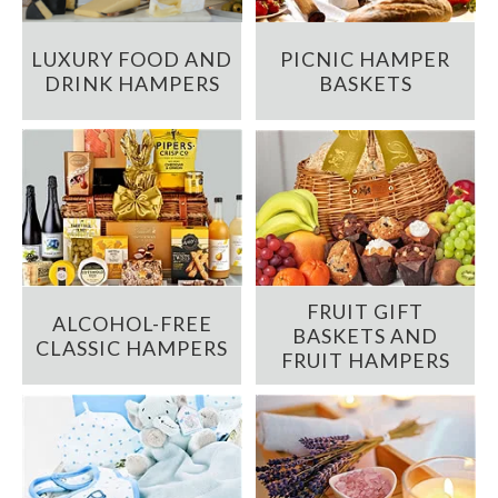
LUXURY FOOD AND
PICNIC HAMPER
DRINK HAMPERS
BASKETS
FRUIT GIFT
ALCOHOL-FREE
BASKETS AND
CLASSIC HAMPERS
FRUIT HAMPERS