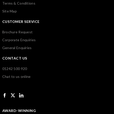
Terms & Conditions
Site Map
CUSTOMER SERVICE
Brochure Request
Corporate Enquiries
General Enquiries
CONTACT US
01242 500 920
Chat to us online
AWARD-WINNING