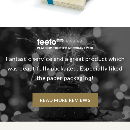
Fantastic service and a great product which
was beautifully packaged. Especially liked
the paper packaging!
READ MORE REVIEWS