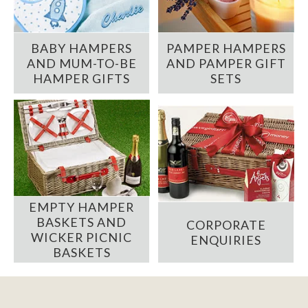
BABY HAMPERS
PAMPER HAMPERS
AND MUM-TO-BE
AND PAMPER GIFT
HAMPER GIFTS
SETS
EMPTY HAMPER
BASKETS AND
CORPORATE
WICKER PICNIC
ENQUIRIES
BASKETS