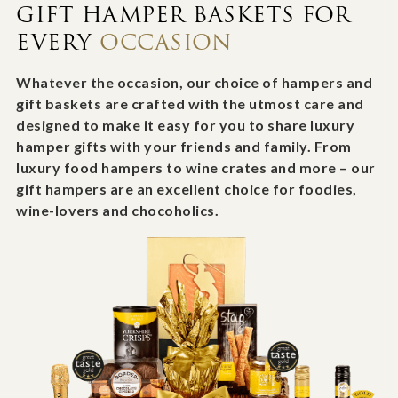
GIFT HAMPER BASKETS FOR
EVERY
OCCASION
Whatever the occasion, our choice of hampers and
gift baskets are crafted with the utmost care and
designed to make it easy for you to share luxury
hamper gifts with your friends and family. From
luxury food hampers to wine crates and more – our
gift hampers are an excellent choice for foodies,
wine-lovers and chocoholics.