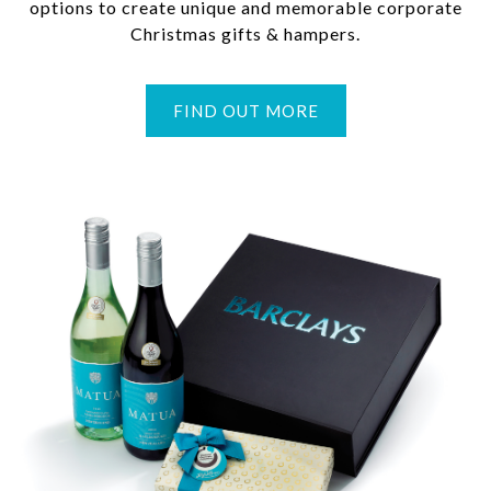
options to create unique and memorable corporate
Christmas gifts & hampers.
FIND OUT MORE