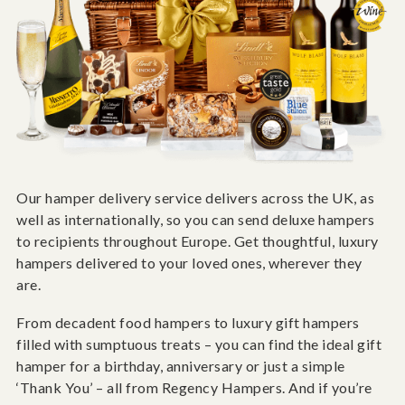
Our hamper delivery service delivers across the UK, as
well as internationally, so you can send deluxe hampers
to recipients throughout Europe. Get thoughtful, luxury
hampers delivered to your loved ones, wherever they
are.
From decadent food hampers to luxury gift hampers
filled with sumptuous treats – you can find the ideal gift
hamper for a birthday, anniversary or just a simple
‘Thank You’ – all from Regency Hampers. And if you’re