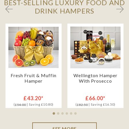
BEST-SELLING LUXURY FOOD AND
DRINK HAMPERS
Fresh Fruit & Muffin
Wellington Hamper
Hamper
With Prosecco
£43.20*
£66.00*
(
| Saving £10.80)
(
| Saving £16.50)
£54.00
£82.50
SEE MORE