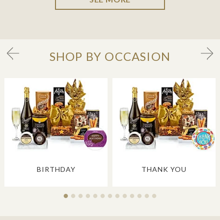
SHOP BY OCCASION
BIRTHDAY
THANK YOU