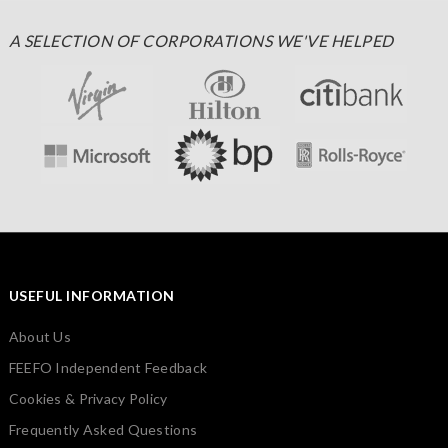
A SELECTION OF CORPORATIONS WE'VE HELPED
USEFUL INFORMATION
About Us
FEEFO Independent Feedback
Cookies & Privacy Policy
Frequently Asked Questions