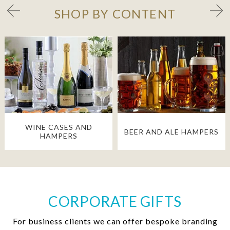
SHOP BY CONTENT
WINE CASES AND
BEER AND ALE HAMPERS
HAMPERS
CORPORATE GIFTS
For business clients we can offer bespoke branding