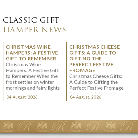
CLASSIC GIFT
HAMPER NEWS
CHRISTMAS WINE
CHRISTMAS CHEESE
HAMPERS: A FESTIVE
GIFTS: A GUIDE TO
GIFT TO REMEMBER
GIFTING THE
Christmas Wine
PERFECT FESTIVE
Hampers: A Festive Gift
FROMAGE
to Remember When the
Christmas Cheese Gifts:
frost settles on winter
A Guide to Gifting the
mornings and fairy lights
Perfect Festive Fromage
twi...
When we think about
04 August, 2026
04 August, 2026
Christmas gifting, che...