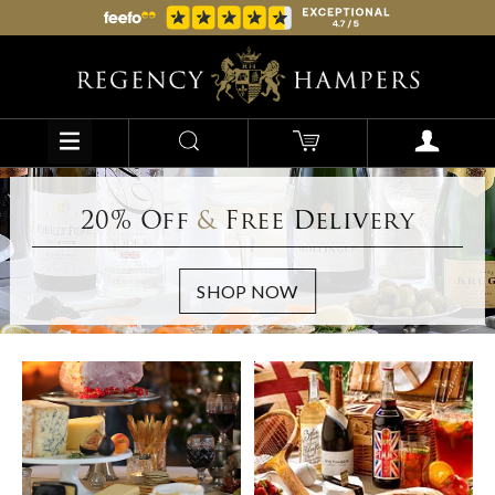
20% Off
&
Free Delivery