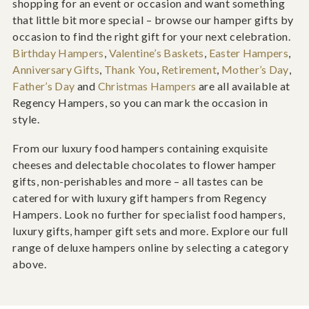
shopping for an event or occasion and want something
that little bit more special – browse our hamper gifts by
occasion to find the right gift for your next celebration.
Birthday Hampers
,
Valentine’s Baskets
,
Easter Hampers
,
Anniversary Gifts
,
Thank You
,
Retirement
,
Mother’s Day
,
Father’s Day
and
Christmas Hampers
are all available at
Regency Hampers, so you can mark the occasion in
style.
From our luxury food hampers containing exquisite
cheeses and delectable chocolates to flower hamper
gifts, non-perishables and more – all tastes can be
catered for with luxury gift hampers from Regency
Hampers. Look no further for specialist food hampers,
luxury gifts, hamper gift sets and more. Explore our full
range of deluxe hampers online by selecting a category
above.