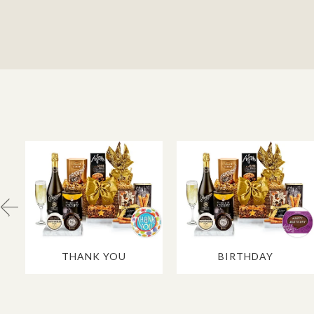
THANK YOU
BIRTHDAY