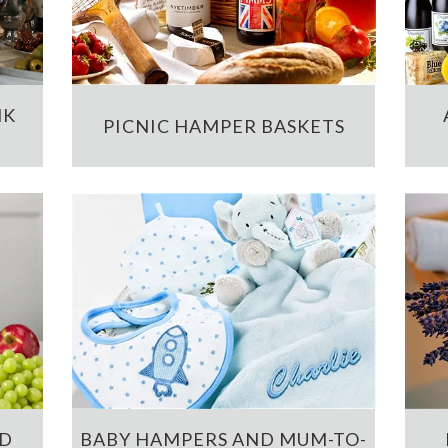
NK
PICNIC HAMPER BASKETS
ND
BABY HAMPERS AND MUM-TO-