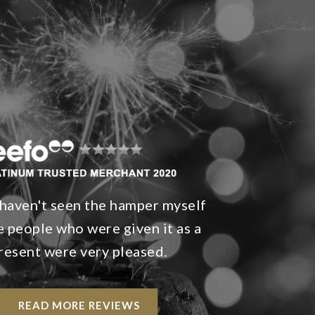
 haven't seen the hamper myself
e people who were given it as a
resent were very pleased.
READ MORE REVIEWS