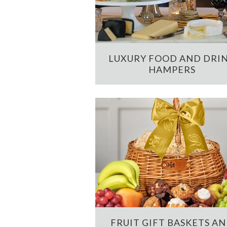
LUXURY FOOD AND DRI
HAMPERS
FRUIT GIFT BASKETS A