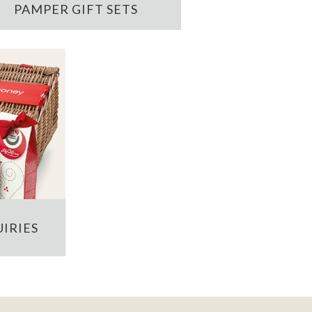
PAMPER GIFT SETS
IRIES