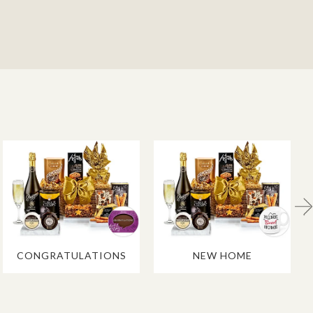
CONGRATULATIONS
NEW HOME