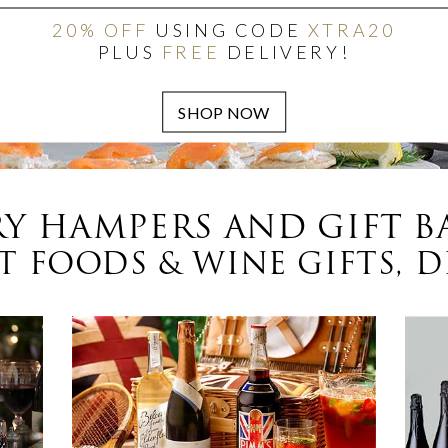
20% OFF
USING CODE
XTRA20
PLUS
FREE
DELIVERY!
Y HAMPERS AND GIFT B
 FOODS & WINE GIFTS, D