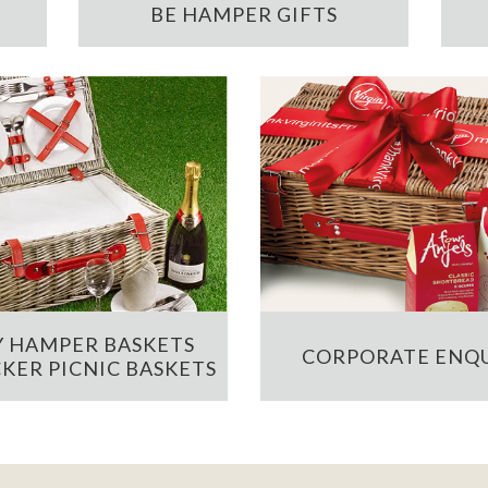
BE HAMPER GIFTS
 HAMPER BASKETS
CORPORATE ENQU
KER PICNIC BASKETS