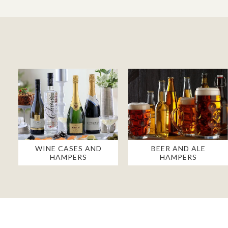
WINE CASES AND
BEER AND ALE
HAMPERS
HAMPERS