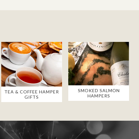
SMOKED SALMON
TEA & COFFEE HAMPER
HAMPERS
GIFTS