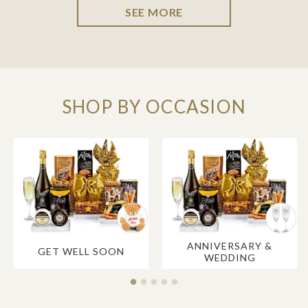
SEE MORE
SHOP BY OCCASION
ANNIVERSARY &
GET WELL SOON
WEDDING