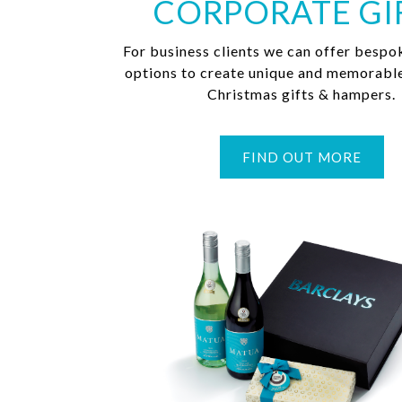
CORPORATE GI
For business clients we can offer bespo
options to create unique and memorabl
Christmas gifts & hampers.
FIND OUT MORE