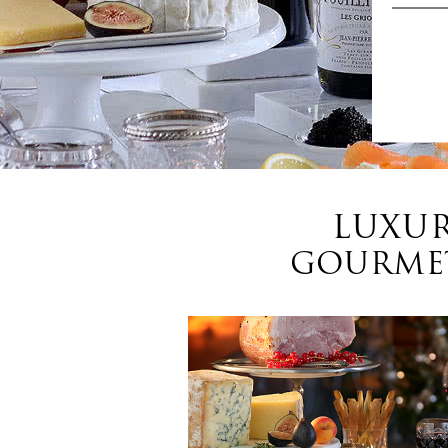
LUXUR
GOURMET