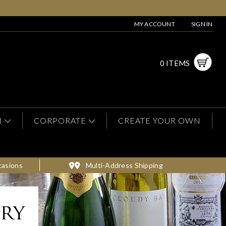
MY ACCOUNT
SIGN IN
0 ITEMS
N
CORPORATE
CREATE YOUR OWN
casions
Multi-Address Shipping
ery