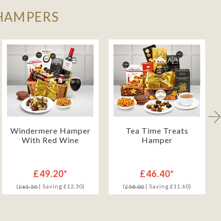
 HAMPERS
Windermere Hamper
Tea Time Treats
With Red Wine
Hamper
£49.20*
£46.40*
(
| Saving £12.30)
(
| Saving £11.60)
£61.50
£58.00