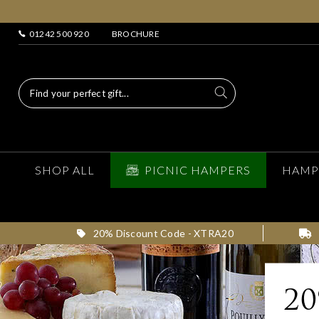
01242 500 920
BROCHURE
SHOP ALL
PICNIC HAMPERS
HAMP
20% Discount Code - XTRA20
2