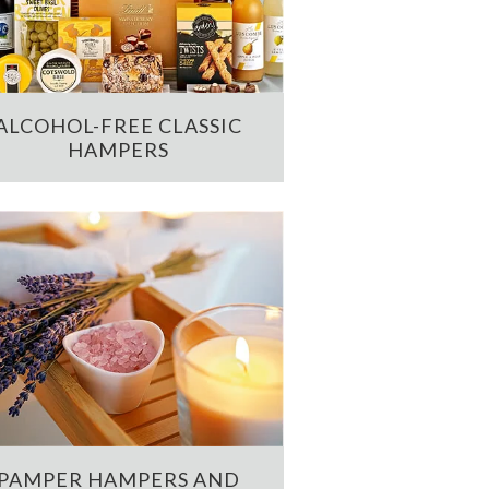
ALCOHOL-FREE CLASSIC
HAMPERS
PAMPER HAMPERS AND