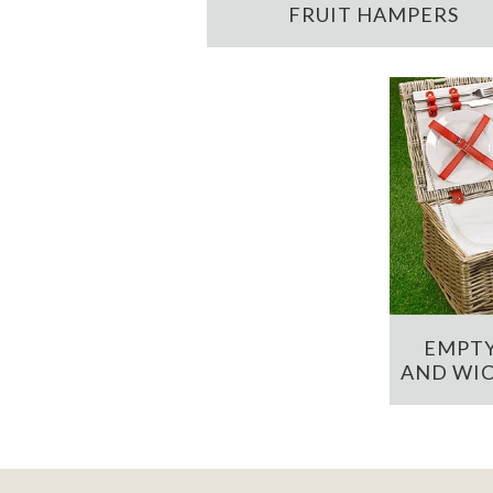
FRUIT HAMPERS
EMPTY
AND WIC