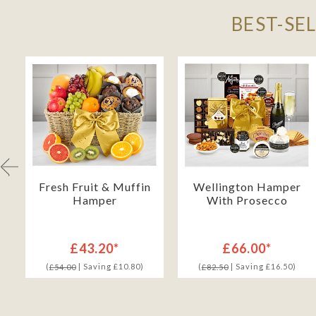
BEST-SE
Fresh Fruit & Muffin
Wellington Hamper
Hamper
With Prosecco
£43.20*
£66.00*
(
| Saving £10.80)
(
| Saving £16.50)
£54.00
£82.50