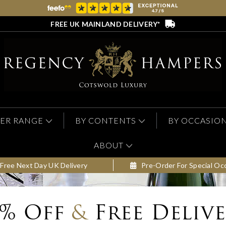
FREE UK MAINLAND DELIVERY*
ER RANGE
BY CONTENTS
BY OCCASIO
ABOUT
Free Next Day UK Delivery
Pre-Order For Special Oc
0% Off
&
Free Deliv