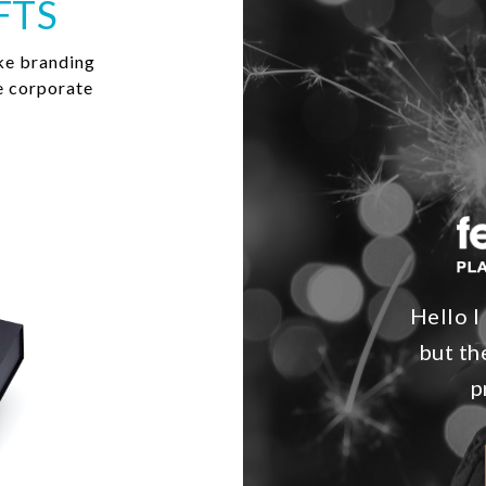
FTS
ke branding
e corporate
Hello I
but th
p