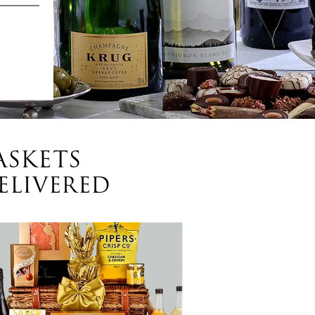
ASKETS
ELIVERED