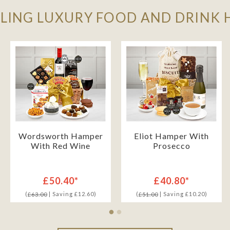
LLING LUXURY FOOD AND DRINK
Wordsworth Hamper
Eliot Hamper With
With Red Wine
Prosecco
£50.40*
£40.80*
(
| Saving £12.60)
(
| Saving £10.20)
£63.00
£51.00