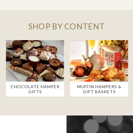
SHOP BY CONTENT
CHOCOLATE HAMPER
MUFFIN HAMPERS &
GIFTS
GIFT BASKETS