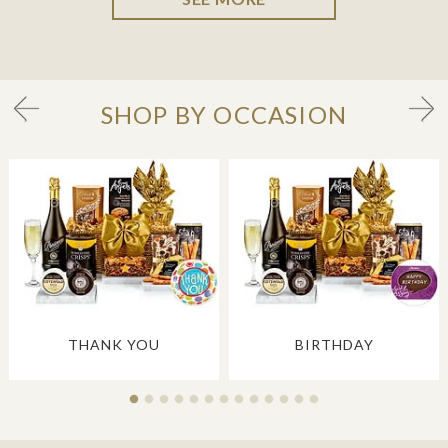
SHOP BY OCCASION
THANK YOU
BIRTHDAY