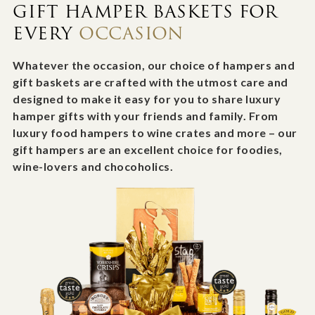
GIFT HAMPER BASKETS FOR
EVERY
OCCASION
Whatever the occasion, our choice of hampers and
gift baskets are crafted with the utmost care and
designed to make it easy for you to share luxury
hamper gifts with your friends and family. From
luxury food hampers to wine crates and more – our
gift hampers are an excellent choice for foodies,
wine-lovers and chocoholics.