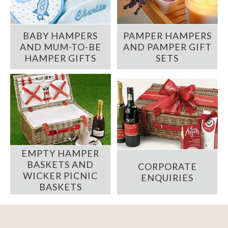
BABY HAMPERS
PAMPER HAMPERS
AND MUM-TO-BE
AND PAMPER GIFT
HAMPER GIFTS
SETS
EMPTY HAMPER
BASKETS AND
CORPORATE
WICKER PICNIC
ENQUIRIES
BASKETS