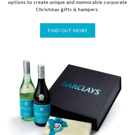
options to create unique and memorable corporate
Christmas gifts & hampers.
FIND OUT MORE