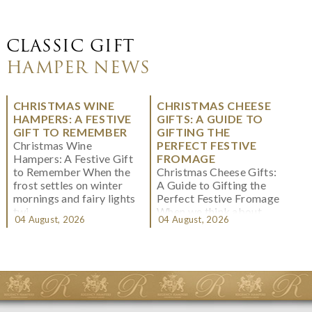
CLASSIC GIFT
HAMPER NEWS
CHRISTMAS WINE
CHRISTMAS CHEESE
HAMPERS: A FESTIVE
GIFTS: A GUIDE TO
GIFT TO REMEMBER
GIFTING THE
Christmas Wine
PERFECT FESTIVE
Hampers: A Festive Gift
FROMAGE
to Remember When the
Christmas Cheese Gifts:
frost settles on winter
A Guide to Gifting the
mornings and fairy lights
Perfect Festive Fromage
twi...
When we think about
04 August, 2026
04 August, 2026
Christmas gifting, che...