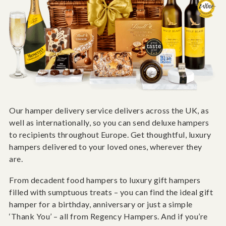
Our hamper delivery service delivers across the UK, as
well as internationally, so you can send deluxe hampers
to recipients throughout Europe. Get thoughtful, luxury
hampers delivered to your loved ones, wherever they
are.
From decadent food hampers to luxury gift hampers
filled with sumptuous treats – you can find the ideal gift
hamper for a birthday, anniversary or just a simple
‘Thank You’ – all from Regency Hampers. And if you’re