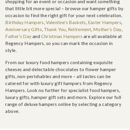
shopping for an event or occasion and want something
that little bit more special – browse our hamper gifts by
occasion to find the right gift for your next celebration.
Birthday Hampers
,
Valentine’s Baskets
,
Easter Hampers
,
Anniversary Gifts
,
Thank You
,
Retirement
,
Mother’s Day
,
Father’s Day
and
Christmas Hampers
are all available at
Regency Hampers, so you can mark the occasion in
style.
From our luxury food hampers containing exquisite
cheeses and delectable chocolates to flower hamper
gifts, non-perishables and more – all tastes can be
catered for with luxury gift hampers from Regency
Hampers. Look no further for specialist food hampers,
luxury gifts, hamper gift sets and more. Explore our full
range of deluxe hampers online by selecting a category
above.