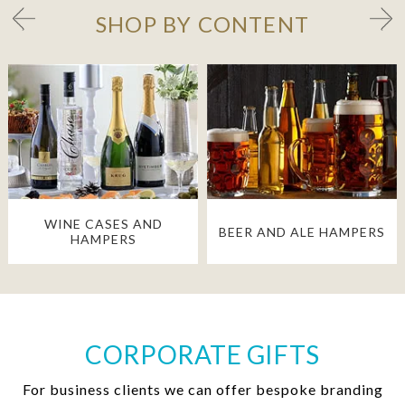
SHOP BY CONTENT
WINE CASES AND
BEER AND ALE HAMPERS
HAMPERS
CORPORATE GIFTS
For business clients we can offer bespoke branding