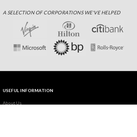
A SELECTION OF CORPORATIONS WE'VE HELPED
USEFUL INFORMATION
About Us
FEEFO Independent Feedback
Cookies & Privacy Policy
Frequently Asked Questions