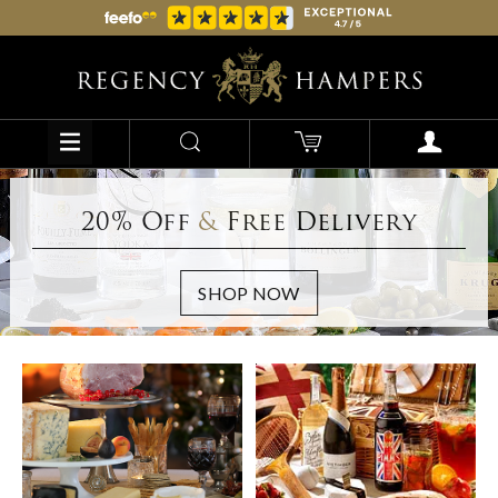
20% Off
&
Free Delivery