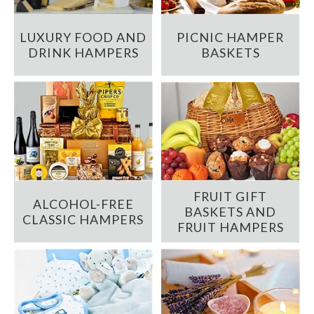
LUXURY FOOD AND
PICNIC HAMPER
DRINK HAMPERS
BASKETS
FRUIT GIFT
ALCOHOL-FREE
BASKETS AND
CLASSIC HAMPERS
FRUIT HAMPERS