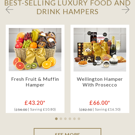
BEST-SELLING LUXURY FOOD AND
DRINK HAMPERS
Fresh Fruit & Muffin
Wellington Hamper
Hamper
With Prosecco
£43.20*
£66.00*
(
| Saving £10.80)
(
| Saving £16.50)
£54.00
£82.50
SEE MORE