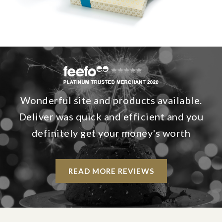
Wonderful site and products available.
Deliver was quick and efficient and you
definitely get your money's worth
READ MORE REVIEWS