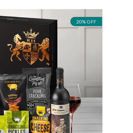
20% OFF