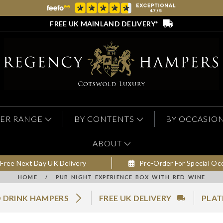
FREE UK MAINLAND DELIVERY*
ER RANGE
BY CONTENTS
BY OCCASIO
ABOUT
Free Next Day UK Delivery
Pre-Order For Special Oc
HOME
/
PUB NIGHT EXPERIENCE BOX WITH RED WINE
 DRINK HAMPERS
FREE UK DELIVERY
PLAT