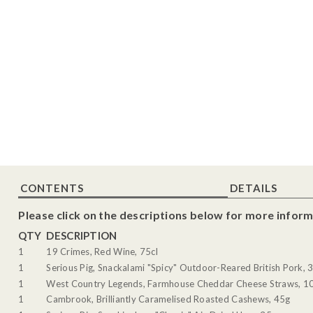
CONTENTS
DETAILS
Please click on the descriptions below for more inform
QTY
DESCRIPTION
1
19 Crimes, Red Wine, 75cl
1
Serious Pig, Snackalami "Spicy" Outdoor-Reared British Pork, 
1
West Country Legends, Farmhouse Cheddar Cheese Straws, 1
1
Cambrook, Brilliantly Caramelised Roasted Cashews, 45g