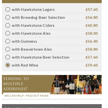
with Hawkstone Lagers
£57.60
with Brewdog Beer Selection
£56.80
with Hawkstone Ciders
£60.80
with Hawkstone Ales
£58.00
with Guinness
£56.40
with Beavertown Ales
£58.80
with Hawkstone Beer Selection
£57.60
with Red Wine
£59.60
Sending to
Multiple
Addresses?
WE CAN HELP - FIND OUT MORE