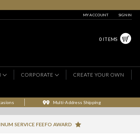
MY ACCOUNT
SIGN IN
0 ITEMS
N
CORPORATE
CREATE YOUR OWN
casions
Multi-Address Shipping
INUM SERVICE FEEFO AWARD