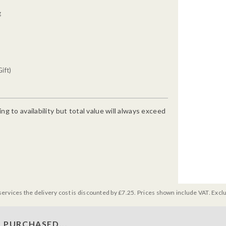
g
ift)
g to availability but total value will always exceed
services the delivery cost is discounted by £7.25. Prices shown include VAT. Excl
 PURCHASED...