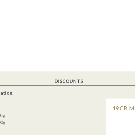
DISCOUNTS
ation.
19 CRIM
30g
00g