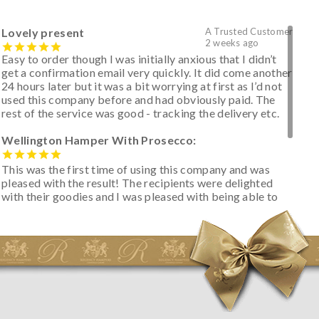
Lovely present
A Trusted Customer
2 weeks ago
Easy to order though I was initially anxious that I didn’t
get a confirmation email very quickly. It did come another
24 hours later but it was a bit worrying at first as I’d not
used this company before and had obviously paid. The
rest of the service was good - tracking the delivery etc.
Wellington Hamper With Prosecco:
This was the first time of using this company and was
pleased with the result! The recipients were delighted
with their goodies and I was pleased with being able to
track the hamper as it was very hot weather and was
initially concerned that some of the items would be
spoiled. However, the cheese was well wrapped
apparently so the present was a success! They said it
looked great! I’d happily buy something like this again -
thank you.