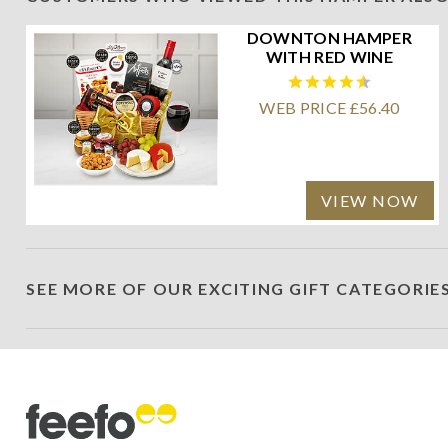
DOWNTON HAMPER
WITH RED WINE
WEB PRICE £56.40
VIEW NOW
SEE MORE OF OUR EXCITING GIFT CATEGORIE