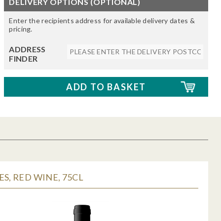
DELIVERY OPTIONS (OPTIONAL)
Enter the recipients address for available delivery dates &
pricing.
ADDRESS
FINDER
ES, RED WINE, 75CL