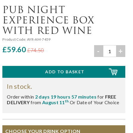
PUB NIGHT
EXPERIENCE BOX
WITH RED WINE
Product Code:
AYR-AM-7459
£59.60
-
+
£74.50
In stock.
Order within
2 days 19 hours 57 minutes
for
FREE
th
DELIVERY
from
August 11
Or Date of Your Choice
CHOOSE YOUR DRINK OPTION