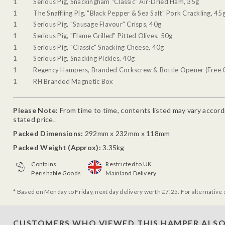
1
Serious Pig, Snackingham "Classic" Air-Dried Ham, 35g
1
The Snaffling Pig, "Black Pepper & Sea Salt" Pork Crackling, 45
1
Serious Pig, "Sausage Flavour" Crisps, 40g
1
Serious Pig, "Flame Grilled" Pitted Olives, 50g
1
Serious Pig, "Classic" Snacking Cheese, 40g
1
Serious Pig, Snacking Pickles, 40g
1
Regency Hampers, Branded Corkscrew & Bottle Opener (Free G
1
RH Branded Magnetic Box
Please Note:
From time to time, contents listed may vary accordin
stated price.
Packed Dimensions:
292mm x 232mm x 118mm
Packed Weight (Approx):
3.35kg
Contains
Restricted to UK
Perishable Goods
Mainland Delivery
* Based on Monday to Friday, next day delivery worth £7.25. For alternative 
CUSTOMERS WHO VIEWED THIS HAMPER ALSO