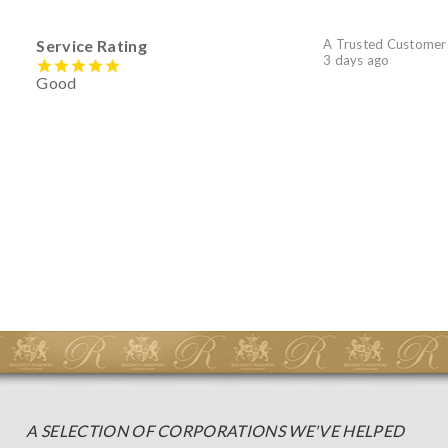
Service Rating
A Trusted Customer
3 days ago
Good
A SELECTION OF CORPORATIONS WE'VE HELPED