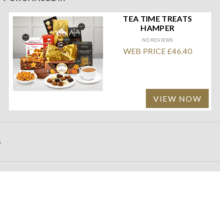
TEA TIME TREATS
HAMPER
NO REVIEWS
WEB PRICE £46.40
VIEW NOW
S