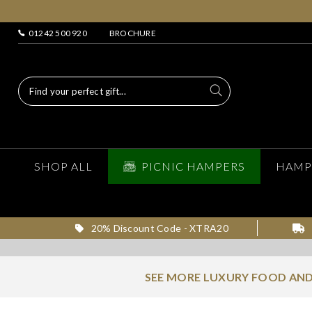
01242 500 920
BROCHURE
SHOP ALL
PICNIC HAMPERS
HAMP
20% Discount Code - XTRA20
SEE MORE LUXURY FOOD AND