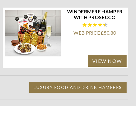
WINDERMERE HAMPER
WITH PROSECCO
WEB PRICE £50.80
VIEW NOW
LUXURY FOOD AND DRINK HAMPERS