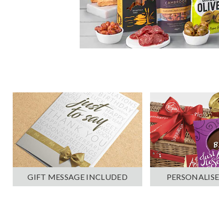
PERSONALISE
GIFT MESSAGE INCLUDED