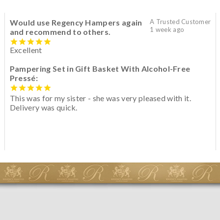
Would use Regency Hampers again
A Trusted Customer
1 week ago
and recommend to others.
Excellent
Pampering Set in Gift Basket With Alcohol-Free
Pressé:
This was for my sister - she was very pleased with it.
Delivery was quick.