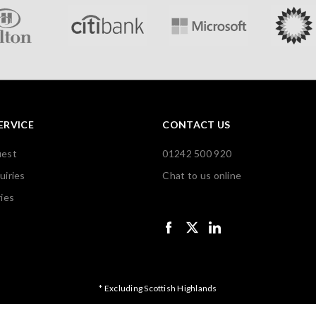
ERVICE
CONTACT US
uest
01242 500 920
uiries
Chat to us online
ies
* Excluding Scottish Highlands