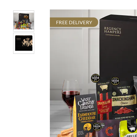
FREE DELIVERY