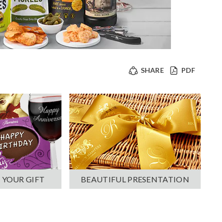
SHARE
PDF
 YOUR GIFT
BEAUTIFUL PRESENTATION