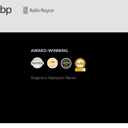
AWARD-WINNING
Regency Hampers News