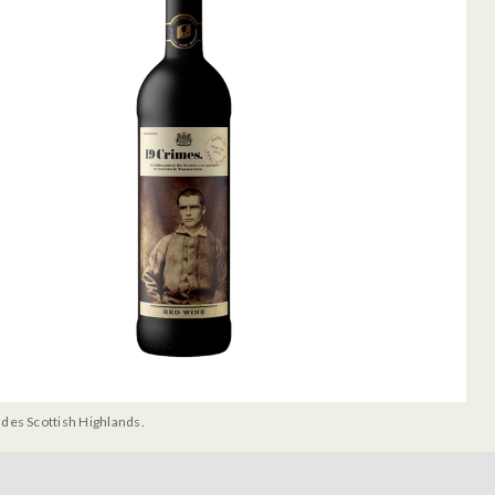
udes Scottish Highlands.