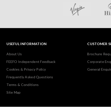
USEFUL INFORMATION
CUSTOMER S
About Us
Brochure Req
FEEFO Independent Feedback
Corporate Enq
Cookies & Privacy Policy
General Enquir
Frequently Asked Questions
Terms & Conditions
Site Map