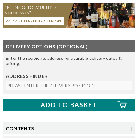
Sending to Multiple
Addresses?
WE CAN HELP - FIND OUT MORE
DELIVERY OPTIONS (OPTIONAL)
Enter the recipients address for available delivery dates &
pricing.
ADDRESS FINDER
CONTENTS