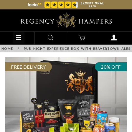
HOME
/
PUB NIGHT EXPERIENCE BOX WITH BEAVERTOWN ALES
FREE DELIVERY
20% OFF