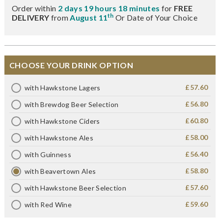
Order within
2 days 19 hours 18 minutes
for
FREE
th
DELIVERY
from
August 11
Or Date of Your Choice
CHOOSE YOUR DRINK OPTION
£57.60
with Hawkstone Lagers
£56.80
with Brewdog Beer Selection
£60.80
with Hawkstone Ciders
£58.00
with Hawkstone Ales
£56.40
with Guinness
£58.80
with Beavertown Ales
£57.60
with Hawkstone Beer Selection
£59.60
with Red Wine