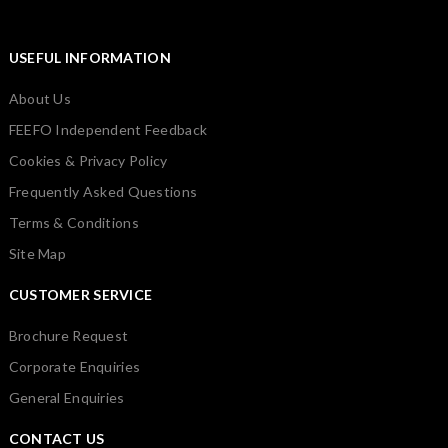
USEFUL INFORMATION
About Us
FEEFO Independent Feedback
Cookies & Privacy Policy
Frequently Asked Questions
Terms & Conditions
Site Map
CUSTOMER SERVICE
Brochure Request
Corporate Enquiries
General Enquiries
CONTACT US