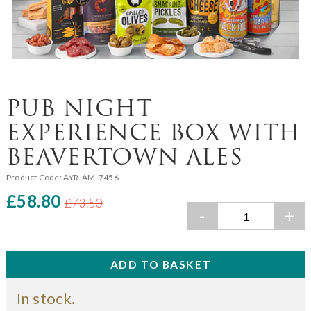
PUB NIGHT
EXPERIENCE BOX WITH
BEAVERTOWN ALES
Product Code:
AYR-AM-7456
£58.80
£73.50
-
+
In stock.