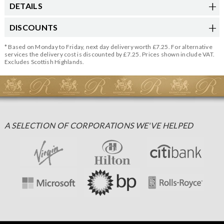
DETAILS
DISCOUNTS
* Based on Monday to Friday, next day delivery worth £7.25. For alternative
services the delivery cost is discounted by £7.25. Prices shown include VAT.
Excludes Scottish Highlands.
A SELECTION OF CORPORATIONS WE'VE HELPED