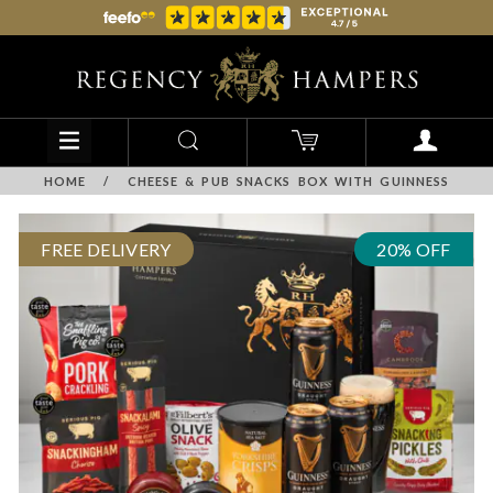
HOME
/
CHEESE & PUB SNACKS BOX WITH GUINNESS
FREE DELIVERY
20% OFF