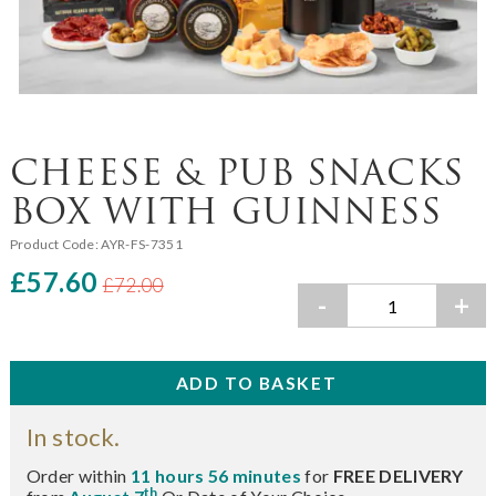
CHEESE & PUB SNACKS
BOX WITH GUINNESS
Product Code:
AYR-FS-7351
£57.60
£72.00
-
+
In stock.
Order within
11 hours 56 minutes
for
FREE DELIVERY
th