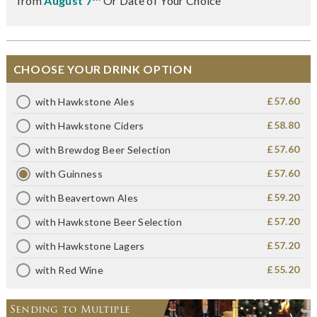
from
August 7
Or Date of Your Choice
CHOOSE YOUR DRINK OPTION
£57.60
with Hawkstone Ales
£58.80
with Hawkstone Ciders
£57.60
with Brewdog Beer Selection
£57.60
with Guinness
£59.20
with Beavertown Ales
£57.20
with Hawkstone Beer Selection
£57.20
with Hawkstone Lagers
£55.20
with Red Wine
Sending to Multiple