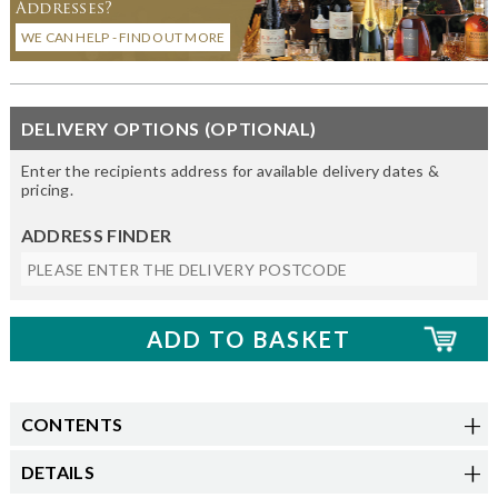
Addresses?
WE CAN HELP - FIND OUT MORE
DELIVERY OPTIONS (OPTIONAL)
Enter the recipients address for available delivery dates &
pricing.
ADDRESS FINDER
CONTENTS
DETAILS