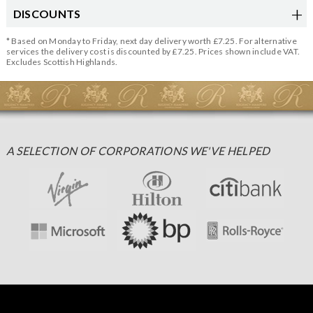
DISCOUNTS
* Based on Monday to Friday, next day delivery worth £7.25. For alternative
services the delivery cost is discounted by £7.25. Prices shown include VAT.
Excludes Scottish Highlands.
A SELECTION OF CORPORATIONS WE'VE HELPED