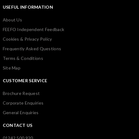
USEFUL INFORMATION
About Us
FEEFO Independent Feedback
Cookies & Privacy Policy
Frequently Asked Questions
Terms & Conditions
Site Map
CUSTOMER SERVICE
Brochure Request
Corporate Enquiries
General Enquiries
CONTACT US
01242 500 920