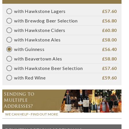
with Hawkstone Lagers
£57.60
with Brewdog Beer Selection
£56.80
with Hawkstone Ciders
£60.80
with Hawkstone Ales
£58.00
with Guinness
£56.40
with Beavertown Ales
£58.80
with Hawkstone Beer Selection
£57.60
with Red Wine
£59.60
Sending to
Multiple
Addresses?
WE CAN HELP - FIND OUT MORE