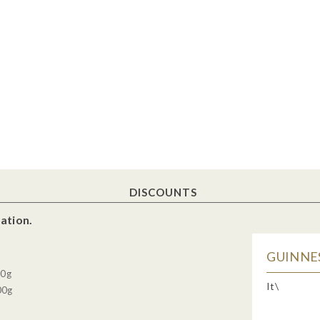
DISCOUNTS
ation.
GUINNES
30g
It\
00g