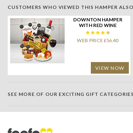
CUSTOMERS WHO VIEWED THIS HAMPER ALSO
DOWNTON HAMPER
WITH RED WINE
WEB PRICE £56.40
VIEW NOW
SEE MORE OF OUR EXCITING GIFT CATEGORIE