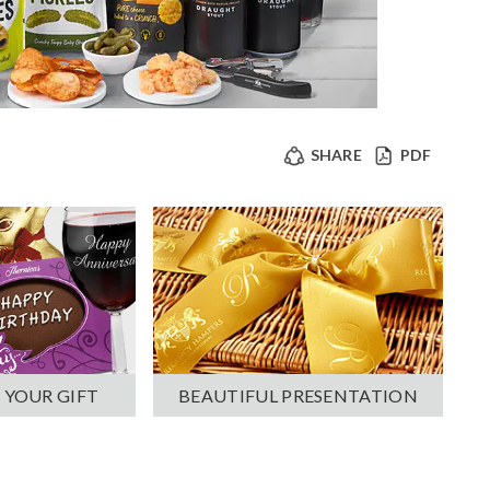
SHARE
PDF
 YOUR GIFT
BEAUTIFUL PRESENTATION