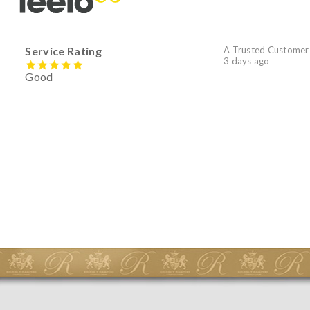
Service Rating
A Trusted Customer
3 days ago
Good