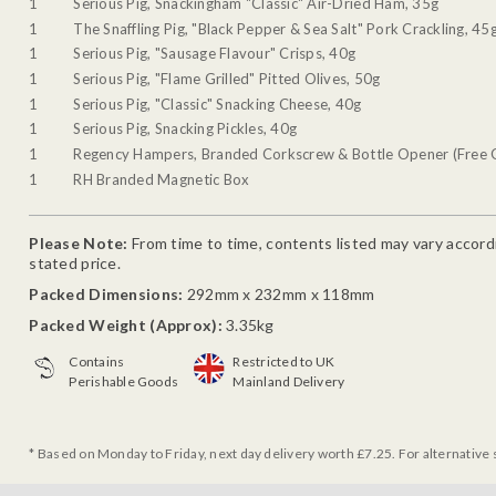
1
Serious Pig, Snackingham "Classic" Air-Dried Ham, 35g
1
The Snaffling Pig, "Black Pepper & Sea Salt" Pork Crackling, 45
1
Serious Pig, "Sausage Flavour" Crisps, 40g
1
Serious Pig, "Flame Grilled" Pitted Olives, 50g
1
Serious Pig, "Classic" Snacking Cheese, 40g
1
Serious Pig, Snacking Pickles, 40g
1
Regency Hampers, Branded Corkscrew & Bottle Opener (Free G
1
RH Branded Magnetic Box
Please Note:
From time to time, contents listed may vary accordin
stated price.
Packed Dimensions:
292mm x 232mm x 118mm
Packed Weight (Approx):
3.35kg
Contains
Restricted to UK
Perishable Goods
Mainland Delivery
* Based on Monday to Friday, next day delivery worth £7.25. For alternative 