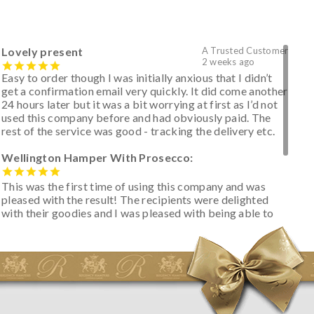
Lovely present
A Trusted Customer
2 weeks ago
Easy to order though I was initially anxious that I didn’t
get a confirmation email very quickly. It did come another
24 hours later but it was a bit worrying at first as I’d not
used this company before and had obviously paid. The
rest of the service was good - tracking the delivery etc.
Wellington Hamper With Prosecco:
This was the first time of using this company and was
pleased with the result! The recipients were delighted
with their goodies and I was pleased with being able to
track the hamper as it was very hot weather and was
initially concerned that some of the items would be
spoiled. However, the cheese was well wrapped
apparently so the present was a success! They said it
looked great! I’d happily buy something like this again -
thank you.