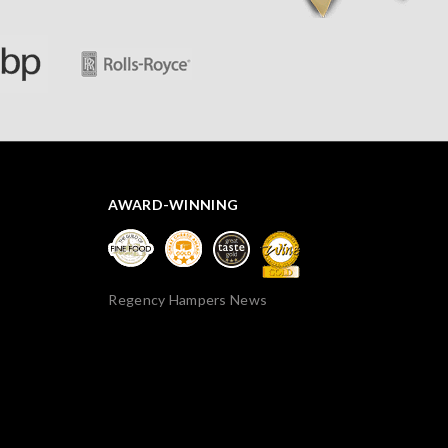
AWARD-WINNING
Regency Hampers News