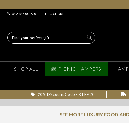
01242 500 920
BROCHURE
SHOP ALL
PICNIC HAMPERS
HAMP
20% Discount Code - XTRA20
SEE MORE LUXURY FOOD AND