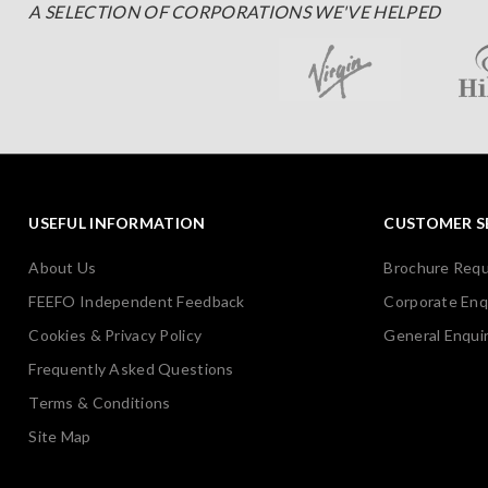
A SELECTION OF CORPORATIONS WE'VE HELPED
USEFUL INFORMATION
CUSTOMER S
About Us
Brochure Req
FEEFO Independent Feedback
Corporate Enq
Cookies & Privacy Policy
General Enquir
Frequently Asked Questions
Terms & Conditions
Site Map