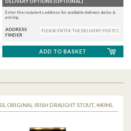
DELIVERY OPTIONS (OPTIONAL)
Enter the recipients address for available delivery dates &
pricing.
ADDRESS
FINDER
S, ORIGINAL IRISH DRAUGHT STOUT, 440ML