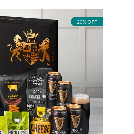
20% OFF