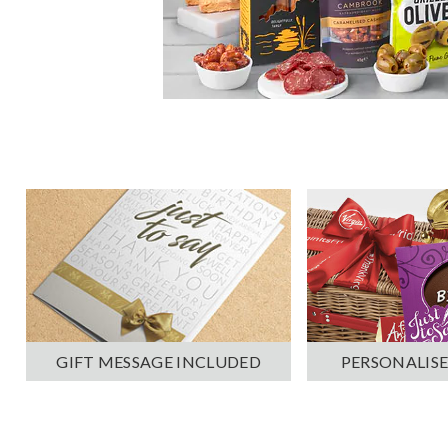
PERSONALISE
GIFT MESSAGE INCLUDED