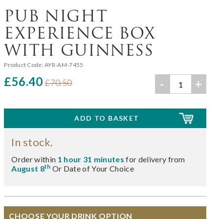
PUB NIGHT
EXPERIENCE BOX
WITH GUINNESS
Product Code:
AYR-AM-7455
£56.40
-
+
£70.50
In stock.
Order within
1 hour 31 minutes
for delivery from
th
August 8
Or Date of Your Choice
CHOOSE YOUR DRINK OPTION