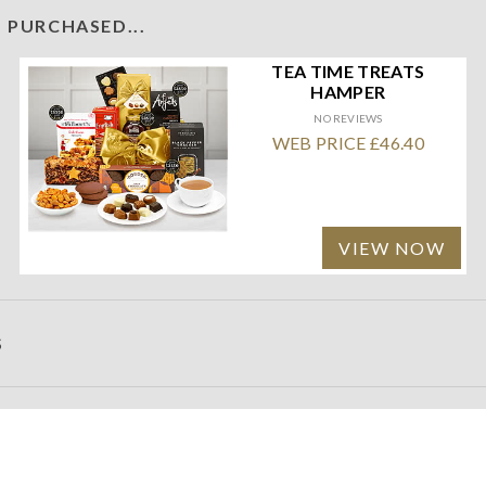
 PURCHASED...
TEA TIME TREATS
HAMPER
NO REVIEWS
WEB PRICE £46.40
VIEW NOW
S