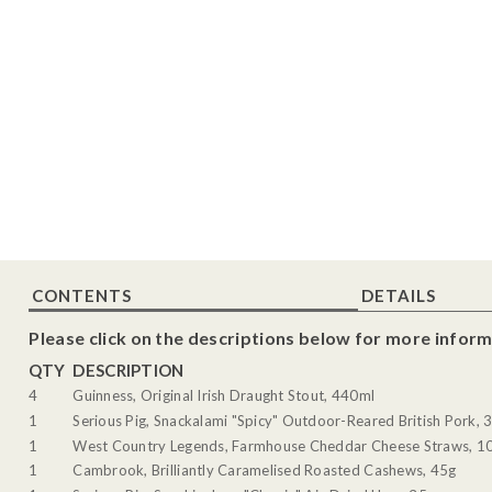
CONTENTS
DETAILS
Please click on the descriptions below for more inform
QTY
DESCRIPTION
4
Guinness, Original Irish Draught Stout, 440ml
1
Serious Pig, Snackalami "Spicy" Outdoor-Reared British Pork, 
1
West Country Legends, Farmhouse Cheddar Cheese Straws, 1
1
Cambrook, Brilliantly Caramelised Roasted Cashews, 45g