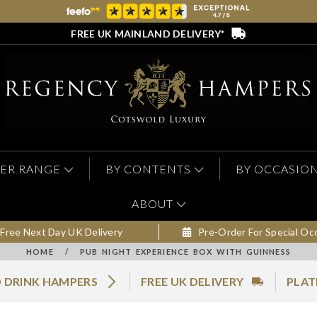
FREE UK MAINLAND DELIVERY*
ER RANGE
BY CONTENTS
BY OCCASIO
ABOUT
Free Next Day UK Delivery
Pre-Order For Special Oc
HOME
/
PUB NIGHT EXPERIENCE BOX WITH GUINNESS
 DRINK HAMPERS
FREE UK DELIVERY
PLAT