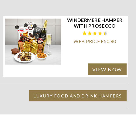
WINDERMERE HAMPER
WITH PROSECCO
WEB PRICE £50.80
VIEW NOW
LUXURY FOOD AND DRINK HAMPERS