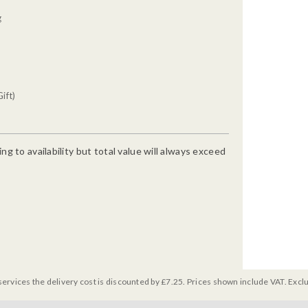
g
ift)
g to availability but total value will always exceed
services the delivery cost is discounted by £7.25. Prices shown include VAT. Excl