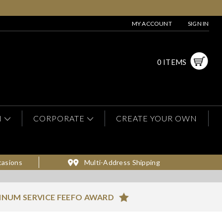
MY ACCOUNT
SIGN IN
0 ITEMS
N
CORPORATE
CREATE YOUR OWN
casions
Multi-Address Shipping
INUM SERVICE FEEFO AWARD