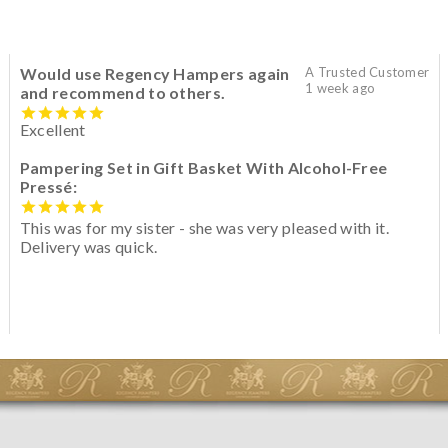
Would use Regency Hampers again
A Trusted Customer
1 week ago
and recommend to others.
Excellent
Pampering Set in Gift Basket With Alcohol-Free
Pressé:
This was for my sister - she was very pleased with it.
Delivery was quick.