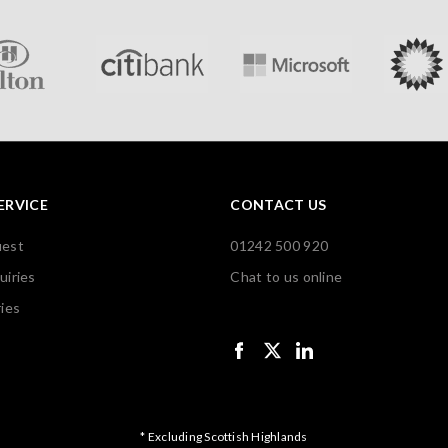
ERVICE
CONTACT US
uest
01242 500 920
uiries
Chat to us online
ies
* Excluding Scottish Highlands