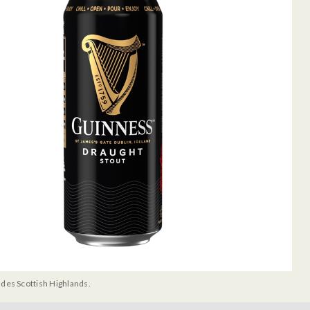
udes Scottish Highlands.