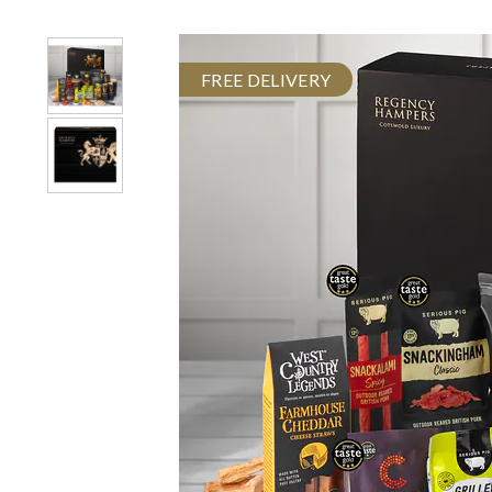
FREE DELIVERY