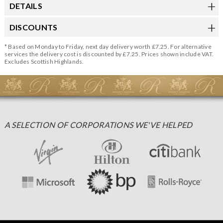
DETAILS
DISCOUNTS
* Based on Monday to Friday, next day delivery worth £7.25. For alternative
services the delivery cost is discounted by £7.25. Prices shown include VAT.
Excludes Scottish Highlands.
A SELECTION OF CORPORATIONS WE'VE HELPED