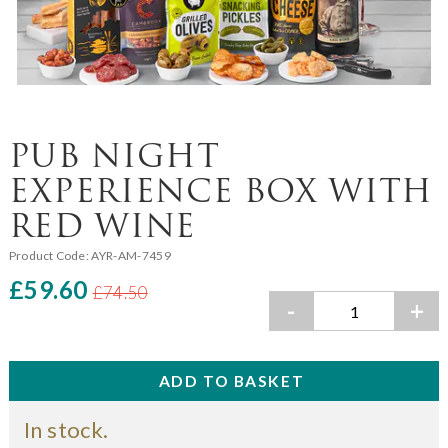
PUB NIGHT
EXPERIENCE BOX WITH
RED WINE
Product Code:
AYR-AM-7459
£59.60
£74.50
-
+
In stock.