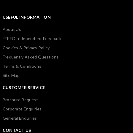
USEFUL INFORMATION
About Us
FEEFO Independent Feedback
Cookies & Privacy Policy
Frequently Asked Questions
Terms & Conditions
Site Map
CUSTOMER SERVICE
Brochure Request
Corporate Enquiries
General Enquiries
CONTACT US