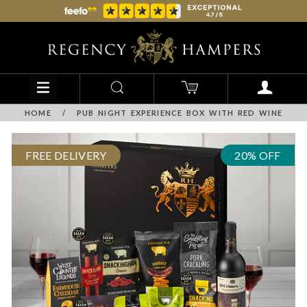
HOME
/
PUB NIGHT EXPERIENCE BOX WITH RED WINE
FREE DELIVERY
20% OFF