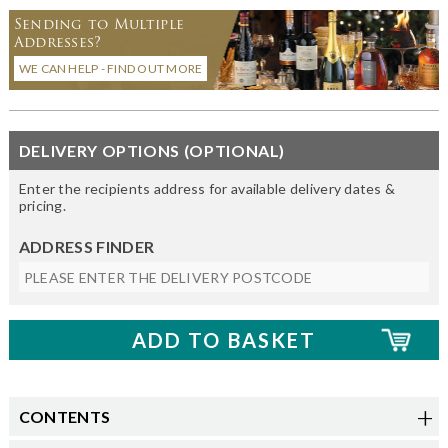
Sending to Multiple
Addresses?
WE CAN HELP - FIND OUT MORE
DELIVERY OPTIONS (OPTIONAL)
Enter the recipients address for available delivery dates &
pricing.
ADDRESS FINDER
CONTENTS