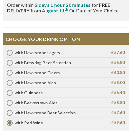
Order within
2 days 1 hour 20 minutes
for
FREE
th
DELIVERY
from
August 11
Or Date of Your Choice
CHOOSE YOUR DRINK OPTION
£57.60
with Hawkstone Lagers
£56.80
with Brewdog Beer Selection
£60.80
with Hawkstone Ciders
£58.00
with Hawkstone Ales
£56.40
with Guinness
£58.80
with Beavertown Ales
£57.60
with Hawkstone Beer Selection
£59.60
with Red Wine