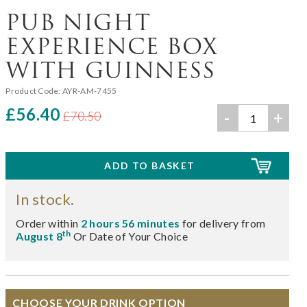
PUB NIGHT
EXPERIENCE BOX
WITH GUINNESS
Product Code:
AYR-AM-7455
£56.40
-
+
£70.50
In stock.
Order within
2 hours 56 minutes
for delivery from
th
August 8
Or Date of Your Choice
CHOOSE YOUR DRINK OPTION