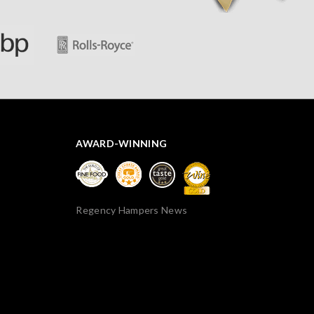
AWARD-WINNING
Regency Hampers News