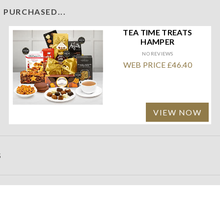
 PURCHASED...
TEA TIME TREATS
HAMPER
NO REVIEWS
WEB PRICE £46.40
VIEW NOW
S