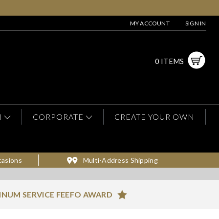
MY ACCOUNT
SIGN IN
0 ITEMS
N
CORPORATE
CREATE YOUR OWN
casions
Multi-Address Shipping
INUM SERVICE FEEFO AWARD