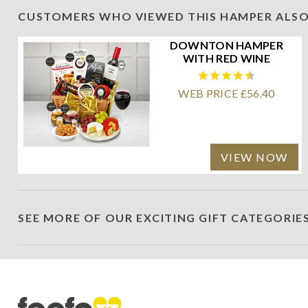
CUSTOMERS WHO VIEWED THIS HAMPER ALSO
DOWNTON HAMPER
WITH RED WINE
WEB PRICE £56.40
VIEW NOW
SEE MORE OF OUR EXCITING GIFT CATEGORIE