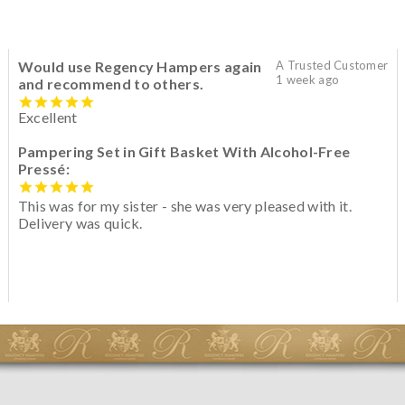
Would use Regency Hampers again
A Trusted Customer
1 week ago
and recommend to others.
Excellent
Pampering Set in Gift Basket With Alcohol-Free
Pressé:
This was for my sister - she was very pleased with it.
Delivery was quick.