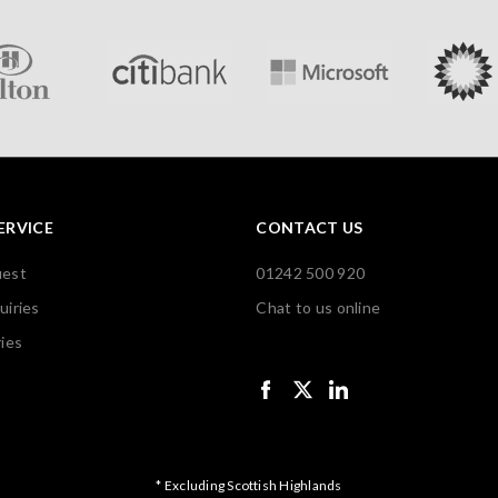
ERVICE
CONTACT US
uest
01242 500 920
uiries
Chat to us online
ies
* Excluding Scottish Highlands