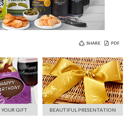
SHARE
PDF
 YOUR GIFT
BEAUTIFUL PRESENTATION