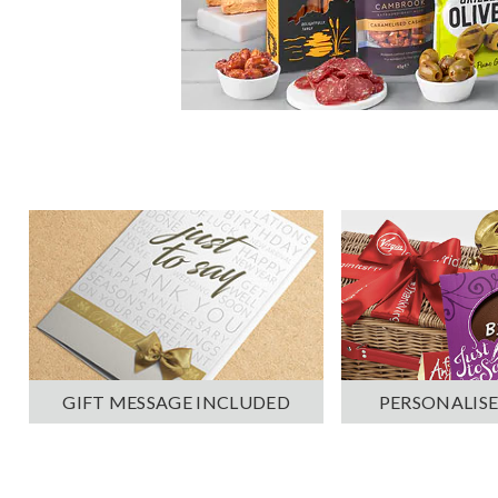
PERSONALISE
GIFT MESSAGE INCLUDED