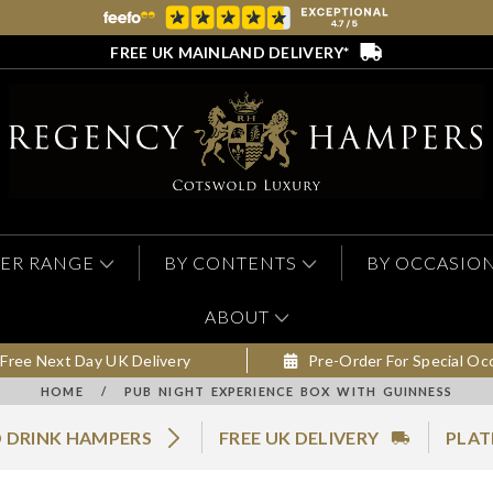
FREE UK MAINLAND DELIVERY*
ER RANGE
BY CONTENTS
BY OCCASIO
ABOUT
Free Next Day UK Delivery
Pre-Order For Special Oc
HOME
/
PUB NIGHT EXPERIENCE BOX WITH GUINNESS
 DRINK HAMPERS
FREE UK DELIVERY
PLAT