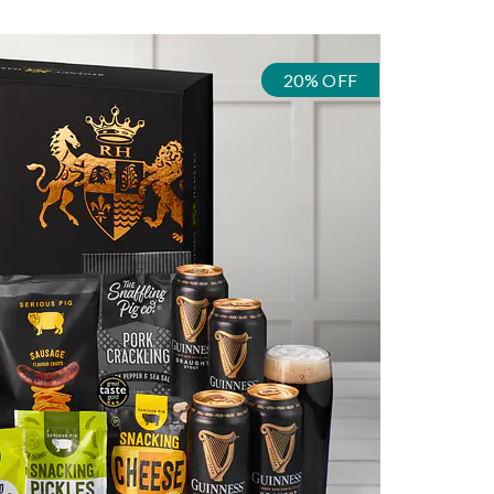
20% OFF