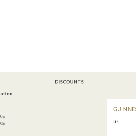
DISCOUNTS
ation.
GUINNES
30g
It\
00g