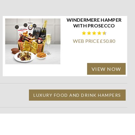
WINDERMERE HAMPER
WITH PROSECCO
WEB PRICE £50.80
VIEW NOW
LUXURY FOOD AND DRINK HAMPERS