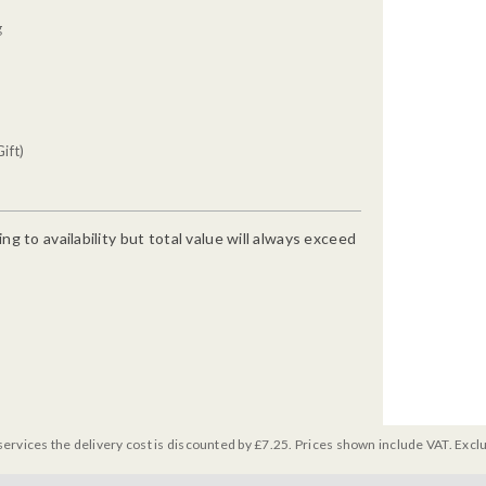
g
ift)
g to availability but total value will always exceed
services the delivery cost is discounted by £7.25. Prices shown include VAT. Excl