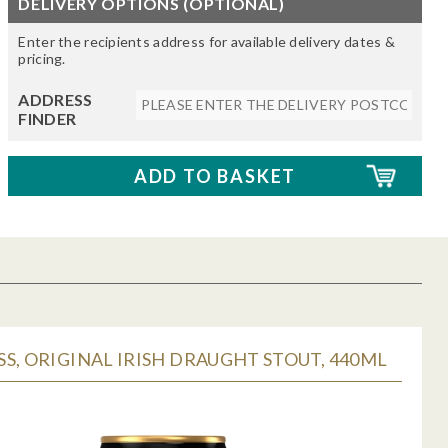
DELIVERY OPTIONS (OPTIONAL)
Enter the recipients address for available delivery dates &
pricing.
ADDRESS
FINDER
S, ORIGINAL IRISH DRAUGHT STOUT, 440ML