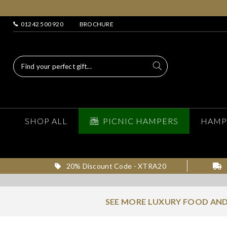
01242 500 920
BROCHURE
SHOP ALL
PICNIC HAMPERS
HAMP
20% Discount Code - XTRA20
SEE MORE LUXURY FOOD AND