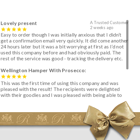
Lovely present
A Trusted Customer
2 weeks ago
Easy to order though I was initially anxious that I didn’t
get a confirmation email very quickly. It did come another
24 hours later but it was a bit worrying at first as I’d not
used this company before and had obviously paid. The
rest of the service was good - tracking the delivery etc.
Wellington Hamper With Prosecco:
This was the first time of using this company and was
pleased with the result! The recipients were delighted
with their goodies and I was pleased with being able to
track the hamper as it was very hot weather and was
initially concerned that some of the items would be
spoiled. However, the cheese was well wrapped
apparently so the present was a success! They said it
looked great! I’d happily buy something like this again -
thank you.