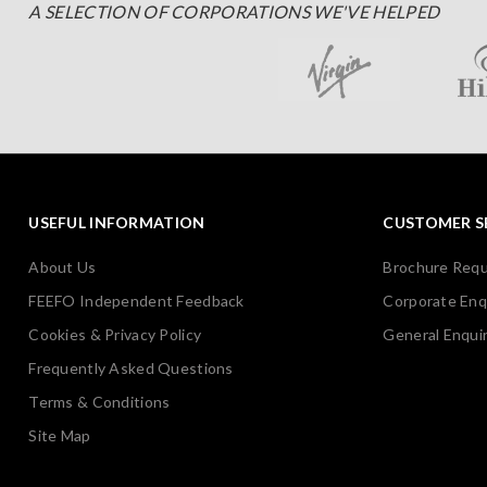
A SELECTION OF CORPORATIONS WE'VE HELPED
USEFUL INFORMATION
CUSTOMER S
About Us
Brochure Req
FEEFO Independent Feedback
Corporate Enq
Cookies & Privacy Policy
General Enquir
Frequently Asked Questions
Terms & Conditions
Site Map