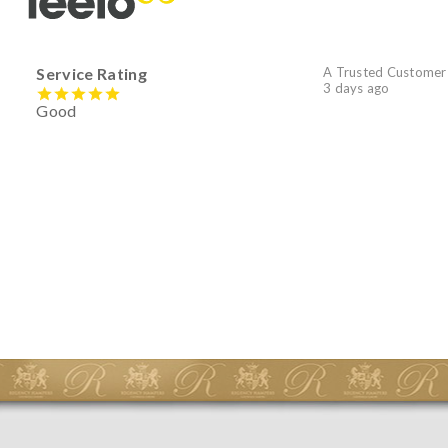
Service Rating
A Trusted Customer
3 days ago
Good