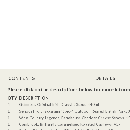
CONTENTS
DETAILS
Please click on the descriptions below for more inform
QTY
DESCRIPTION
4
Guinness, Original Irish Draught Stout, 440ml
1
Serious Pig, Snackalami "Spicy" Outdoor-Reared British Pork, 
1
West Country Legends, Farmhouse Cheddar Cheese Straws, 1
1
Cambrook, Brilliantly Caramelised Roasted Cashews, 45g