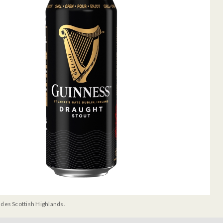
udes Scottish Highlands.