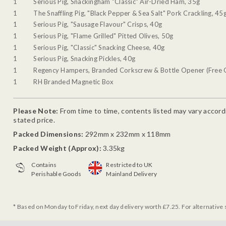
1
Serious Pig, Snackingham "Classic" Air-Dried Ham, 35g
1
The Snaffling Pig, "Black Pepper & Sea Salt" Pork Crackling, 45
1
Serious Pig, "Sausage Flavour" Crisps, 40g
1
Serious Pig, "Flame Grilled" Pitted Olives, 50g
1
Serious Pig, "Classic" Snacking Cheese, 40g
1
Serious Pig, Snacking Pickles, 40g
1
Regency Hampers, Branded Corkscrew & Bottle Opener (Free G
1
RH Branded Magnetic Box
Please Note:
From time to time, contents listed may vary accordin
stated price.
Packed Dimensions:
292mm x 232mm x 118mm
Packed Weight (Approx):
3.35kg
Contains
Restricted to UK
Perishable Goods
Mainland Delivery
* Based on Monday to Friday, next day delivery worth £7.25. For alternative 