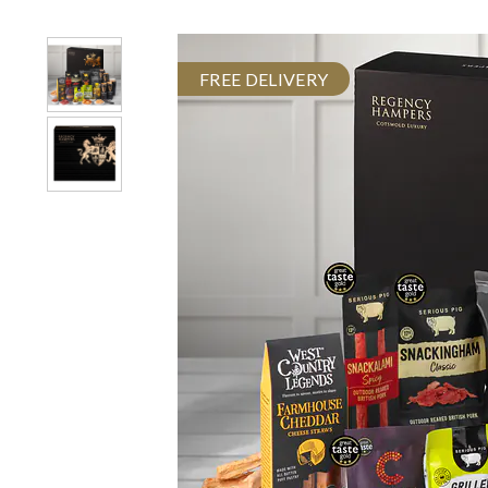
FREE DELIVERY