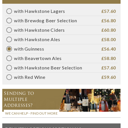
with Hawkstone Lagers
£57.60
with Brewdog Beer Selection
£56.80
with Hawkstone Ciders
£60.80
with Hawkstone Ales
£58.00
with Guinness
£56.40
with Beavertown Ales
£58.80
with Hawkstone Beer Selection
£57.60
with Red Wine
£59.60
Sending to
Multiple
Addresses?
WE CAN HELP - FIND OUT MORE