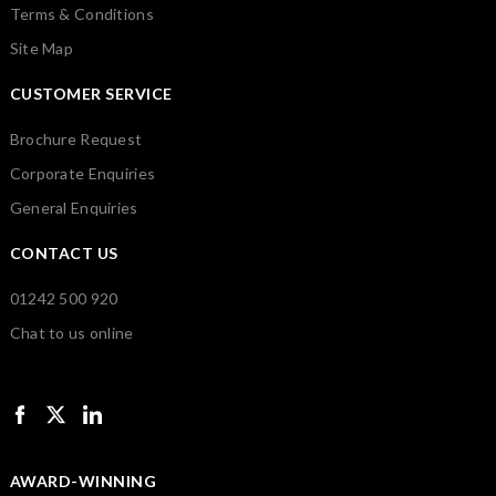
Terms & Conditions
Site Map
CUSTOMER SERVICE
Brochure Request
Corporate Enquiries
General Enquiries
CONTACT US
01242 500 920
Chat to us online
AWARD-WINNING