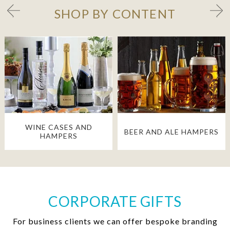
SHOP BY CONTENT
WINE CASES AND
BEER AND ALE HAMPERS
HAMPERS
CORPORATE GIFTS
For business clients we can offer bespoke branding