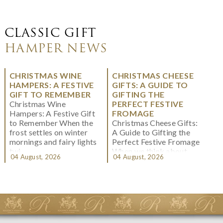
CLASSIC GIFT
HAMPER NEWS
CHRISTMAS WINE
CHRISTMAS CHEESE
HAMPERS: A FESTIVE
GIFTS: A GUIDE TO
GIFT TO REMEMBER
GIFTING THE
Christmas Wine
PERFECT FESTIVE
Hampers: A Festive Gift
FROMAGE
to Remember When the
Christmas Cheese Gifts:
frost settles on winter
A Guide to Gifting the
mornings and fairy lights
Perfect Festive Fromage
twi...
When we think about
04 August, 2026
04 August, 2026
Christmas gifting, che...