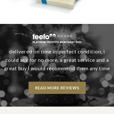
delivered on time in perfect condition, i
could ask for no more, a great service and a
great buy i would recommend them any time
READ MORE REVIEWS