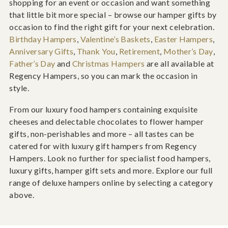
shopping for an event or occasion and want something
that little bit more special – browse our hamper gifts by
occasion to find the right gift for your next celebration.
Birthday Hampers
,
Valentine’s Baskets
,
Easter Hampers
,
Anniversary Gifts
,
Thank You
,
Retirement
,
Mother’s Day
,
Father’s Day
and
Christmas Hampers
are all available at
Regency Hampers, so you can mark the occasion in
style.
From our luxury food hampers containing exquisite
cheeses and delectable chocolates to flower hamper
gifts, non-perishables and more – all tastes can be
catered for with luxury gift hampers from Regency
Hampers. Look no further for specialist food hampers,
luxury gifts, hamper gift sets and more. Explore our full
range of deluxe hampers online by selecting a category
above.