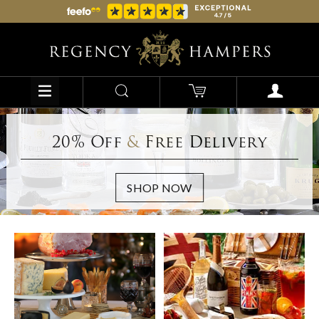
20% Off
&
Free Delivery