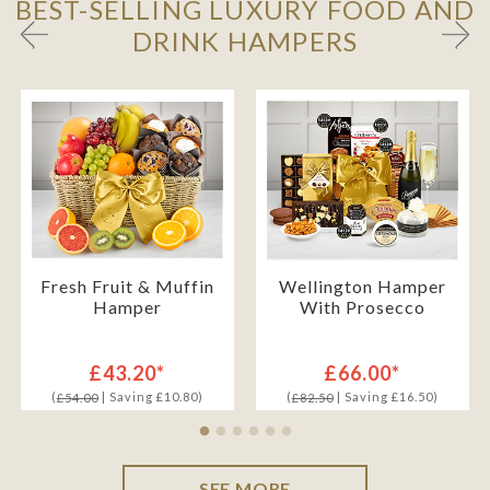
BEST-SELLING LUXURY FOOD AND
DRINK HAMPERS
Fresh Fruit & Muffin
Wellington Hamper
Hamper
With Prosecco
£43.20*
£66.00*
(
| Saving £10.80)
(
| Saving £16.50)
£54.00
£82.50
SEE MORE