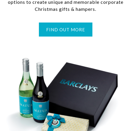
options to create unique and memorable corporate
Christmas gifts & hampers.
FIND OUT MORE