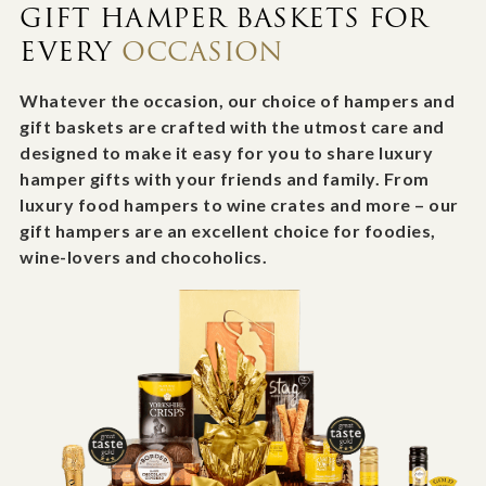
GIFT HAMPER BASKETS FOR
EVERY
OCCASION
Whatever the occasion, our choice of hampers and
gift baskets are crafted with the utmost care and
designed to make it easy for you to share luxury
hamper gifts with your friends and family. From
luxury food hampers to wine crates and more – our
gift hampers are an excellent choice for foodies,
wine-lovers and chocoholics.