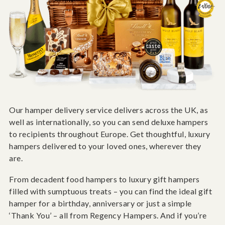
Our hamper delivery service delivers across the UK, as
well as internationally, so you can send deluxe hampers
to recipients throughout Europe. Get thoughtful, luxury
hampers delivered to your loved ones, wherever they
are.
From decadent food hampers to luxury gift hampers
filled with sumptuous treats – you can find the ideal gift
hamper for a birthday, anniversary or just a simple
‘Thank You’ – all from Regency Hampers. And if you’re