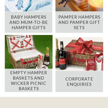
BABY HAMPERS
PAMPER HAMPERS
AND MUM-TO-BE
AND PAMPER GIFT
HAMPER GIFTS
SETS
EMPTY HAMPER
BASKETS AND
CORPORATE
WICKER PICNIC
ENQUIRIES
BASKETS