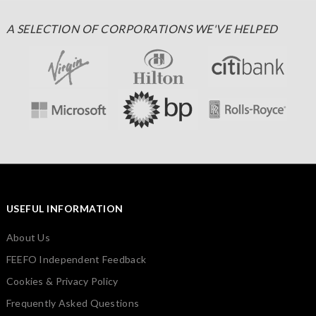
A SELECTION OF CORPORATIONS WE'VE HELPED
USEFUL INFORMATION
About Us
FEEFO Independent Feedback
Cookies & Privacy Policy
Frequently Asked Questions