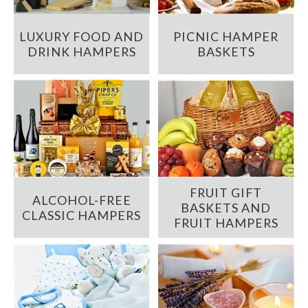
LUXURY FOOD AND
PICNIC HAMPER
DRINK HAMPERS
BASKETS
FRUIT GIFT
ALCOHOL-FREE
BASKETS AND
CLASSIC HAMPERS
FRUIT HAMPERS