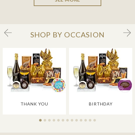
SHOP BY OCCASION
THANK YOU
BIRTHDAY