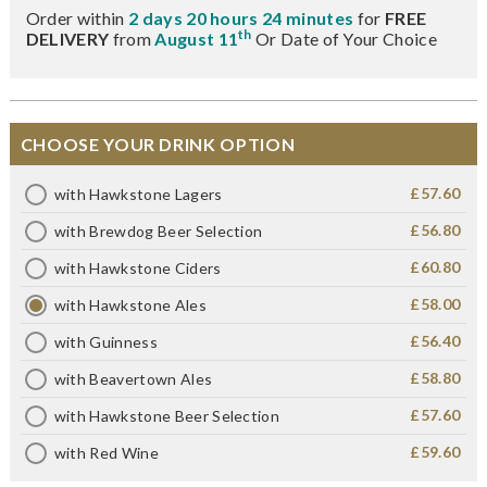
Order within
2 days 20 hours 24 minutes
for
FREE
th
DELIVERY
from
August 11
Or Date of Your Choice
CHOOSE YOUR DRINK OPTION
£57.60
with Hawkstone Lagers
£56.80
with Brewdog Beer Selection
£60.80
with Hawkstone Ciders
£58.00
with Hawkstone Ales
£56.40
with Guinness
£58.80
with Beavertown Ales
£57.60
with Hawkstone Beer Selection
£59.60
with Red Wine