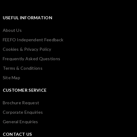
USEFUL INFORMATION
About Us
FEEFO Independent Feedback
Cookies & Privacy Policy
Frequently Asked Questions
Terms & Conditions
Site Map
CUSTOMER SERVICE
Brochure Request
Corporate Enquiries
General Enquiries
CONTACT US