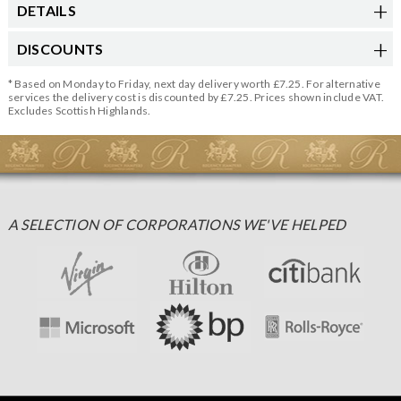
DETAILS
DISCOUNTS
* Based on Monday to Friday, next day delivery worth £7.25. For alternative
services the delivery cost is discounted by £7.25. Prices shown include VAT.
Excludes Scottish Highlands.
A SELECTION OF CORPORATIONS WE'VE HELPED