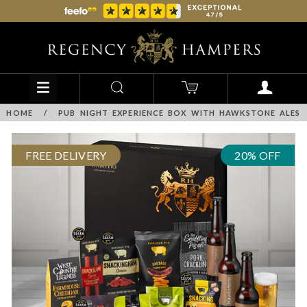
HOME
/
PUB NIGHT EXPERIENCE BOX WITH HAWKSTONE ALES
FREE DELIVERY
20% OFF