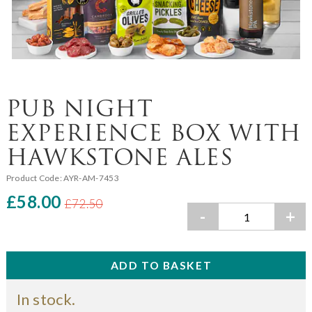
PUB NIGHT
EXPERIENCE BOX WITH
HAWKSTONE ALES
Product Code:
AYR-AM-7453
£58.00
£72.50
-
+
In stock.