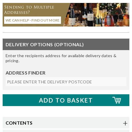
Sending to Multiple
Addresses?
WE CAN HELP - FIND OUT MORE
DELIVERY OPTIONS (OPTIONAL)
Enter the recipients address for available delivery dates &
pricing.
ADDRESS FINDER
CONTENTS