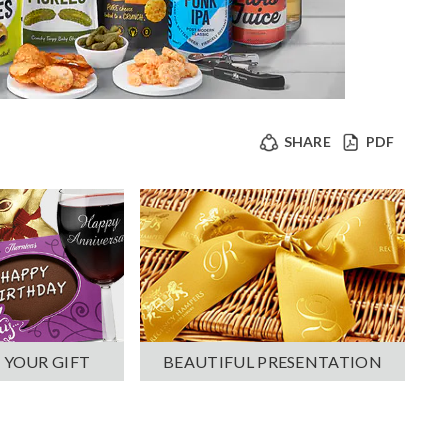
SHARE
PDF
 YOUR GIFT
BEAUTIFUL PRESENTATION