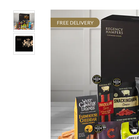
FREE DELIVERY