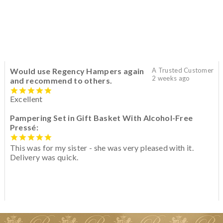
Would use Regency Hampers again
A Trusted Customer
2 weeks ago
and recommend to others.
Excellent
Pampering Set in Gift Basket With Alcohol-Free
Pressé:
This was for my sister - she was very pleased with it.
Delivery was quick.