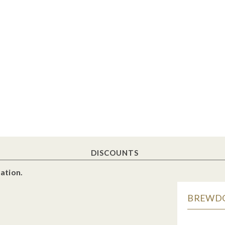
DISCOUNTS
ation.
BREWDOG