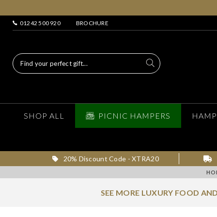
01242 500 920
BROCHURE
SHOP ALL
PICNIC HAMPERS
HAMP
20% Discount Code - XTRA20
HO
SEE MORE LUXURY FOOD AND