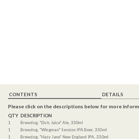
CONTENTS
DETAILS
Please click on the descriptions below for more inform
QTY
DESCRIPTION
1
Brewdog, "Elvis Juice" Ale, 330ml
1
Brewdog, "Wingman" Session IPA Beer, 330ml
1
Brewdog, "Hazy Jane" New England IPA, 330ml