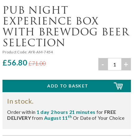
PUB NIGHT
EXPERIENCE BOX
WITH BREWDOG BEER
SELECTION
Product Code:
AYR-AM-7454
£56.80
-
+
£71.00
In stock.
Order within
1 day 2 hours 21 minutes
for
FREE
th
DELIVERY
from
August 11
Or Date of Your Choice