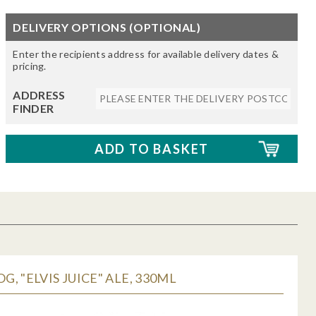
DELIVERY OPTIONS (OPTIONAL)
Enter the recipients address for available delivery dates &
pricing.
ADDRESS
FINDER
, "ELVIS JUICE" ALE, 330ML