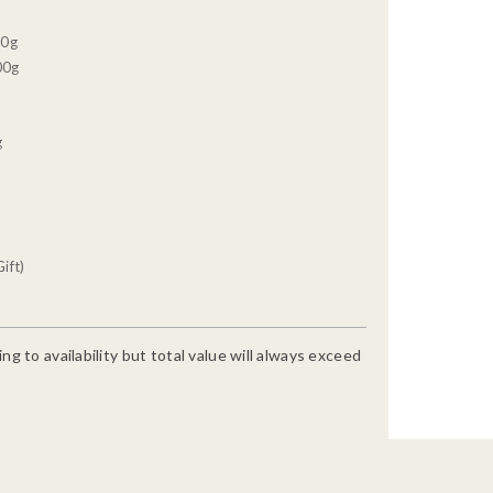
30g
00g
g
ift)
g to availability but total value will always exceed