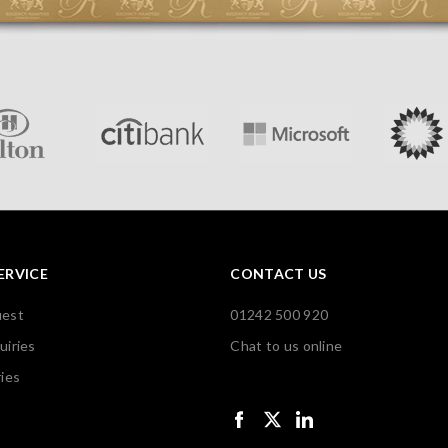
ERVICE
CONTACT US
uest
01242 500 920
uiries
Chat to us online
ies