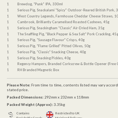
1
Brewdog, "Punk" IPA, 330ml
1
Serious Pig, Snackalami "Spicy" Outdoor-Reared British Pork, 
1
West Country Legends, Farmhouse Cheddar Cheese Straws, 1
1
Cambrook, Brilliantly Caramelised Roasted Cashews, 45g
1
Serious Pig, Snackingham "Classic" Air-Dried Ham, 35g
1
The Snaffling Pig, "Black Pepper & Sea Salt" Pork Crackling, 45
1
Serious Pig, "Sausage Flavour" Crisps, 40g
1
Serious Pig, "Flame Grilled" Pitted Olives, 50g
1
Serious Pig, "Classic" Snacking Cheese, 40g
1
Serious Pig, Snacking Pickles, 40g
1
Regency Hampers, Branded Corkscrew & Bottle Opener (Free G
1
RH Branded Magnetic Box
Please Note:
From time to time, contents listed may vary accordin
stated price.
Packed Dimensions:
292mm x 232mm x 118mm
Packed Weight (Approx):
3.35kg
Contains
Restricted to UK
Perishable Goods
Mainland Delivery