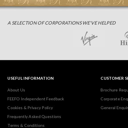
A SELECTION OF CORPORATIONS WE'VE HELPED
USEFUL INFORMATION
CUSTOMER S
About Us
Brochure Req
FEEFO Independent Feedback
Corporate Enq
Cookies & Privacy Policy
General Enquir
Frequently Asked Questions
Terms & Conditions