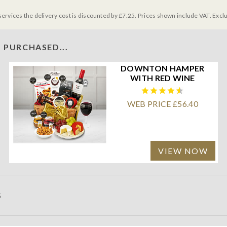
services the delivery cost is discounted by £7.25. Prices shown include VAT. Excl
 PURCHASED...
DOWNTON HAMPER
WITH RED WINE
WEB PRICE £56.40
VIEW NOW
S