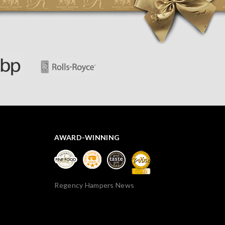
apparently so the present was a success! They said it
looked great! I’d happily buy something like this again -
thank you.
AWARD-WINNING
Regency Hampers News