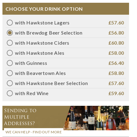
CHOOSE YOUR DRINK OPTION
with Hawkstone Lagers
£57.60
with Brewdog Beer Selection
£56.80
with Hawkstone Ciders
£60.80
with Hawkstone Ales
£58.00
with Guinness
£56.40
with Beavertown Ales
£58.80
with Hawkstone Beer Selection
£57.60
with Red Wine
£59.60
Sending to
Multiple
Addresses?
WE CAN HELP - FIND OUT MORE