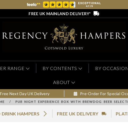
FREE UK MAINLAND DELIVERY*
ER RANGE
BY CONTENTS
BY OCCASIO
ABOUT
Free Next Day UK Delivery
Pre-Order For Special Oc
ME
/
PUB NIGHT EXPERIENCE BOX WITH BREWDOG BEER SELECT
 DRINK HAMPERS
FREE UK DELIVERY
PLAT