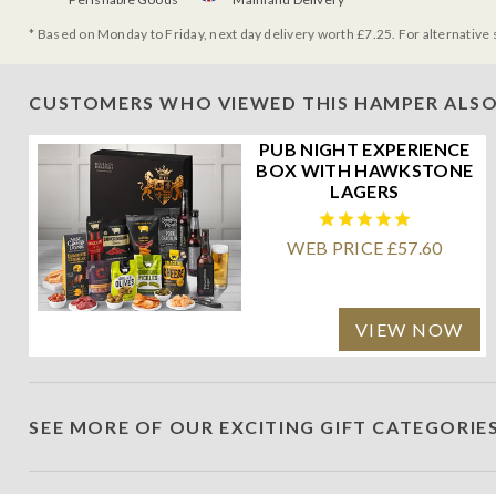
* Based on Monday to Friday, next day delivery worth £7.25. For alternative 
CUSTOMERS WHO VIEWED THIS HAMPER ALSO
PUB NIGHT EXPERIENCE
BOX WITH HAWKSTONE
LAGERS
WEB PRICE £57.60
VIEW NOW
SEE MORE OF OUR EXCITING GIFT CATEGORIE