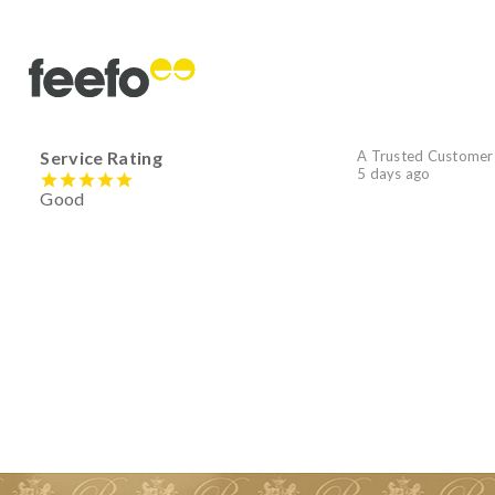
Service Rating
A Trusted Customer
5 days ago
Good