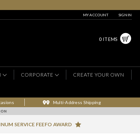
MY ACCOUNT
SIGN IN
0 ITEMS
N
CORPORATE
CREATE YOUR OWN
casions
Multi-Address Shipping
ION
INUM SERVICE FEEFO AWARD