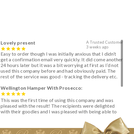
Lovely present
A Trusted Customer
3 weeks ago
Easy to order though I was initially anxious that I didn’t
get a confirmation email very quickly. It did come another
24 hours later but it was a bit worrying at first as I’d not
used this company before and had obviously paid. The
rest of the service was good - tracking the delivery etc.
Wellington Hamper With Prosecco:
This was the first time of using this company and was
pleased with the result! The recipients were delighted
with their goodies and I was pleased with being able to
track the hamper as it was very hot weather and was
initially concerned that some of the items would be
spoiled. However, the cheese was well wrapped