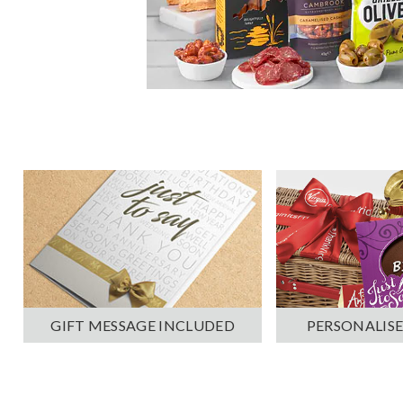
PERSONALISE
GIFT MESSAGE INCLUDED