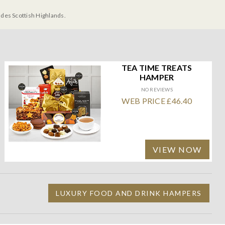
udes Scottish Highlands.
TEA TIME TREATS
HAMPER
NO REVIEWS
WEB PRICE £46.40
VIEW NOW
LUXURY FOOD AND DRINK HAMPERS