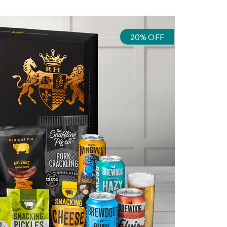
20% OFF