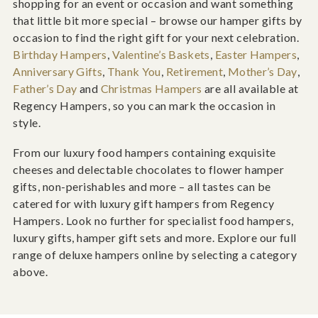
shopping for an event or occasion and want something
that little bit more special – browse our hamper gifts by
occasion to find the right gift for your next celebration.
Birthday Hampers
,
Valentine’s Baskets
,
Easter Hampers
,
Anniversary Gifts
,
Thank You
,
Retirement
,
Mother’s Day
,
Father’s Day
and
Christmas Hampers
are all available at
Regency Hampers, so you can mark the occasion in
style.
From our luxury food hampers containing exquisite
cheeses and delectable chocolates to flower hamper
gifts, non-perishables and more – all tastes can be
catered for with luxury gift hampers from Regency
Hampers. Look no further for specialist food hampers,
luxury gifts, hamper gift sets and more. Explore our full
range of deluxe hampers online by selecting a category
above.