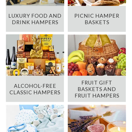
LUXURY FOOD AND
PICNIC HAMPER
DRINK HAMPERS
BASKETS
FRUIT GIFT
ALCOHOL-FREE
BASKETS AND
CLASSIC HAMPERS
FRUIT HAMPERS