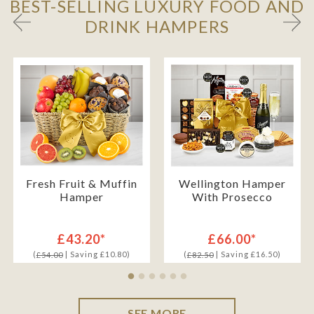
BEST-SELLING LUXURY FOOD AND
DRINK HAMPERS
Fresh Fruit & Muffin
Wellington Hamper
Hamper
With Prosecco
£43.20*
£66.00*
(
| Saving £10.80)
(
| Saving £16.50)
£54.00
£82.50
SEE MORE