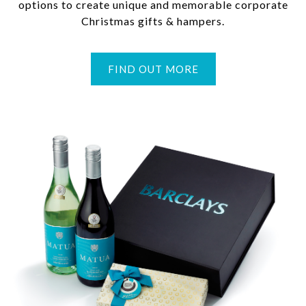
options to create unique and memorable corporate
Christmas gifts & hampers.
FIND OUT MORE