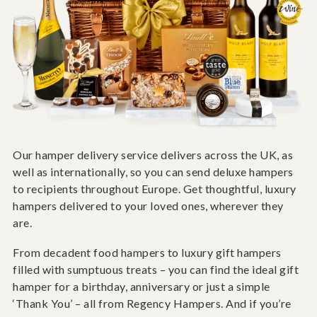
Our hamper delivery service delivers across the UK, as
well as internationally, so you can send deluxe hampers
to recipients throughout Europe. Get thoughtful, luxury
hampers delivered to your loved ones, wherever they
are.
From decadent food hampers to luxury gift hampers
filled with sumptuous treats – you can find the ideal gift
hamper for a birthday, anniversary or just a simple
‘Thank You’ – all from Regency Hampers. And if you’re