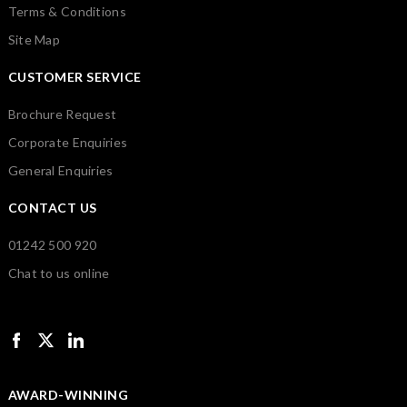
Terms & Conditions
Site Map
CUSTOMER SERVICE
Brochure Request
Corporate Enquiries
General Enquiries
CONTACT US
01242 500 920
Chat to us online
AWARD-WINNING