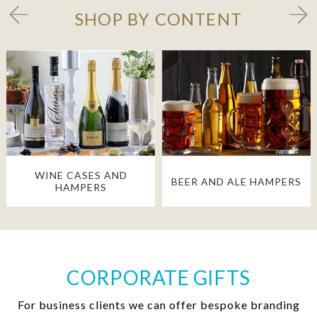
SHOP BY CONTENT
WINE CASES AND
BEER AND ALE HAMPERS
HAMPERS
CORPORATE GIFTS
For business clients we can offer bespoke branding