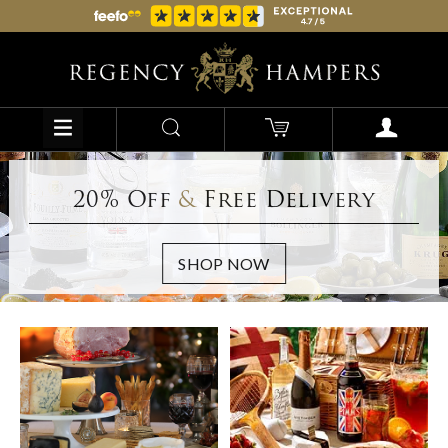
20% Off
&
Free Delivery