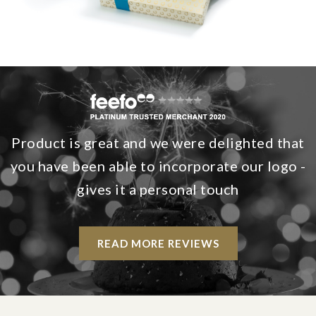
Product is great and we were delighted that
you have been able to incorporate our logo -
gives it a personal touch
READ MORE REVIEWS