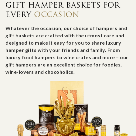
GIFT HAMPER BASKETS FOR
EVERY
OCCASION
Whatever the occasion, our choice of hampers and
gift baskets are crafted with the utmost care and
designed to make it easy for you to share luxury
hamper gifts with your friends and family. From
luxury food hampers to wine crates and more – our
gift hampers are an excellent choice for foodies,
wine-lovers and chocoholics.