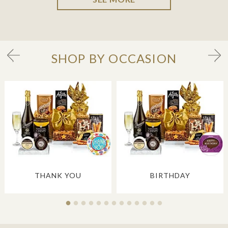
SHOP BY OCCASION
THANK YOU
BIRTHDAY