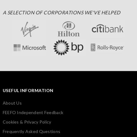
A SELECTION OF CORPORATIONS WE'VE HELPED
USEFUL INFORMATION
About Us
FEEFO Independent Feedback
Cookies & Privacy Policy
Frequently Asked Questions