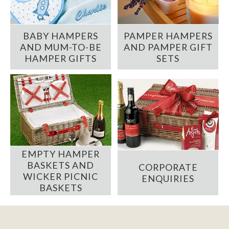
BABY HAMPERS
PAMPER HAMPERS
AND MUM-TO-BE
AND PAMPER GIFT
HAMPER GIFTS
SETS
EMPTY HAMPER
BASKETS AND
CORPORATE
WICKER PICNIC
ENQUIRIES
BASKETS