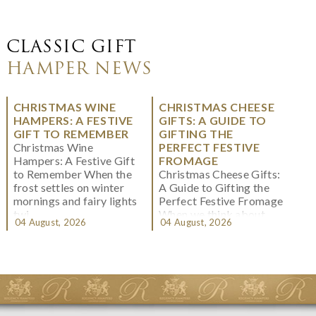
CLASSIC GIFT
HAMPER NEWS
CHRISTMAS WINE
CHRISTMAS CHEESE
HAMPERS: A FESTIVE
GIFTS: A GUIDE TO
GIFT TO REMEMBER
GIFTING THE
Christmas Wine
PERFECT FESTIVE
Hampers: A Festive Gift
FROMAGE
to Remember When the
Christmas Cheese Gifts:
frost settles on winter
A Guide to Gifting the
mornings and fairy lights
Perfect Festive Fromage
twi...
When we think about
04 August, 2026
04 August, 2026
Christmas gifting, che...