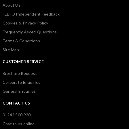
About Us
FEEFO Independent Feedback
Cookies & Privacy Policy
Frequently Asked Questions
Terms & Conditions
Site Map
CUSTOMER SERVICE
Brochure Request
Corporate Enquiries
General Enquiries
CONTACT US
01242 500 920
Chat to us online