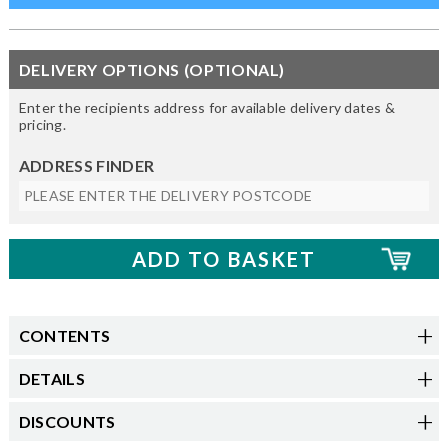
DELIVERY OPTIONS (OPTIONAL)
Enter the recipients address for available delivery dates &
pricing.
ADDRESS FINDER
CONTENTS
DETAILS
DISCOUNTS