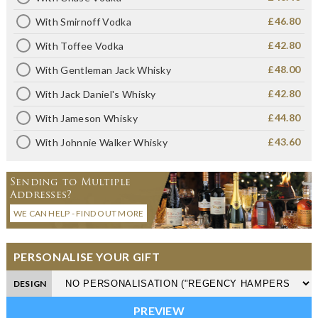
£46.80
With Smirnoff Vodka
£42.80
With Toffee Vodka
£48.00
With Gentleman Jack Whisky
£42.80
With Jack Daniel's Whisky
£44.80
With Jameson Whisky
£43.60
With Johnnie Walker Whisky
Sending to Multiple
Addresses?
WE CAN HELP - FIND OUT MORE
PERSONALISE YOUR GIFT
DESIGN