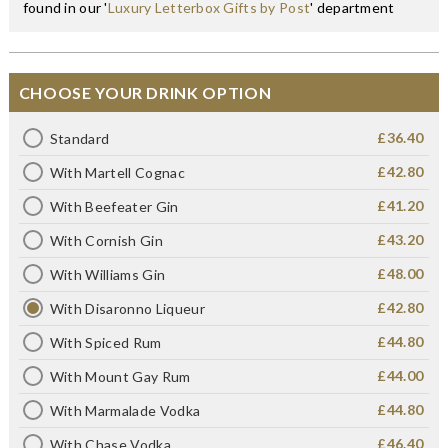
found in our '
Luxury Letterbox Gifts by Post
' department
CHOOSE YOUR DRINK OPTION
£36.40
Standard
£42.80
With Martell Cognac
£41.20
With Beefeater Gin
£43.20
With Cornish Gin
£48.00
With Williams Gin
£42.80
With Disaronno Liqueur
£44.80
With Spiced Rum
£44.00
With Mount Gay Rum
£44.80
With Marmalade Vodka
£46.40
With Chase Vodka