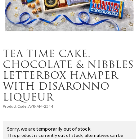
TEA TIME CAKE,
CHOCOLATE & NIBBLES
LETTERBOX HAMPER
WITH DISARONNO
LIQUEUR
Product Code:
AYR-AM-2544
Sorry, we are temporarily out of stock
This product is currently out of stock, alternatives can be