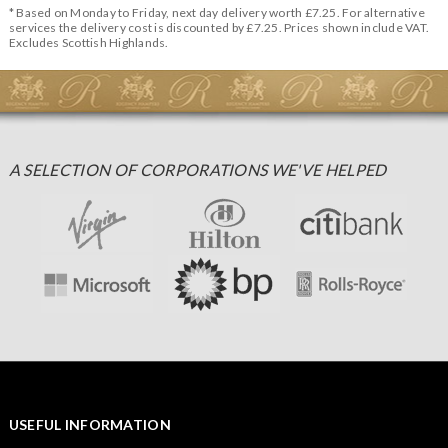
* Based on Monday to Friday, next day delivery worth £7.25. For alternative
services the delivery cost is discounted by £7.25. Prices shown include VAT.
Excludes Scottish Highlands.
A SELECTION OF CORPORATIONS WE'VE HELPED
USEFUL INFORMATION