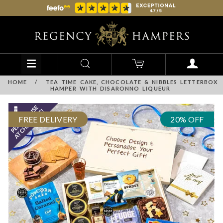
HOME
/
TEA TIME CAKE, CHOCOLATE & NIBBLES LETTERBOX
HAMPER WITH DISARONNO LIQUEUR
FREE DELIVERY
20% OFF