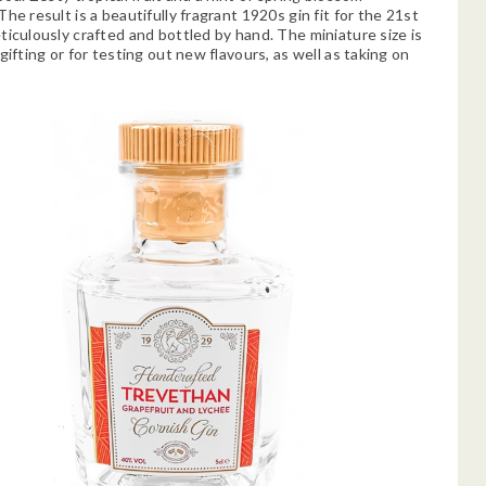
he result is a beautifully fragrant 1920s gin fit for the 21st
ticulously crafted and bottled by hand. The miniature size is
gifting or for testing out new flavours, as well as taking on