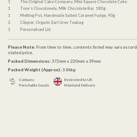
1
The Original Cake Company, Mini Square Chocolate Cake
1
Tony's Chocolonely, Milk Chocolate Bar, 180g
1
Melting Pot, Handmade Salted Caramel Fudge, 90g
2
Clipper, Organic Earl Grey Teabag
1
Personalised Lid
Please Note:
From time to time, contents listed may vary accordin
stated price.
Packed Dimensions:
372mm x 220mm x 39mm
Packed Weight (Approx):
3.86kg
Contains
Restricted to UK
Perishable Goods
Mainland Delivery