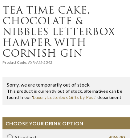
TEA TIME CAKE,
CHOCOLATE &
NIBBLES LETTERBOX
HAMPER WITH
CORNISH GIN
Product Code:
AYR-AM-2542
Sorry, we are temporarily out of stock
This product is currently out of stock, alternatives can be
found in our '
Luxury Letterbox Gifts by Post
' department
CHOOSE YOUR DRINK OPTION
Standard
£36.40