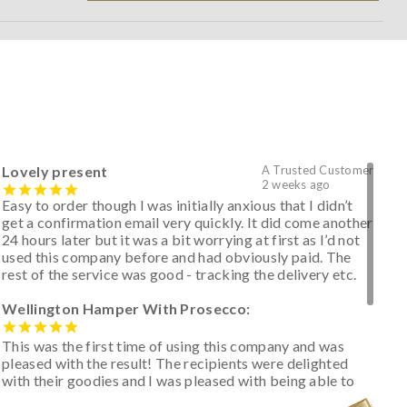
Lovely present
A Trusted Customer
2 weeks ago
Easy to order though I was initially anxious that I didn’t
get a confirmation email very quickly. It did come another
24 hours later but it was a bit worrying at first as I’d not
used this company before and had obviously paid. The
rest of the service was good - tracking the delivery etc.
Wellington Hamper With Prosecco:
This was the first time of using this company and was
pleased with the result! The recipients were delighted
with their goodies and I was pleased with being able to
track the hamper as it was very hot weather and was