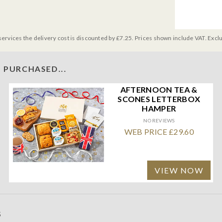
services the delivery cost is discounted by £7.25. Prices shown include VAT. Excl
 PURCHASED...
AFTERNOON TEA &
SCONES LETTERBOX
HAMPER
NO REVIEWS
WEB PRICE £29.60
VIEW NOW
S