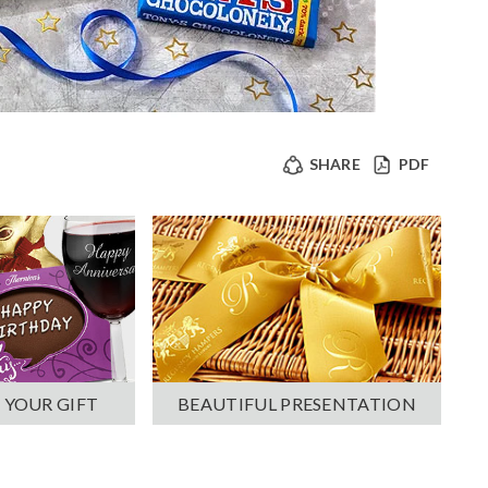
SHARE
PDF
 YOUR GIFT
BEAUTIFUL PRESENTATION