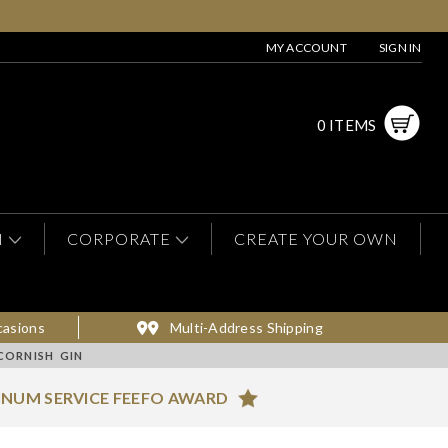
MY ACCOUNT
SIGN IN
0 ITEMS
N
CORPORATE
CREATE YOUR OWN
casions
Multi-Address Shipping
CORNISH GIN
INUM SERVICE FEEFO AWARD