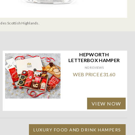
udes Scottish Highlands.
HEPWORTH
LETTERBOX HAMPER
NO REVIEWS
WEB PRICE £31.60
VIEW NOW
LUXURY FOOD AND DRINK HAMPERS