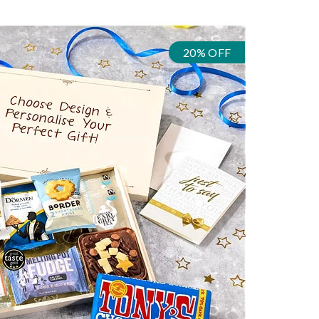
20% OFF