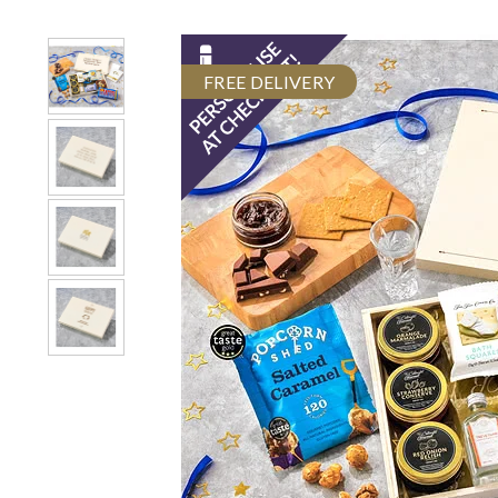
FREE DELIVERY