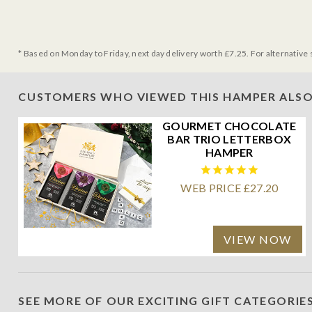
* Based on Monday to Friday, next day delivery worth £7.25. For alternative 
CUSTOMERS WHO VIEWED THIS HAMPER ALSO
GOURMET CHOCOLATE
BAR TRIO LETTERBOX
HAMPER
WEB PRICE £27.20
VIEW NOW
SEE MORE OF OUR EXCITING GIFT CATEGORIE