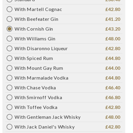
With Martell Cognac
£42.80
With Beefeater Gin
£41.20
With Cornish Gin
£43.20
With Williams Gin
£48.00
With Disaronno Liqueur
£42.80
With Spiced Rum
£44.80
With Mount Gay Rum
£44.00
With Marmalade Vodka
£44.80
With Chase Vodka
£46.40
With Smirnoff Vodka
£46.80
With Toffee Vodka
£42.80
With Gentleman Jack Whisky
£48.00
With Jack Daniel's Whisky
£42.80