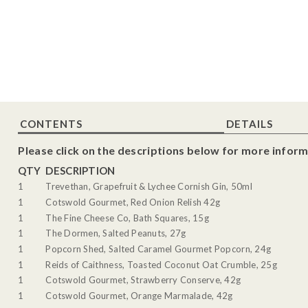
CONTENTS
DETAILS
Please click on the descriptions below for more inform
QTY
DESCRIPTION
1
Trevethan, Grapefruit & Lychee Cornish Gin, 50ml
1
Cotswold Gourmet, Red Onion Relish 42g
1
The Fine Cheese Co, Bath Squares, 15g
1
The Dormen, Salted Peanuts, 27g
1
Popcorn Shed, Salted Caramel Gourmet Popcorn, 24g
1
Reids of Caithness, Toasted Coconut Oat Crumble, 25g
1
Cotswold Gourmet, Strawberry Conserve, 42g
1
Cotswold Gourmet, Orange Marmalade, 42g