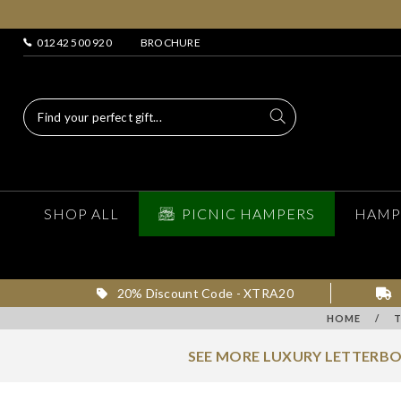
01242 500 920
BROCHURE
SHOP ALL
PICNIC HAMPERS
HAMP
20% Discount Code - XTRA20
HOME
/
SEE MORE LUXURY LETTERBO