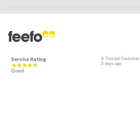
Service Rating
A Trusted Customer
3 days ago
Good