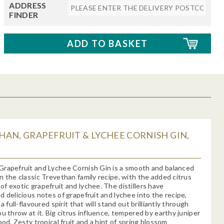
ADDRESS
FINDER
AN, GRAPEFRUIT & LYCHEE CORNISH GIN,
Grapefruit and Lychee Cornish Gin is a smooth and balanced
n the classic Trevethan family recipe, with the added citrus
f exotic grapefruit and lychee. The distillers have
d delicious notes of grapefruit and lychee into the recipe,
 a full-flavoured spirit that will stand out brilliantly through
ou throw at it. Big citrus influence, tempered by earthy juniper
pod. Zesty tropical fruit and a hint of spring blossom