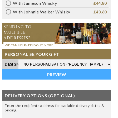
With Jameson Whisky
£44.80
With Johnnie Walker Whisky
£43.60
Sending to
Multiple
Addresses?
WE CAN HELP - FIND OUT MORE
PERSONALISE YOUR GIFT
DESIGN
DELIVERY OPTIONS (OPTIONAL)
Enter the recipients address for available delivery dates &
pricing.