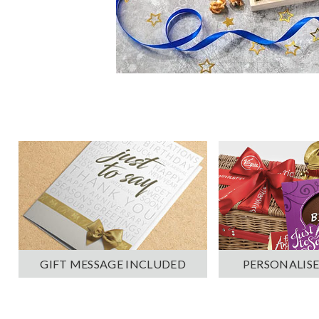
PERSONALISE
GIFT MESSAGE INCLUDED