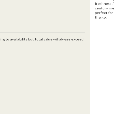
freshness. T
century, me
perfect for 
the go.
g to availability but total value will always exceed