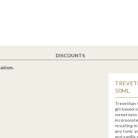
DISCOUNTS
ation.
TREVETH
50ML
Trevethan 
gin based o
sweetness o
incorporate
resulting in
any tonic y
and vanilla 