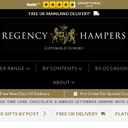
FREE UK MAINLAND DELIVERY*
ER RANGE
BY CONTENTS
BY OCCASIO
ABOUT
Free Next Day UK Delivery
Pre-Order For Special Oc
TEA TIME CAKE, CHOCOLATE & NIBBLES LETTERBOX HAMPER WITH 
X GIFTS BY POST
FREE UK DELIVERY
PLAT