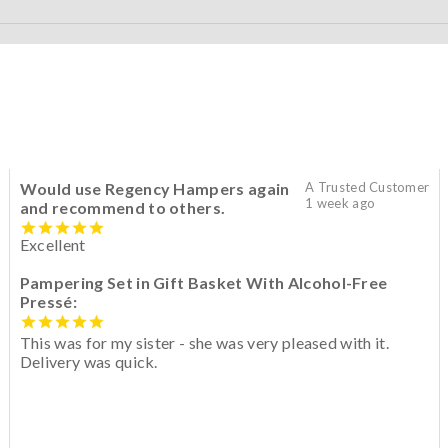
Would use Regency Hampers again
A Trusted Customer
1 week ago
and recommend to others.
Excellent
Pampering Set in Gift Basket With Alcohol-Free
Pressé:
This was for my sister - she was very pleased with it.
Delivery was quick.