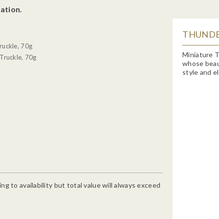
ation.
THUNDE
ruckle, 70g
Miniature T
Truckle, 70g
whose beauty
style and e
g to availability but total value will always exceed