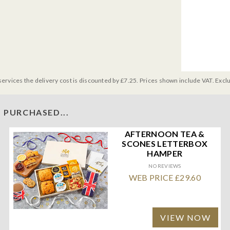
services the delivery cost is discounted by £7.25. Prices shown include VAT. Excl
 PURCHASED...
AFTERNOON TEA &
SCONES LETTERBOX
HAMPER
NO REVIEWS
WEB PRICE £29.60
VIEW NOW