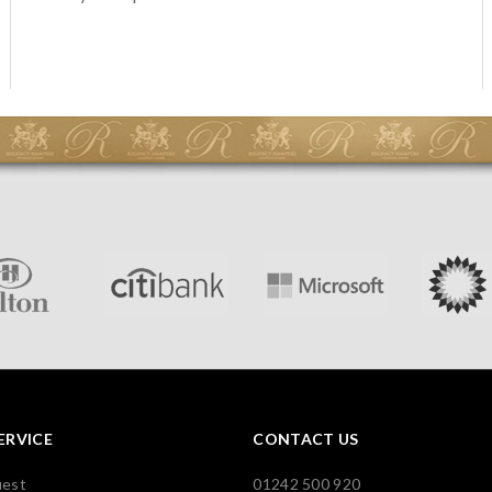
ERVICE
CONTACT US
uest
01242 500 920