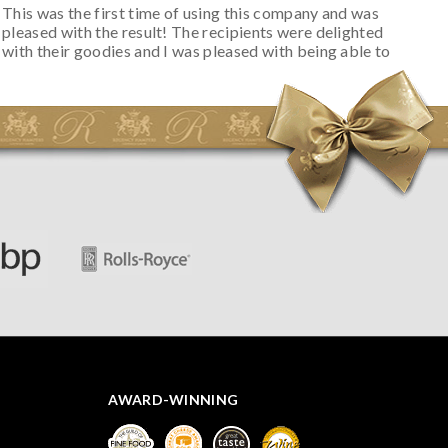
This was the first time of using this company and was
pleased with the result! The recipients were delighted
with their goodies and I was pleased with being able to
track the hamper as it was very hot weather and was
initially concerned that some of the items would be
spoiled. However, the cheese was well wrapped
apparently so the present was a success! They said it
looked great! I’d happily buy something like this again -
thank you.
AWARD-WINNING