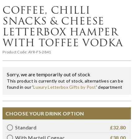
COFFEE, CHILLI
SNACKS & CHEESE
LETTERBOX HAMPER
WITH TOFFEE VODKA
Product Code:
AYR-FS-2841
Sorry, we are temporarily out of stock
This product is currently out of stock, alternatives can be
found in our '
Luxury Letterbox Gifts by Post
' department
CHOOSE YOUR DRINK OPTION
Standard
£32.80
With Martell Cognac
£38.00