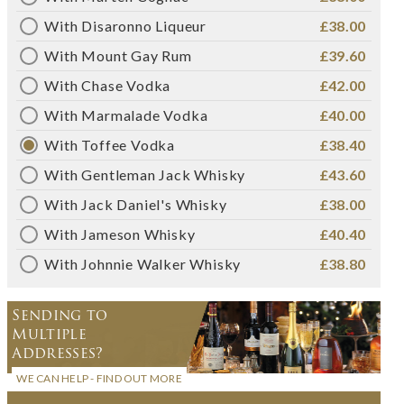
With Disaronno Liqueur
£38.00
With Mount Gay Rum
£39.60
With Chase Vodka
£42.00
With Marmalade Vodka
£40.00
With Toffee Vodka
£38.40
With Gentleman Jack Whisky
£43.60
With Jack Daniel's Whisky
£38.00
With Jameson Whisky
£40.40
With Johnnie Walker Whisky
£38.80
Sending to
Multiple
Addresses?
WE CAN HELP - FIND OUT MORE