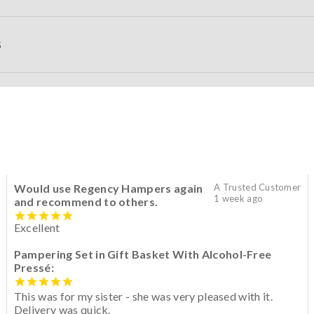
S
Would use Regency Hampers again
A Trusted Customer
1 week ago
and recommend to others.
Excellent
Pampering Set in Gift Basket With Alcohol-Free
Pressé:
This was for my sister - she was very pleased with it.
Delivery was quick.