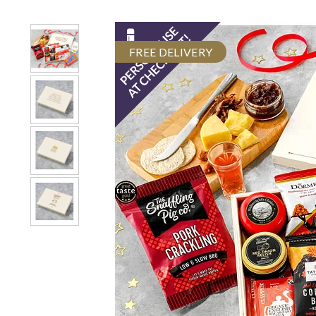
FREE DELIVERY