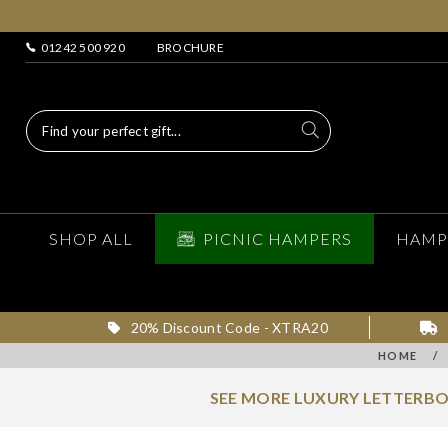
01242 500 920
BROCHURE
SHOP ALL
PICNIC HAMPERS
HAMP
20% Discount Code - XTRA20
HOME
/
SEE MORE LUXURY LETTERBO