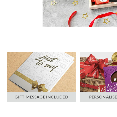
PERSONALISE
GIFT MESSAGE INCLUDED