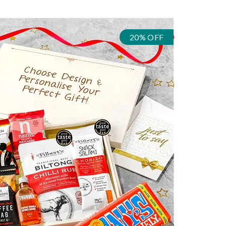
20% OFF