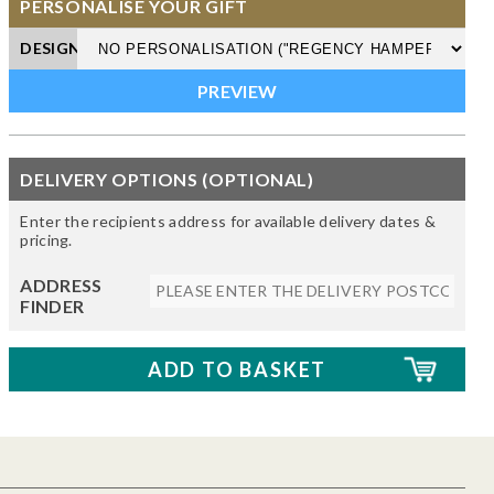
PERSONALISE YOUR GIFT
DESIGN
DELIVERY OPTIONS (OPTIONAL)
Enter the recipients address for available delivery dates &
pricing.
ADDRESS
FINDER