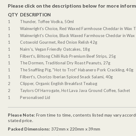
Please click on the descriptions below for more inform
QTY
DESCRIPTION
1
Thunder, Toffee Vodka, 50ml
1
Wainwright's Choice, Red Waxed Farmhouse Cheddar in Wax T
1
Wainwright's Choice, Black Waxed Farmhouse Cheddar in Wax 
1
Cotswold Gourmet, Red Onion Relish 42g
1
Nairn's, Vegan Friendly Oatcakes, 18g
1
Filbert's, Biltong Chilli Rub Premium Beef Strips, 25g
1
The Dormen, Traditional Dry Roast Peanuts, 27g
1
The Snaffling Pig, "Hot to Trot" Habanero Pork Crackling, 40g
1
Filbert's, Chorizo Iberian Spiced Snack Salami, 40g
2
Clipper, Organic English Breakfast Teabag
2
Taylors Of Harrogate, Hot Lava Java Ground Coffee, Sachet
1
Personalised Lid
Please Note:
From time to time, contents listed may vary accordin
stated price.
Packed Dimensions:
372mm x 220mm x 39mm