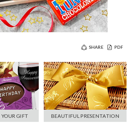
SHARE
PDF
 YOUR GIFT
BEAUTIFUL PRESENTATION