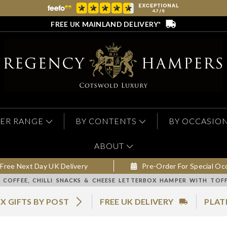
FREE UK MAINLAND DELIVERY*
ER RANGE
BY CONTENTS
BY OCCASIO
ABOUT
Free Next Day UK Delivery
Pre-Order For Special Oc
COFFEE, CHILLI SNACKS & CHEESE LETTERBOX HAMPER WITH TOF
X GIFTS BY POST
FREE UK DELIVERY
PLAT