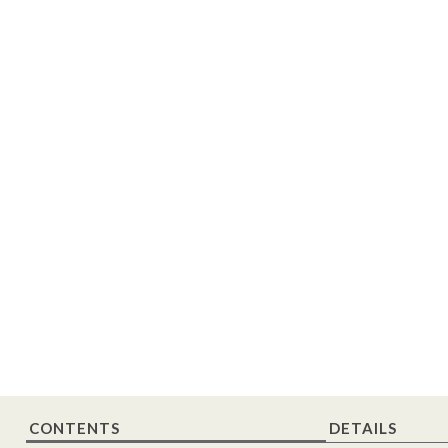
CONTENTS
DETAILS