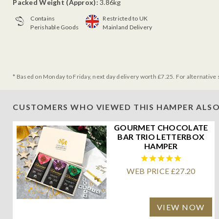
Packed Weight (Approx):
3.86kg
Contains
Restricted to UK
Perishable Goods
Mainland Delivery
* Based on Monday to Friday, next day delivery worth £7.25. For alternative 
CUSTOMERS WHO VIEWED THIS HAMPER ALSO
GOURMET CHOCOLATE
BAR TRIO LETTERBOX
HAMPER
WEB PRICE £27.20
VIEW NOW