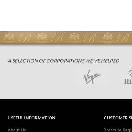
A SELECTION OF CORPORATIONS WE'VE HELPED
USEFUL INFORMATION
CUSTOMER S
About Us
Brochure Req