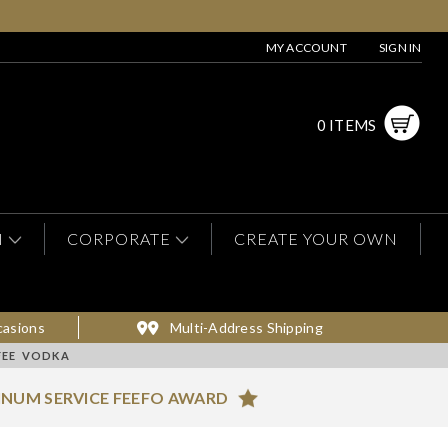
MY ACCOUNT
SIGN IN
0 ITEMS
N
CORPORATE
CREATE YOUR OWN
casions
Multi-Address Shipping
FEE VODKA
INUM SERVICE FEEFO AWARD