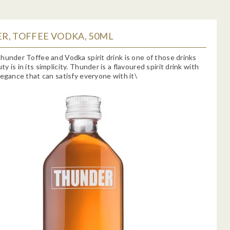
R, TOFFEE VODKA, 50ML
hunder Toffee and Vodka spirit drink is one of those drinks
 is in its simplicity. Thunder is a flavoured spirit drink with
legance that can satisfy everyone with it\