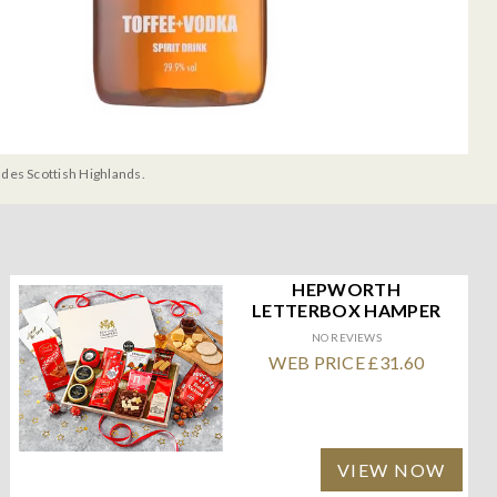
udes Scottish Highlands.
HEPWORTH
LETTERBOX HAMPER
NO REVIEWS
WEB PRICE £31.60
VIEW NOW