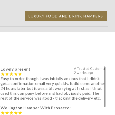
LUXURY FOOD AND DRINK HAMPERS
Lovely present
A Trusted Customer
2 weeks ago
Easy to order though I was initially anxious that I didn’t
get a confirmation email very quickly. It did come another
24 hours later but it was a bit worrying at first as I’d not
used this company before and had obviously paid. The
rest of the service was good - tracking the delivery etc.
Wellington Hamper With Prosecco: