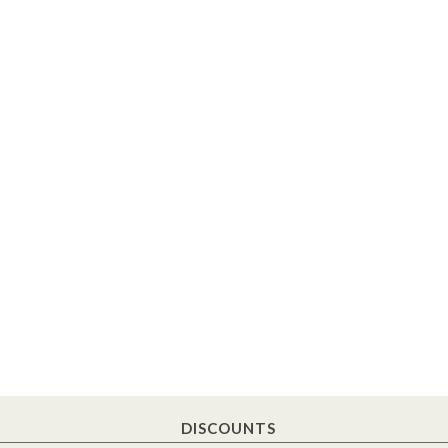
DISCOUNTS