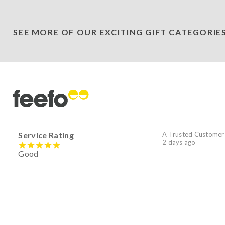
SEE MORE OF OUR EXCITING GIFT CATEGORIE
Service Rating
A Trusted Customer
2 days ago
Good