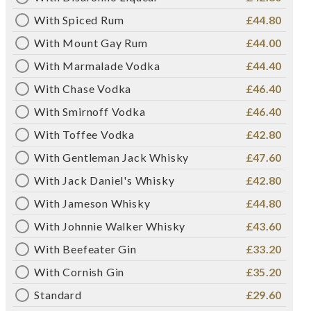
With Spiced Rum
£44.80
With Mount Gay Rum
£44.00
With Marmalade Vodka
£44.40
With Chase Vodka
£46.40
With Smirnoff Vodka
£46.40
With Toffee Vodka
£42.80
With Gentleman Jack Whisky
£47.60
With Jack Daniel's Whisky
£42.80
With Jameson Whisky
£44.80
With Johnnie Walker Whisky
£43.60
With Beefeater Gin
£33.20
With Cornish Gin
£35.20
Standard
£29.60