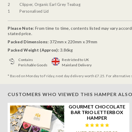
2
Clipper, Organic Earl Grey Teabag
1
Personalised Lid
Please Note:
From time to time, contents listed may vary accordin
stated price.
Packed Dimensions:
372mm x 220mm x 39mm
Packed Weight (Approx):
3.86kg
Contains
Restricted to UK
Perishable Goods
Mainland Delivery
* Based on Monday to Friday, next day delivery worth £7.25. For alternative 
CUSTOMERS WHO VIEWED THIS HAMPER ALSO
GOURMET CHOCOLATE
BAR TRIO LETTERBOX
HAMPER