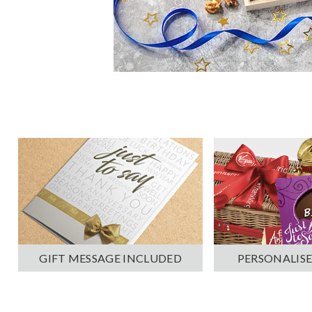
PERSONALISE
GIFT MESSAGE INCLUDED