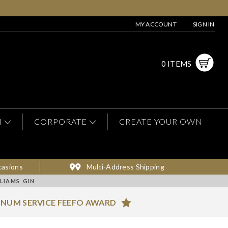
MY ACCOUNT
SIGN IN
0 ITEMS
N
CORPORATE
CREATE YOUR OWN
casions
Multi-Address Shipping
LIAMS GIN
INUM SERVICE FEEFO AWARD