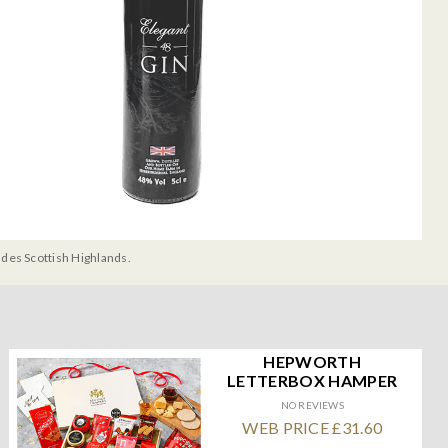
udes Scottish Highlands.
HEPWORTH
LETTERBOX HAMPER
NO REVIEWS
WEB PRICE £31.60