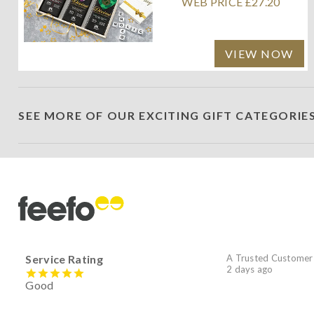
WEB PRICE £27.20
VIEW NOW
SEE MORE OF OUR EXCITING GIFT CATEGORIE
Service Rating
A Trusted Customer
2 days ago
Good