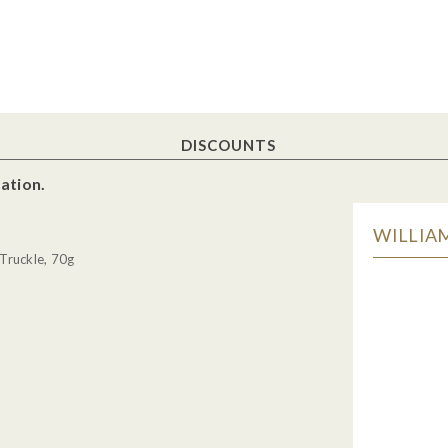
DISCOUNTS
ation.
WILLIAM
Truckle, 70g