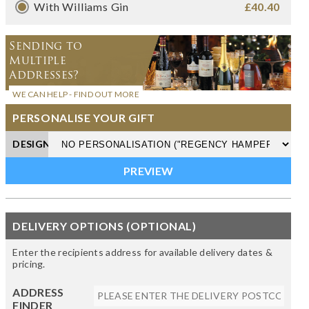
With Williams Gin
£40.40
Sending to
Multiple
Addresses?
WE CAN HELP - FIND OUT MORE
PERSONALISE YOUR GIFT
DESIGN
DELIVERY OPTIONS (OPTIONAL)
Enter the recipients address for available delivery dates &
pricing.
ADDRESS
FINDER