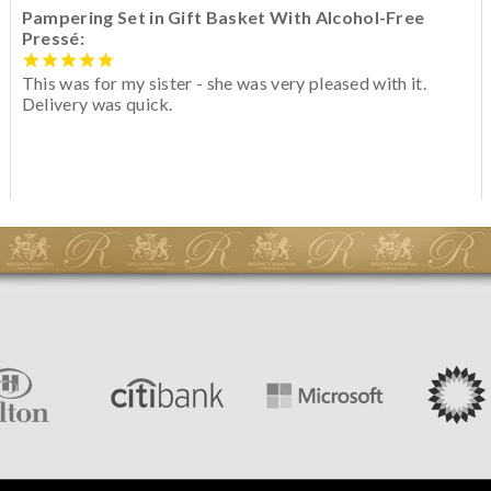
Pampering Set in Gift Basket With Alcohol-Free
Pressé:
This was for my sister - she was very pleased with it.
Delivery was quick.