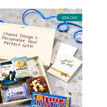
20% OFF