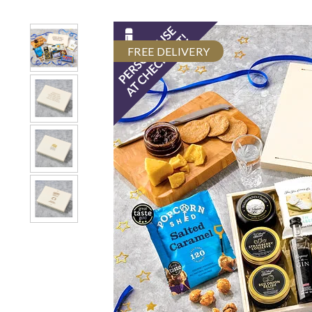
FREE DELIVERY