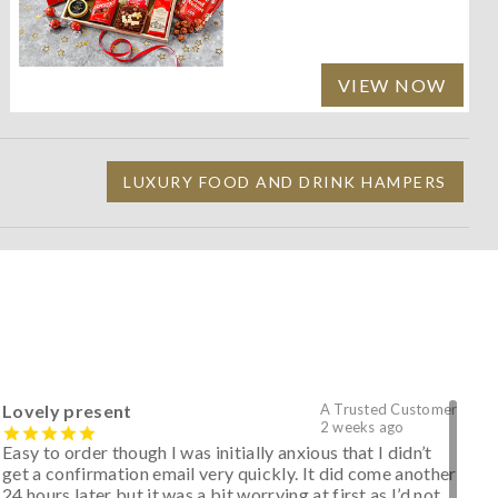
VIEW NOW
LUXURY FOOD AND DRINK HAMPERS
Lovely present
A Trusted Customer
2 weeks ago
Easy to order though I was initially anxious that I didn’t
get a confirmation email very quickly. It did come another
24 hours later but it was a bit worrying at first as I’d not