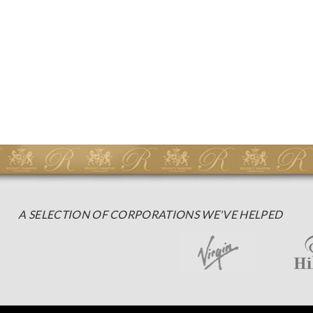
A SELECTION OF CORPORATIONS WE'VE HELPED