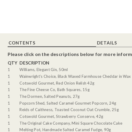
CONTENTS
DETAILS
Please click on the descriptions below for more inform
QTY
DESCRIPTION
1
Williams, Elegant Gin, 50ml
1
Wainwright's Choice, Black Waxed Farmhouse Cheddar in Wax 
1
Cotswold Gourmet, Red Onion Relish 42g
1
The Fine Cheese Co, Bath Squares, 15g
1
The Dormen, Salted Peanuts, 27g
1
Popcorn Shed, Salted Caramel Gourmet Popcorn, 24g
1
Reids of Caithness, Toasted Coconut Oat Crumble, 25g
1
Cotswold Gourmet, Strawberry Conserve, 42g
1
The Original Cake Company, Mini Square Chocolate Cake
1
Melting Pot, Handmade Salted Caramel Fudge, 90g