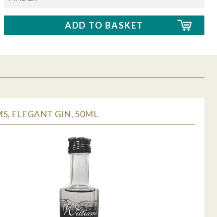
S, ELEGANT GIN, 50ML