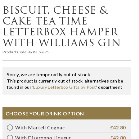
BISCUIT, CHEESE &
CAKE TEA TIME
LETTERBOX HAMPER
WITH WILLIAMS GIN
Product Code:
AYR-FS-695
Sorry, we are temporarily out of stock
This product is currently out of stock, alternatives can be
found in our '
Luxury Letterbox Gifts by Post
' department
CHOOSE YOUR DRINK OPTION
With Martell Cognac
£42.80
With Disaronno Liqueur
£42.80