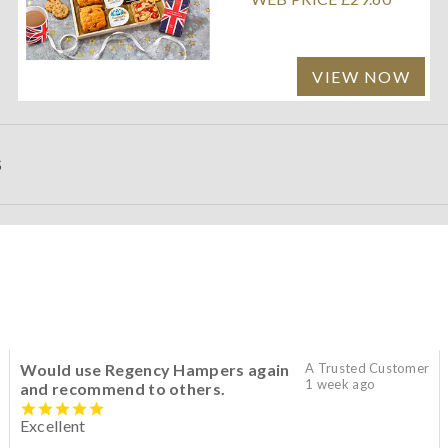
VIEW NOW
S
Would use Regency Hampers again
A Trusted Customer
1 week ago
and recommend to others.
Excellent