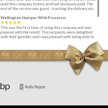
used this company before and had obviously paid. The
rest of the service was good - tracking the delivery etc.
Wellington Hamper With Prosecco:
This was the first time of using this company and was
pleased with the result! The recipients were delighted
with their goodies and I was pleased with being able to
track the hamper as it was very hot weather and was
initially concerned that some of the items would be
spoiled. However, the cheese was well wrapped
apparently so the present was a success! They said it
looked great! I’d happily buy something like this again -
thank you.