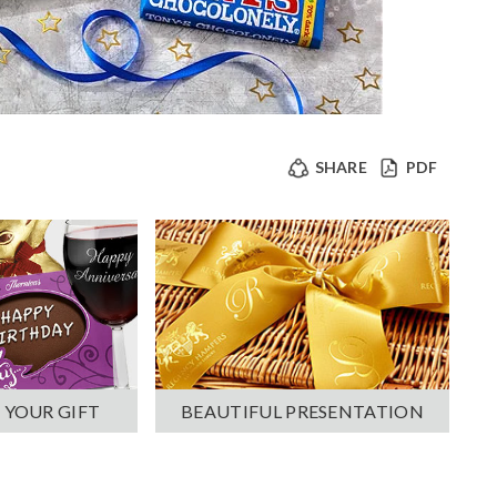
SHARE
PDF
 YOUR GIFT
BEAUTIFUL PRESENTATION