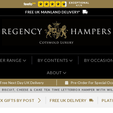
FREE UK MAINLAND DELIVERY*
ER RANGE
BY CONTENTS
BY OCCASIO
ABOUT
Free Next Day UK Delivery
Pre-Order For Special Oc
BISCUIT, CHEESE & CAKE TEA TIME LETTERBOX HAMPER WITH WIL
X GIFTS BY POST
FREE UK DELIVERY
PLAT