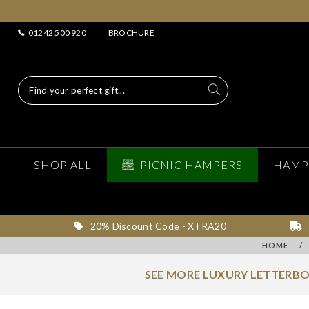
01242 500 920
BROCHURE
SHOP ALL
PICNIC HAMPERS
HAMP
20% Discount Code - XTRA20
HOME
/
SEE MORE LUXURY LETTERBO