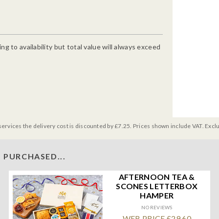
g to availability but total value will always exceed
services the delivery cost is discounted by £7.25. Prices shown include VAT. Excl
 PURCHASED...
AFTERNOON TEA &
SCONES LETTERBOX
HAMPER
NO REVIEWS
WEB PRICE £29.60