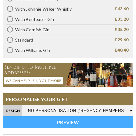
£43.60
With Johnnie Walker Whisky
£33.20
With Beefeater Gin
£35.20
With Cornish Gin
£29.60
Standard
£40.40
With Williams Gin
Sending to Multiple
Addresses?
WE CAN HELP - FIND OUT MORE
PERSONALISE YOUR GIFT
DESIGN