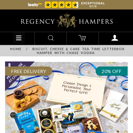
HOME
/
BISCUIT, CHEESE & CAKE TEA TIME LETTERBOX
HAMPER WITH CHASE VODKA
FREE DELIVERY
20% OFF