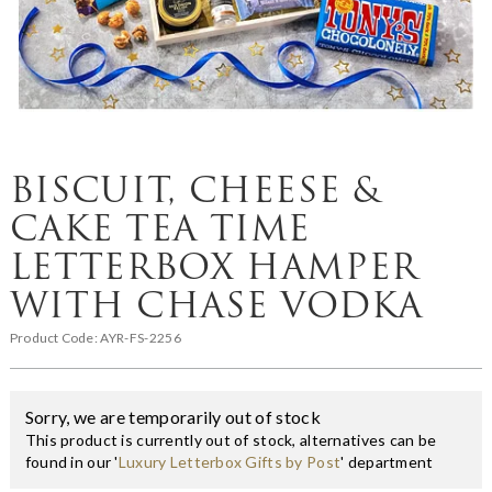
BISCUIT, CHEESE &
CAKE TEA TIME
LETTERBOX HAMPER
WITH CHASE VODKA
Product Code:
AYR-FS-2256
Sorry, we are temporarily out of stock
This product is currently out of stock, alternatives can be
found in our '
Luxury Letterbox Gifts by Post
' department