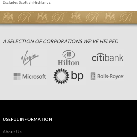
Excludes Scottish Highlands.
A SELECTION OF CORPORATIONS WE'VE HELPED
USEFUL INFORMATION
About Us