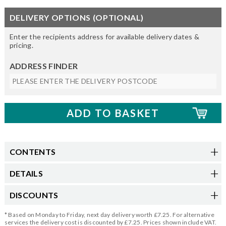
DELIVERY OPTIONS (OPTIONAL)
Enter the recipients address for available delivery dates &
pricing.
ADDRESS FINDER
CONTENTS
DETAILS
DISCOUNTS
* Based on Monday to Friday, next day delivery worth £7.25. For alternative
services the delivery cost is discounted by £7.25. Prices shown include VAT.