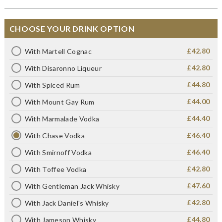
CHOOSE YOUR DRINK OPTION
£42.80
With Martell Cognac
£42.80
With Disaronno Liqueur
£44.80
With Spiced Rum
£44.00
With Mount Gay Rum
£44.40
With Marmalade Vodka
£46.40
With Chase Vodka
£46.40
With Smirnoff Vodka
£42.80
With Toffee Vodka
£47.60
With Gentleman Jack Whisky
£42.80
With Jack Daniel's Whisky
£44.80
With Jameson Whisky