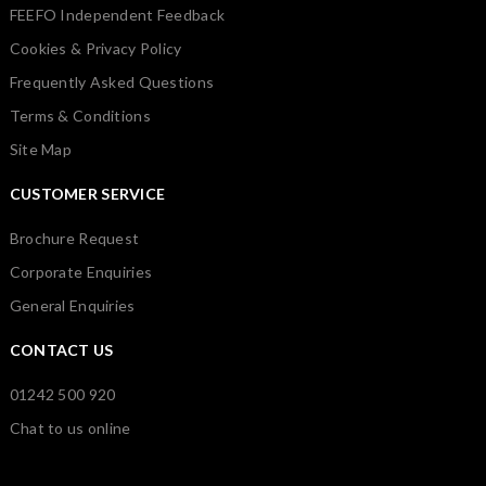
FEEFO Independent Feedback
Cookies & Privacy Policy
Frequently Asked Questions
Terms & Conditions
Site Map
CUSTOMER SERVICE
Brochure Request
Corporate Enquiries
General Enquiries
CONTACT US
01242 500 920
Chat to us online