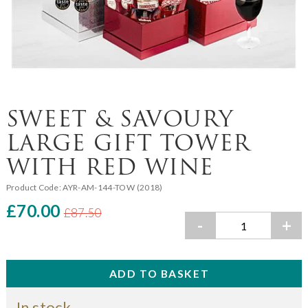
SWEET & SAVOURY
LARGE GIFT TOWER
WITH RED WINE
Product Code:
AYR-AM-144-TOW (2018)
£70.00
£87.50
-
+
In stock.