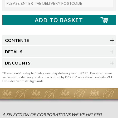
CONTENTS
DETAILS
DISCOUNTS
* Based on Monday to Friday, next day delivery worth £7.25. For alternative
services the delivery cost is discounted by £7.25. Prices shown include VAT.
Excludes Scottish Highlands.
A SELECTION OF CORPORATIONS WE'VE HELPED