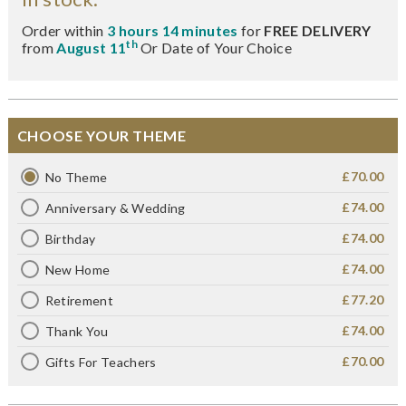
Order within
3 hours 14 minutes
for
FREE DELIVERY
th
from
August 11
Or Date of Your Choice
CHOOSE YOUR THEME
£70.00
No Theme
£74.00
Anniversary & Wedding
£74.00
Birthday
£74.00
New Home
£77.20
Retirement
£74.00
Thank You
£70.00
Gifts For Teachers