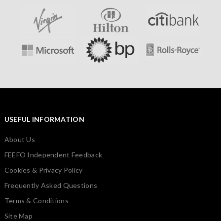
USEFUL INFORMATION
About Us
FEEFO Independent Feedback
Cookies & Privacy Policy
Frequently Asked Questions
Terms & Conditions
Site Map