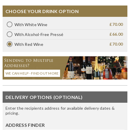
CHOOSE YOUR DRINK OPTION
£70.00
With White Wine
£66.00
With Alcohol-Free Pressé
£70.00
With Red Wine
Sending to Multiple
Addresses?
WE CAN HELP - FIND OUT MORE
DELIVERY OPTIONS (OPTIONAL)
Enter the recipients address for available delivery dates &
pricing.
ADDRESS FINDER