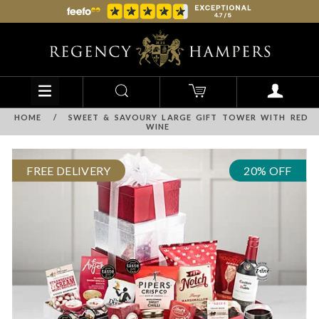
HOME
/
SWEET & SAVOURY LARGE GIFT TOWER WITH RED
WINE
FREE DELIVERY
20% OFF