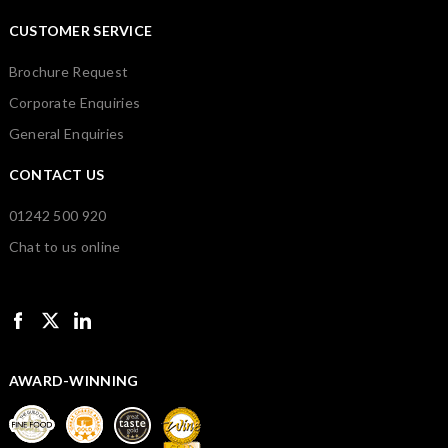
CUSTOMER SERVICE
Brochure Request
Corporate Enquiries
General Enquiries
CONTACT US
01242 500 920
Chat to us online
AWARD-WINNING