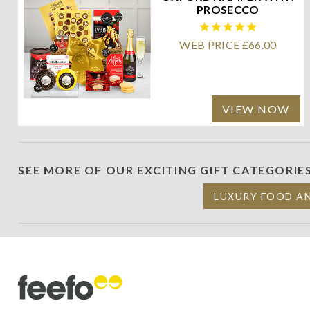
PROSECCO
WEB PRICE £66.00
VIEW NOW
SEE MORE OF OUR EXCITING GIFT CATEGORIE
LUXURY FOOD A