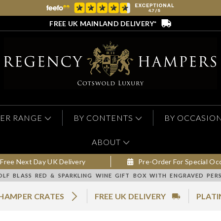
FREE UK MAINLAND DELIVERY*
ER RANGE
BY CONTENTS
BY OCCASIO
ABOUT
Free Next Day UK Delivery
Pre-Order For Special Oc
LF BLASS RED & SPARKLING WINE GIFT BOX WITH ENGRAVED PERS
 HAMPER CRATES
FREE UK DELIVERY
PLATI