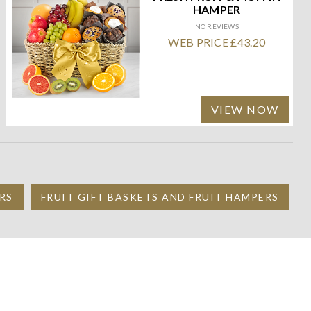
HAMPER
NO REVIEWS
WEB PRICE £43.20
VIEW NOW
RS
FRUIT GIFT BASKETS AND FRUIT HAMPERS