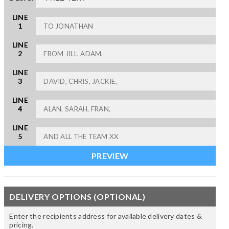
LINE
1
LINE
2
LINE
3
LINE
4
LINE
5
DELIVERY OPTIONS (OPTIONAL)
Enter the recipients address for available delivery dates &
pricing.