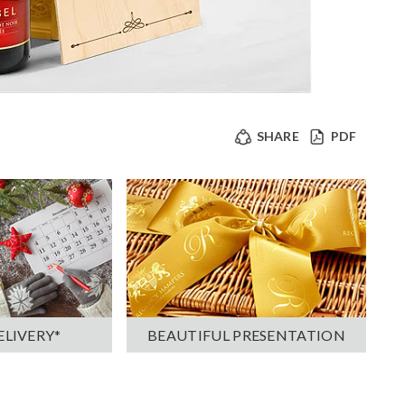
SHARE
PDF
ELIVERY*
BEAUTIFUL PRESENTATION