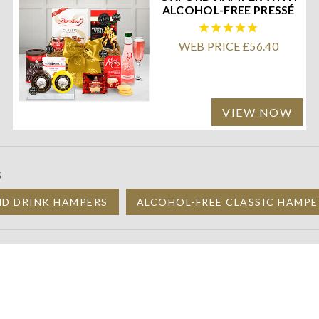
ALCOHOL-FREE PRESSÉ
WEB PRICE £56.40
VIEW NOW
S
ND DRINK HAMPERS
ALCOHOL-FREE CLASSIC HAMPE