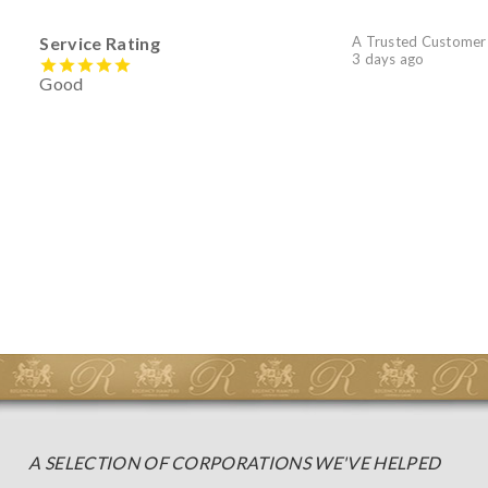
Service Rating
A Trusted Customer
3 days ago
Good
A SELECTION OF CORPORATIONS WE'VE HELPED