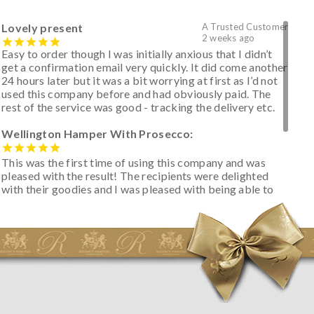
Lovely present
A Trusted Customer
2 weeks ago
Easy to order though I was initially anxious that I didn’t
get a confirmation email very quickly. It did come another
24 hours later but it was a bit worrying at first as I’d not
used this company before and had obviously paid. The
rest of the service was good - tracking the delivery etc.
Wellington Hamper With Prosecco:
This was the first time of using this company and was
pleased with the result! The recipients were delighted
with their goodies and I was pleased with being able to
track the hamper as it was very hot weather and was
initially concerned that some of the items would be
spoiled. However, the cheese was well wrapped
apparently so the present was a success! They said it
looked great! I’d happily buy something like this again -
thank you.