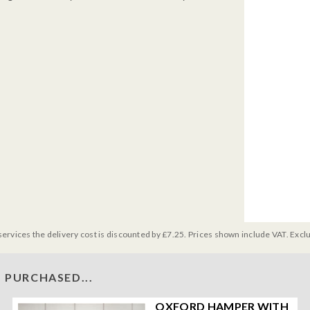
services the delivery cost is discounted by £7.25. Prices shown include VAT. Excl
 PURCHASED...
OXFORD HAMPER WITH