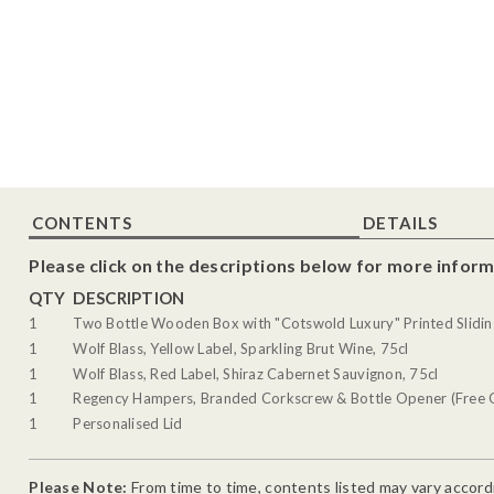
CONTENTS
DETAILS
Please click on the descriptions below for more inform
QTY
DESCRIPTION
1
Two Bottle Wooden Box with "Cotswold Luxury" Printed Slidin
1
Wolf Blass, Yellow Label, Sparkling Brut Wine, 75cl
1
Wolf Blass, Red Label, Shiraz Cabernet Sauvignon, 75cl
1
Regency Hampers, Branded Corkscrew & Bottle Opener (Free G
1
Personalised Lid
Please Note:
From time to time, contents listed may vary accordin