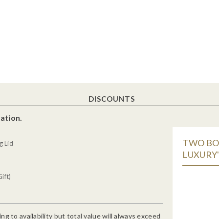
DISCOUNTS
ation.
TWO BO
g Lid
LUXURY"
ift)
g to availability but total value will always exceed