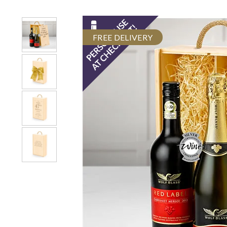
FREE DELIVERY