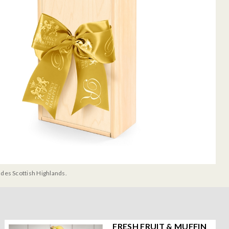
udes Scottish Highlands.
FRESH FRUIT & MUFFIN