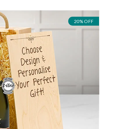
20% OFF