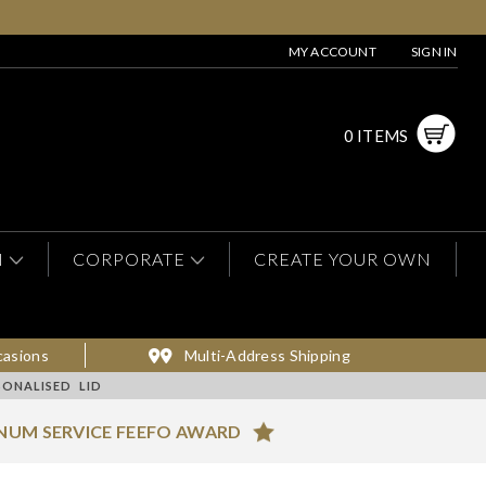
MY ACCOUNT
SIGN IN
0 ITEMS
N
CORPORATE
CREATE YOUR OWN
casions
Multi-Address Shipping
ONALISED LID
NUM SERVICE FEEFO AWARD