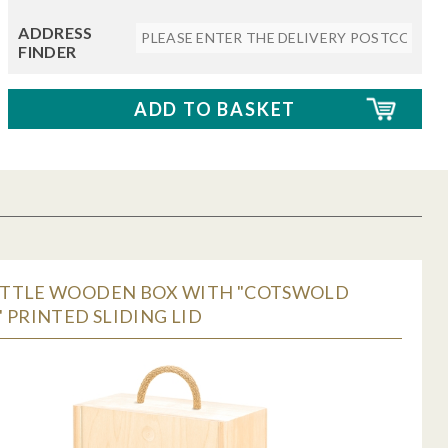
ADDRESS
FINDER
TTLE WOODEN BOX WITH "COTSWOLD
 PRINTED SLIDING LID