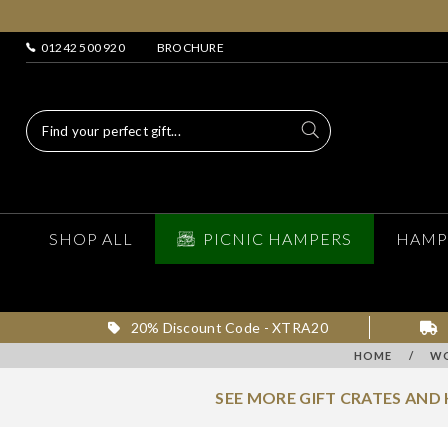
01242 500 920
BROCHURE
SHOP ALL
PICNIC HAMPERS
HAMP
20% Discount Code - XTRA20
HOME
/
WO
SEE MORE GIFT CRATES AND