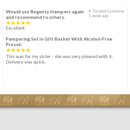
Would use Regency Hampers again
A Trusted Customer
1 week ago
and recommend to others.
Excellent
Pampering Set in Gift Basket With Alcohol-Free
Pressé:
This was for my sister - she was very pleased with it.
Delivery was quick.