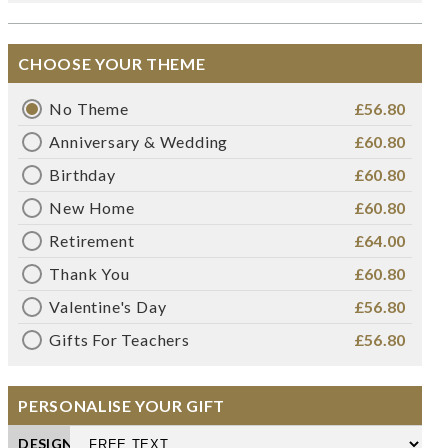
CHOOSE YOUR THEME
No Theme
£56.80
Anniversary & Wedding
£60.80
Birthday
£60.80
New Home
£60.80
Retirement
£64.00
Thank You
£60.80
Valentine's Day
£56.80
Gifts For Teachers
£56.80
PERSONALISE YOUR GIFT
DESIGN