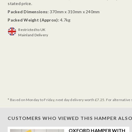
stated price.
Packed Dimensions:
370mm x 310mm x 240mm
Packed Weight (Approx):
4.7kg
Restricted to UK
Mainland Delivery
* Based on Monday to Friday, next day delivery worth £7.25. For alternative 
CUSTOMERS WHO VIEWED THIS HAMPER ALSO
OXFORD HAMPER WITH