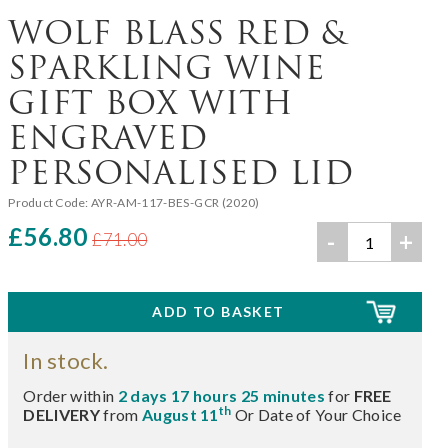
WOLF BLASS RED &
SPARKLING WINE
GIFT BOX WITH
ENGRAVED
PERSONALISED LID
Product Code:
AYR-AM-117-BES-GCR (2020)
£56.80
-
+
£71.00
In stock.
Order within
2 days 17 hours 25 minutes
for
FREE
th
DELIVERY
from
August 11
Or Date of Your Choice