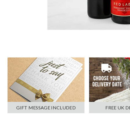
GIFT MESSAGE INCLUDED
FREE UK D