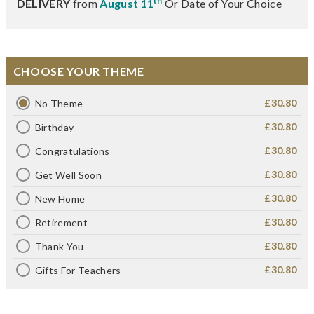
th
DELIVERY
from
August 11
Or Date of Your Choice
CHOOSE YOUR THEME
£30.80
No Theme
£30.80
Birthday
£30.80
Congratulations
£30.80
Get Well Soon
£30.80
New Home
£30.80
Retirement
£30.80
Thank You
£30.80
Gifts For Teachers