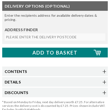
DELIVERY OPTIONS (OPTIONAL)
Enter the recipients address for available delivery dates &
pricing.
ADDRESS FINDER
CONTENTS
DETAILS
DISCOUNTS
* Based on Monday to Friday, next day delivery worth £7.25. For alternative
services the delivery cost is discounted by £7.25. Prices shown include VAT.
Excludes Scottish Highlands.