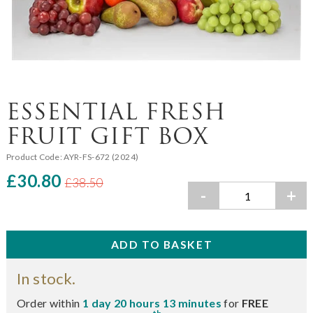
ESSENTIAL FRESH
FRUIT GIFT BOX
Product Code:
AYR-FS-672 (2024)
£30.80
£38.50
-
+
In stock.
Order within
1 day 20 hours 13 minutes
for
FREE