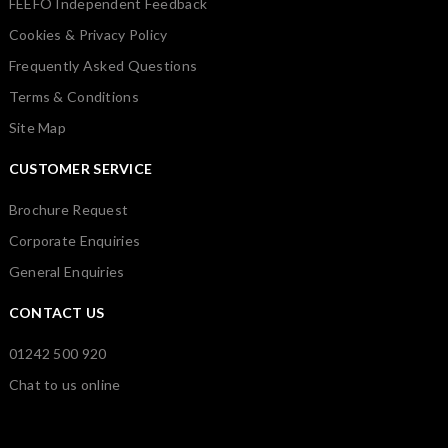
FEEFO Independent Feedback
Cookies & Privacy Policy
Frequently Asked Questions
Terms & Conditions
Site Map
CUSTOMER SERVICE
Brochure Request
Corporate Enquiries
General Enquiries
CONTACT US
01242 500 920
Chat to us online