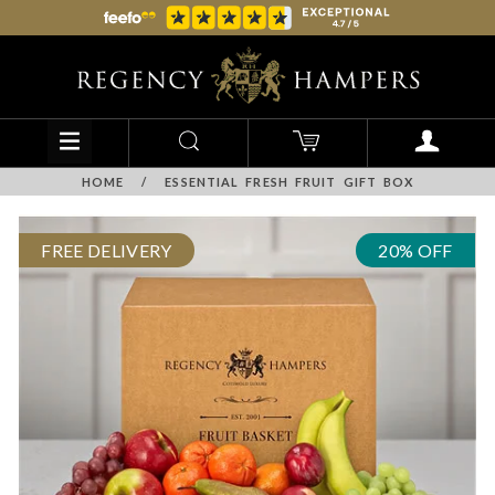
HOME
/
ESSENTIAL FRESH FRUIT GIFT BOX
FREE DELIVERY
20% OFF