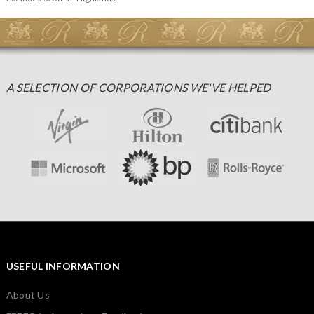
A SELECTION OF CORPORATIONS WE'VE HELPED
USEFUL INFORMATION
About Us