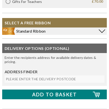
£70.00
Gifts For Teachers
SELECT A FREE RIBBON
Standard Ribbon
DELIVERY OPTIONS (OPTIONAL)
Enter the recipients address for available delivery dates &
pricing.
ADDRESS FINDER