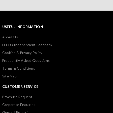
USEFUL INFORMATION
About Us
FEEFO Independent Feedback
Cookies & Privacy Policy
Frequently Asked Questions
Terms & Conditions
Site Map
CUSTOMER SERVICE
Brochure Request
Corporate Enquiries
General Enquiries