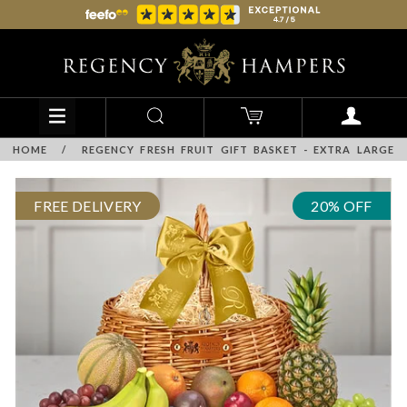
HOME
/
REGENCY FRESH FRUIT GIFT BASKET - EXTRA LARGE
FREE DELIVERY
20% OFF