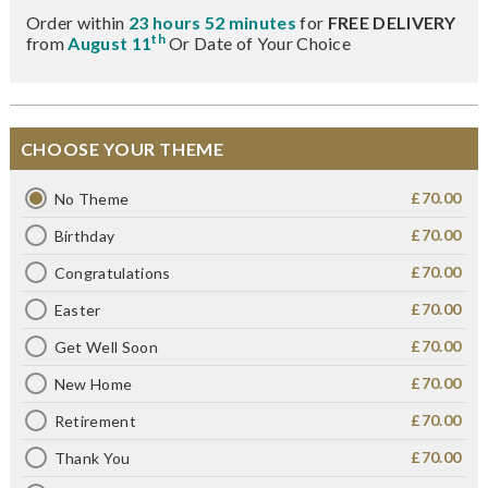
Order within
23 hours 52 minutes
for
FREE DELIVERY
th
from
August 11
Or Date of Your Choice
CHOOSE YOUR THEME
£70.00
No Theme
£70.00
Birthday
£70.00
Congratulations
£70.00
Easter
£70.00
Get Well Soon
£70.00
New Home
£70.00
Retirement
£70.00
Thank You