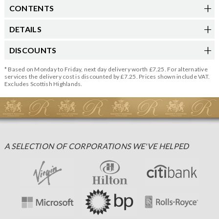
CONTENTS
DETAILS
DISCOUNTS
* Based on Monday to Friday, next day delivery worth £7.25. For alternative
services the delivery cost is discounted by £7.25. Prices shown include VAT.
Excludes Scottish Highlands.
A SELECTION OF CORPORATIONS WE'VE HELPED