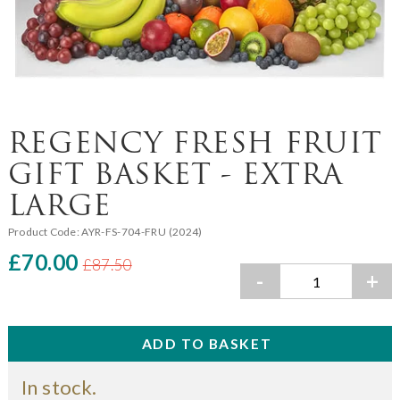
REGENCY FRESH FRUIT
GIFT BASKET - EXTRA
LARGE
Product Code:
AYR-FS-704-FRU (2024)
£70.00
£87.50
-
+
In stock.