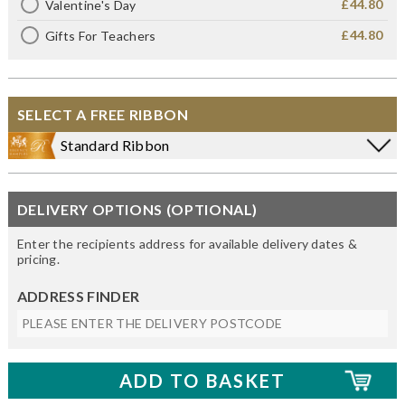
£44.80
Valentine's Day
£44.80
Gifts For Teachers
SELECT A FREE RIBBON
Standard Ribbon
DELIVERY OPTIONS (OPTIONAL)
Enter the recipients address for available delivery dates &
pricing.
ADDRESS FINDER