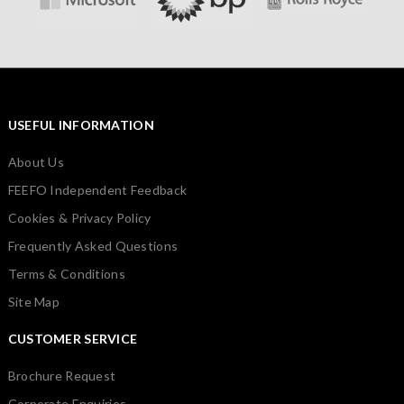
USEFUL INFORMATION
About Us
FEEFO Independent Feedback
Cookies & Privacy Policy
Frequently Asked Questions
Terms & Conditions
Site Map
CUSTOMER SERVICE
Brochure Request
Corporate Enquiries