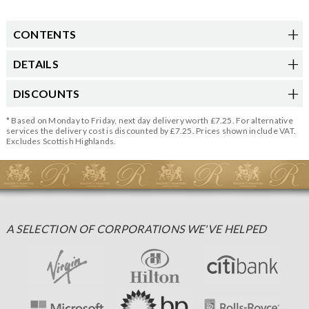
CONTENTS
DETAILS
DISCOUNTS
* Based on Monday to Friday, next day delivery worth £7.25. For alternative
services the delivery cost is discounted by £7.25. Prices shown include VAT.
Excludes Scottish Highlands.
A SELECTION OF CORPORATIONS WE'VE HELPED