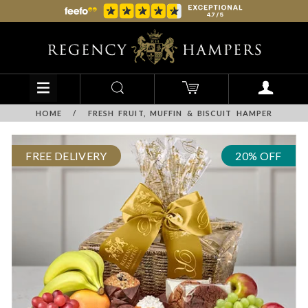
HOME
/
FRESH FRUIT, MUFFIN & BISCUIT HAMPER
FREE DELIVERY
20% OFF