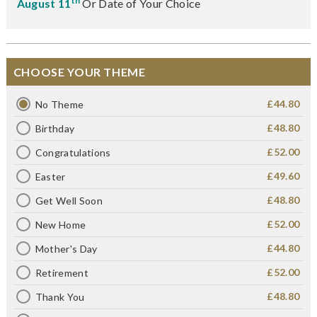
th
August 11
Or Date of Your Choice
CHOOSE YOUR THEME
£44.80
No Theme
£48.80
Birthday
£52.00
Congratulations
£49.60
Easter
£48.80
Get Well Soon
£52.00
New Home
£44.80
Mother's Day
£52.00
Retirement
£48.80
Thank You