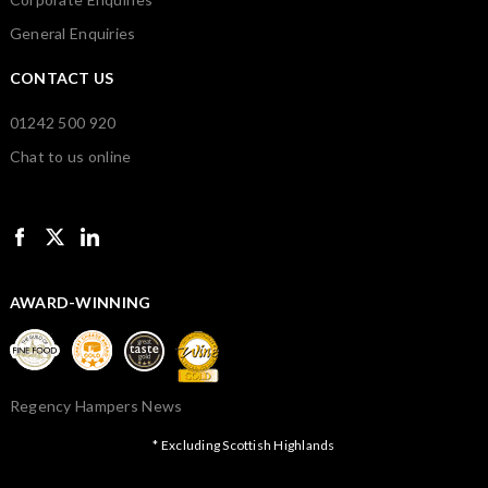
General Enquiries
CONTACT US
01242 500 920
Chat to us online
AWARD-WINNING
Regency Hampers News
* Excluding Scottish Highlands