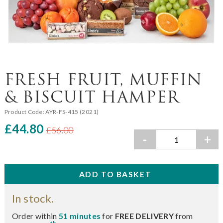
FRESH FRUIT, MUFFIN
& BISCUIT HAMPER
Product Code:
AYR-FS-415 (2021)
£44.80
£56.00
-
+
In stock.
Order within
51 minutes
for
FREE DELIVERY
from