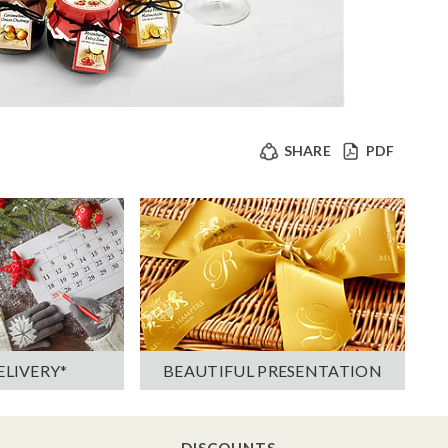
SHARE
PDF
ELIVERY*
BEAUTIFUL PRESENTATION
DISCOUNTS