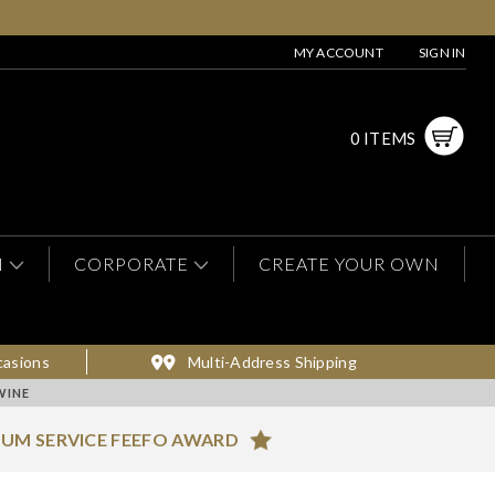
MY ACCOUNT
SIGN IN
0 ITEMS
N
CORPORATE
CREATE YOUR OWN
casions
Multi-Address Shipping
WINE
NUM SERVICE FEEFO AWARD