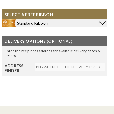
SELECT A FREE RIBBON
Standard Ribbon
DELIVERY OPTIONS (OPTIONAL)
Enter the recipients address for available delivery dates &
pricing.
ADDRESS
FINDER