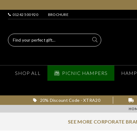
01242 500 920
BROCHURE
SHOP ALL
PICNIC HAMPERS
HAMP
20% Discount Code - XTRA20
HO
SEE MORE CORPORATE BR