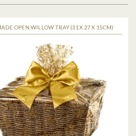
DE OPEN WILLOW TRAY (31 X 27 X 15CM)