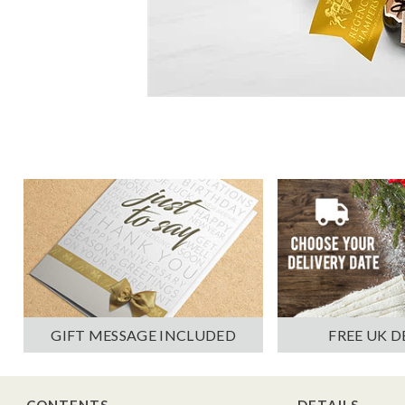
GIFT MESSAGE INCLUDED
FREE UK D
CONTENTS
DETAILS