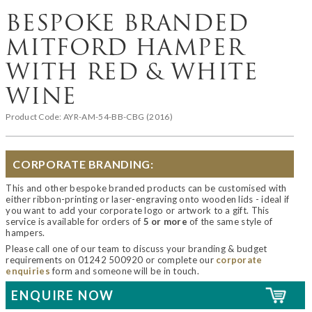
BESPOKE BRANDED
MITFORD HAMPER
WITH RED & WHITE
WINE
Product Code:
AYR-AM-54-BB-CBG (2016)
CORPORATE BRANDING:
This and other bespoke branded products can be customised with
either ribbon-printing or laser-engraving onto wooden lids - ideal if
you want to add your corporate logo or artwork to a gift. This
service is available for orders of
5 or more
of the same style of
hampers.
Please call one of our team to discuss your branding & budget
requirements on 01242 500920 or complete our
corporate
enquiries
form and someone will be in touch.
ENQUIRE NOW