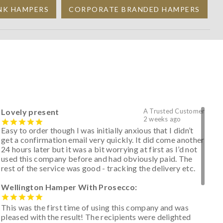
NK HAMPERS
CORPORATE BRANDED HAMPERS
Lovely present
A Trusted Customer
2 weeks ago
Easy to order though I was initially anxious that I didn’t
get a confirmation email very quickly. It did come another
24 hours later but it was a bit worrying at first as I’d not
used this company before and had obviously paid. The
rest of the service was good - tracking the delivery etc.
Wellington Hamper With Prosecco:
This was the first time of using this company and was
pleased with the result! The recipients were delighted