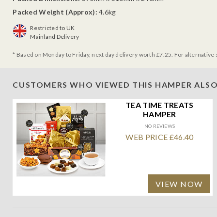
Packed Weight (Approx):
4.6kg
Restricted to UK
Mainland Delivery
* Based on Monday to Friday, next day delivery worth £7.25. For alternative 
CUSTOMERS WHO VIEWED THIS HAMPER ALSO
TEA TIME TREATS
HAMPER
NO REVIEWS
WEB PRICE £46.40
VIEW NOW