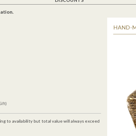
ation.
HAND-MA
ift)
g to availability but total value will always exceed