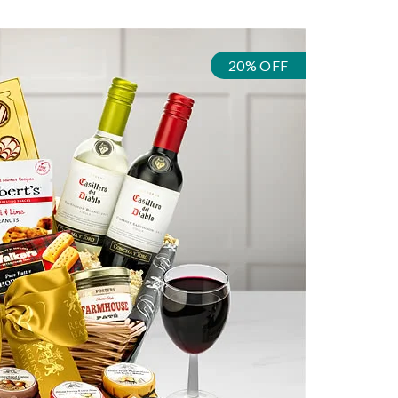
20% OFF