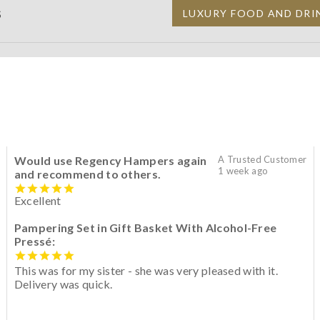
S
LUXURY FOOD AND DRI
Would use Regency Hampers again
A Trusted Customer
1 week ago
and recommend to others.
Excellent
Pampering Set in Gift Basket With Alcohol-Free
Pressé:
This was for my sister - she was very pleased with it.
Delivery was quick.