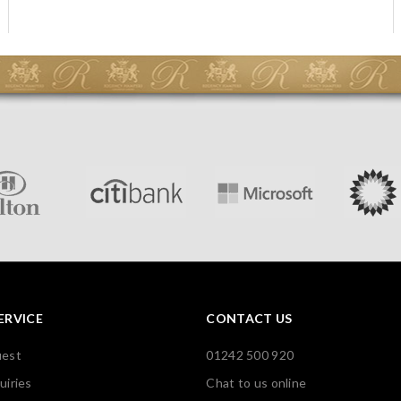
ERVICE
CONTACT US
uest
01242 500 920
uiries
Chat to us online