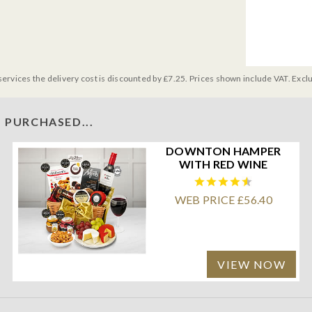
services the delivery cost is discounted by £7.25. Prices shown include VAT. Excl
 PURCHASED...
DOWNTON HAMPER
WITH RED WINE
WEB PRICE £56.40
VIEW NOW