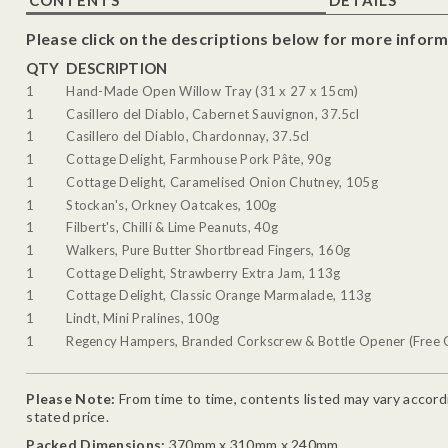
Please click on the descriptions below for more inform
QTY
DESCRIPTION
1
Hand-Made Open Willow Tray (31 x 27 x 15cm)
1
Casillero del Diablo, Cabernet Sauvignon, 37.5cl
1
Casillero del Diablo, Chardonnay, 37.5cl
1
Cottage Delight, Farmhouse Pork Pâte, 90g
1
Cottage Delight, Caramelised Onion Chutney, 105g
1
Stockan's, Orkney Oatcakes, 100g
1
Filbert's, Chilli & Lime Peanuts, 40g
1
Walkers, Pure Butter Shortbread Fingers, 160g
1
Cottage Delight, Strawberry Extra Jam, 113g
1
Cottage Delight, Classic Orange Marmalade, 113g
1
Lindt, Mini Pralines, 100g
1
Regency Hampers, Branded Corkscrew & Bottle Opener (Free G
Please Note:
From time to time, contents listed may vary accordin
stated price.
Packed Dimensions:
370mm x 310mm x 240mm