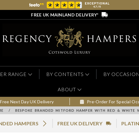
FREE UK MAINLAND DELIVERY*
ER RANGE
BY CONTENTS
BY OCCASIO
ABOUT
Free Next Day UK Delivery
Pre-Order For Special Oc
ME
/
BESPOKE BRANDED MITFORD HAMPER WITH RED & WHITE 
ANDED HAMPERS
FREE UK DELIVERY
PLATI