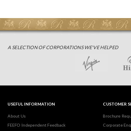
A SELECTION OF CORPORATIONS WE'VE HELPED
USEFUL INFORMATION
CUSTOMER S
About Us
Brochure Req
FEEFO Independent Feedback
Corporate Enq