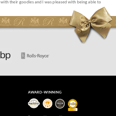
with their goodies and I was pleased with being able to
track the hamper as it was very hot weather and was
initially concerned that some of the items would be
spoiled. However, the cheese was well wrapped
apparently so the present was a success! They said it
looked great! I’d happily buy something like this again -
thank you.
AWARD-WINNING