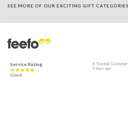
SEE MORE OF OUR EXCITING GIFT CATEGORIE
Service Rating
A Trusted Customer
3 days ago
Good