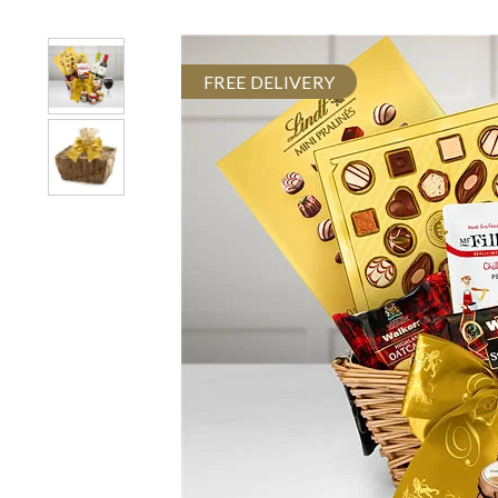
FREE DELIVERY