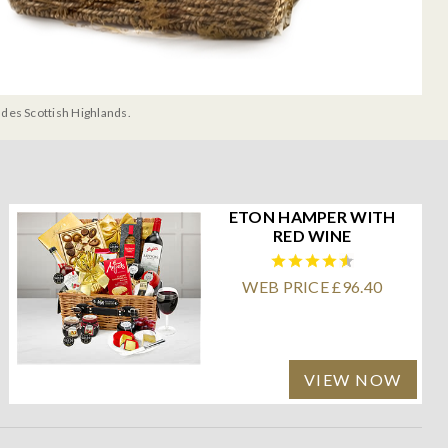
udes Scottish Highlands.
ETON HAMPER WITH
RED WINE
WEB PRICE £96.40
VIEW NOW