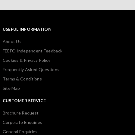
USEFUL INFORMATION
About Us
FEEFO Independent Feedback
Cookies & Privacy Policy
Frequently Asked Questions
Terms & Conditions
Site Map
CUSTOMER SERVICE
Brochure Request
Corporate Enquiries
General Enquiries