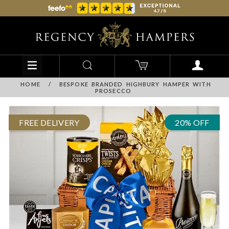
HOME
/
BESPOKE BRANDED HIGHBURY HAMPER WITH
PROSECCO
FREE DELIVERY
20% OFF