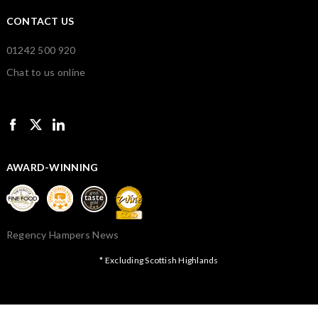
CONTACT US
01242 500 920
Chat to us online
AWARD-WINNING
Regency Hampers News
* Excluding Scottish Highlands