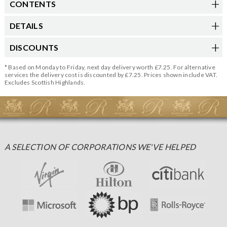
CONTENTS
DETAILS
DISCOUNTS
* Based on Monday to Friday, next day delivery worth £7.25. For alternative
services the delivery cost is discounted by £7.25. Prices shown include VAT.
Excludes Scottish Highlands.
A SELECTION OF CORPORATIONS WE'VE HELPED