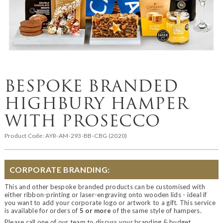
BESPOKE BRANDED
HIGHBURY HAMPER
WITH PROSECCO
Product Code:
AYR-AM-293-BB-CBG (2020)
CORPORATE BRANDING:
This and other bespoke branded products can be customised with
either ribbon-printing or laser-engraving onto wooden lids - ideal if
you want to add your corporate logo or artwork to a gift. This service
is available for orders of
5 or more
of the same style of hampers.
Please call one of our team to discuss your branding & budget