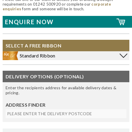
requirements on 01242 500920 or complete our
corporate
enquiries
form and someone will be in touch.
ENQUIRE NOW
SELECT A FREE RIBBON
Standard Ribbon
DELIVERY OPTIONS (OPTIONAL)
Enter the recipients address for available delivery dates &
pricing.
ADDRESS FINDER