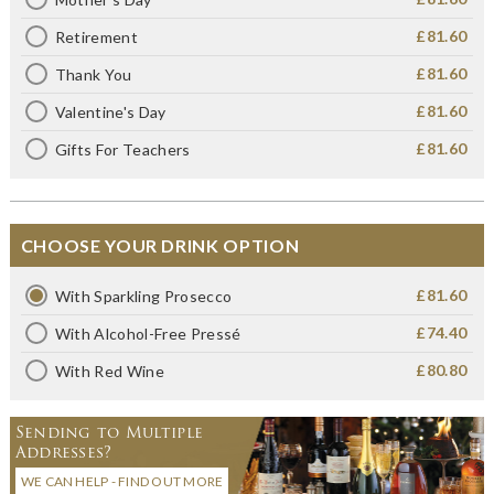
£81.60
Retirement
£81.60
Thank You
£81.60
Valentine's Day
£81.60
Gifts For Teachers
CHOOSE YOUR DRINK OPTION
£81.60
With Sparkling Prosecco
£74.40
With Alcohol-Free Pressé
£80.80
With Red Wine
Sending to Multiple
Addresses?
WE CAN HELP - FIND OUT MORE