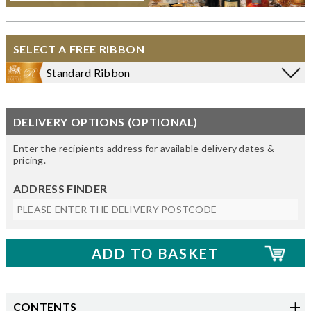
SELECT A FREE RIBBON
Standard Ribbon
DELIVERY OPTIONS (OPTIONAL)
Enter the recipients address for available delivery dates &
pricing.
ADDRESS FINDER
CONTENTS