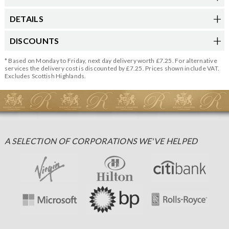
DETAILS
DISCOUNTS
* Based on Monday to Friday, next day delivery worth £7.25. For alternative
services the delivery cost is discounted by £7.25. Prices shown include VAT.
Excludes Scottish Highlands.
A SELECTION OF CORPORATIONS WE'VE HELPED