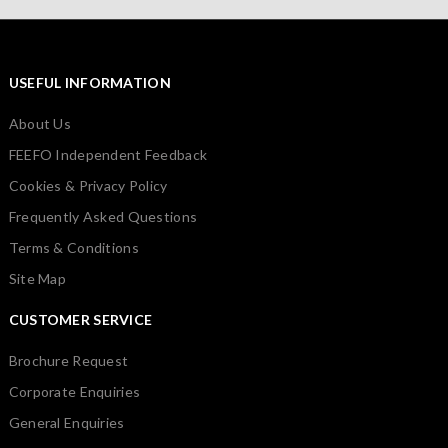
USEFUL INFORMATION
About Us
FEEFO Independent Feedback
Cookies & Privacy Policy
Frequently Asked Questions
Terms & Conditions
Site Map
CUSTOMER SERVICE
Brochure Request
Corporate Enquiries
General Enquiries