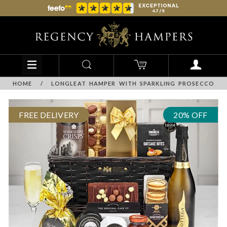
HOME
/
LONGLEAT HAMPER WITH SPARKLING PROSECCO
FREE DELIVERY
20% OFF