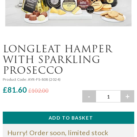
LONGLEAT HAMPER
WITH SPARKLING
PROSECCO
Product Code:
AYR-FS-808 (2024)
£81.60
£102.00
-
+
Hurry! Order soon, limited stock