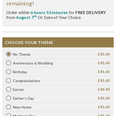
remaining!
Order within
6 hours 53 minutes
for
FREE DELIVERY
th
from
August 7
Or Date of Your Choice
CHOOSE YOUR THEME
£81.60
No Theme
£81.60
Anniversary & Wedding
£81.60
Birthday
£81.60
Congratulations
£86.40
Easter
£81.60
Father's Day
£81.60
New Home
£81.60
Mother's Day