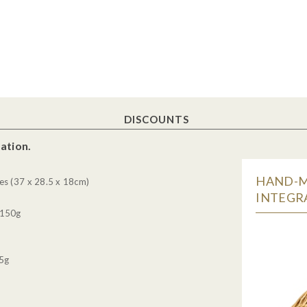
DISCOUNTS
ation.
HAND-M
es (37 x 28.5 x 18cm)
INTEGRA
 150g
85g