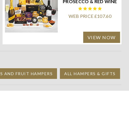
PROSECCO & RED WINE
WEB PRICE £107.60
VIEW NOW
TS AND FRUIT HAMPERS
ALL HAMPERS & GIFTS