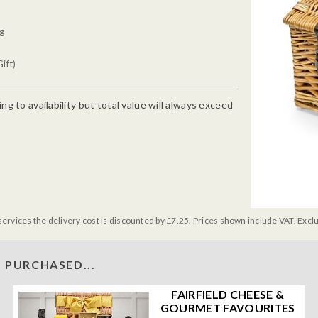
0g
ift)
g to availability but total value will always exceed
services the delivery cost is discounted by £7.25. Prices shown include VAT. Excl
 PURCHASED...
FAIRFIELD CHEESE &
GOURMET FAVOURITES