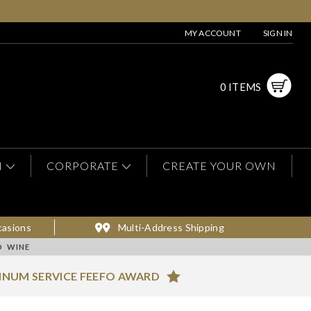
MY ACCOUNT
SIGN IN
0 ITEMS
N
CORPORATE
CREATE YOUR OWN
casions
Multi-Address Shipping
D WINE
INUM SERVICE FEEFO AWARD