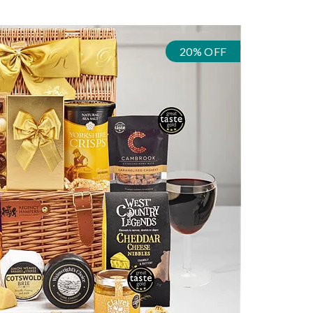
20% OFF