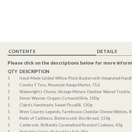
CONTENTS
DETAILS
Please click on the descriptions below for more inform
QTY
DESCRIPTION
1
Hand-Made Lidded Willow Picnic Basket with Integrated Handl
1
Concha Y Toro, Mountain Range Merlot, 75cl
1
Wainwright's Choice, Vintage Mature Cheddar Waxed Truckle,
1
Simon Weaver, Organic Cotswold Brie, 100g
1
Claire's Handmade, Sweet Piccalilli, 130g
1
West Country Legends, Farmhouse Cheddar Cheese Nibbles, 
1
Reids of Caithness, Butterscotch Shortbread, 150g
1
Cambrook, Brilliantly Caramelised Roasted Cashews, 45g
1
Yorkshire Crisps, Natural Sea Salt, 95g