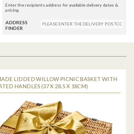
Enter the recipients address for available delivery dates &
pricing.
ADDRESS
FINDER
ADE LIDDED WILLOW PICNIC BASKET WITH
TED HANDLES (37 X 28.5 X 18CM)