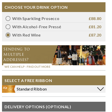
CHOOSE YOUR DRINK OPTION
With Sparkling Prosecco
£88.80
With Alcohol-Free Pressé
£81.20
With Red Wine
£87.20
Sending to
Multiple
Addresses?
WE CAN HELP - FIND OUT MORE
SELECT A FREE RIBBON
Standard Ribbon
DELIVERY OPTIONS (OPTIONAL)