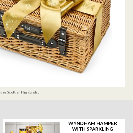
udes Scottish Highlands.
WYNDHAM HAMPER
WITH SPARKLING