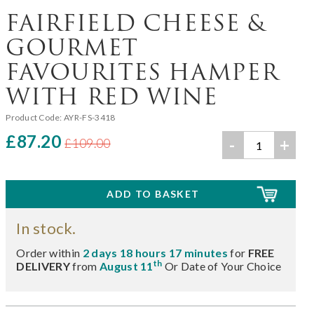
FAIRFIELD CHEESE &
GOURMET
FAVOURITES HAMPER
WITH RED WINE
Product Code:
AYR-FS-3418
£87.20
-
+
£109.00
In stock.
Order within
2 days 18 hours 17 minutes
for
FREE
th
DELIVERY
from
August 11
Or Date of Your Choice