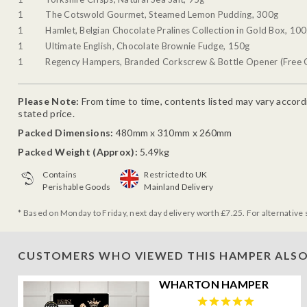
1
The Cotswold Gourmet, Steamed Lemon Pudding, 300g
1
Hamlet, Belgian Chocolate Pralines Collection in Gold Box, 10
1
Ultimate English, Chocolate Brownie Fudge, 150g
1
Regency Hampers, Branded Corkscrew & Bottle Opener (Free G
Please Note:
From time to time, contents listed may vary accordin
stated price.
Packed Dimensions:
480mm x 310mm x 260mm
Packed Weight (Approx):
5.49kg
Contains
Restricted to UK
Perishable Goods
Mainland Delivery
* Based on Monday to Friday, next day delivery worth £7.25. For alternative 
CUSTOMERS WHO VIEWED THIS HAMPER ALSO
WHARTON HAMPER