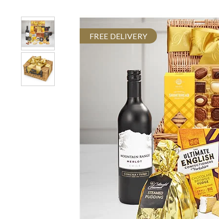
FREE DELIVERY