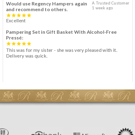
Would use Regency Hampers again
A Trusted Customer
1 week ago
and recommend to others.
Excellent
Pampering Set in Gift Basket With Alcohol-Free
Pressé:
This was for my sister - she was very pleased with it.
Delivery was quick.