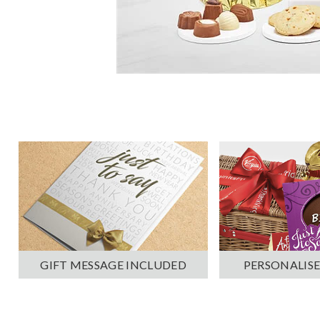
PERSONALISE
GIFT MESSAGE INCLUDED