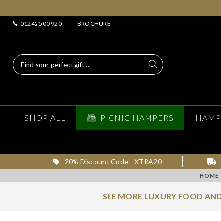
01242 500 920
BROCHURE
SHOP ALL
PICNIC HAMPERS
HAMP
20% Discount Code - XTRA20
HOME
SEE MORE LUXURY FOOD AND