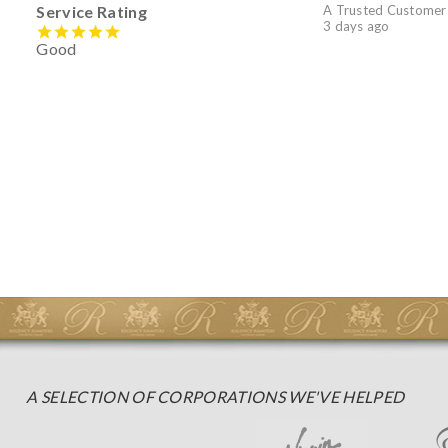
Service Rating
A Trusted Customer
3 days ago
Good
A SELECTION OF CORPORATIONS WE'VE HELPED