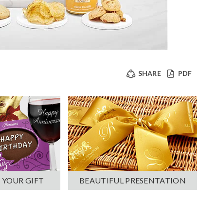
SHARE
PDF
 YOUR GIFT
BEAUTIFUL PRESENTATION