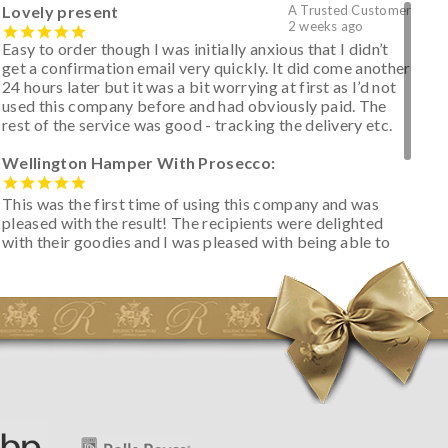
Lovely present
A Trusted Customer
2 weeks ago
Easy to order though I was initially anxious that I didn’t
get a confirmation email very quickly. It did come another
24 hours later but it was a bit worrying at first as I’d not
used this company before and had obviously paid. The
rest of the service was good - tracking the delivery etc.
Wellington Hamper With Prosecco:
This was the first time of using this company and was
pleased with the result! The recipients were delighted
with their goodies and I was pleased with being able to
track the hamper as it was very hot weather and was
initially concerned that some of the items would be
spoiled. However, the cheese was well wrapped
apparently so the present was a success! They said it
looked great! I’d happily buy something like this again -
thank you.