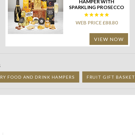
HAMPER WITH
SPARKLING PROSECCO
WEB PRICE £88.80
VIEW NOW
S
RY FOOD AND DRINK HAMPERS
FRUIT GIFT BASKE