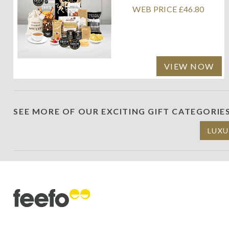
WEB PRICE £46.80
VIEW NOW
SEE MORE OF OUR EXCITING GIFT CATEGORIE
LUXU