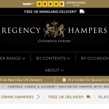
FREE UK MAINLAND DELIVERY*
ER RANGE
BY CONTENTS
BY OCCASIO
ABOUT
Free Next Day UK Delivery
Pre-Order For Special Oc
/
FAIRFIELD CHEESE & GOURMET FAVOURITES HAMPER WITH RE
 DRINK HAMPERS
FREE UK DELIVERY
PLAT