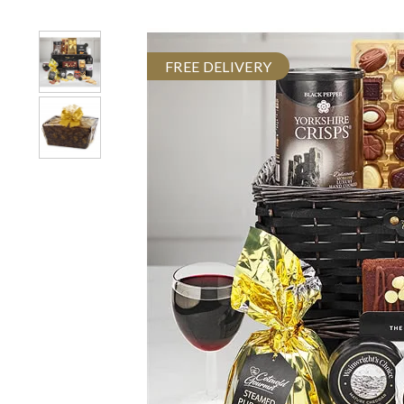
FREE DELIVERY