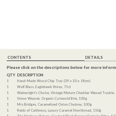
CONTENTS
DETAILS
Please click on the descriptions below for more inform
QTY
DESCRIPTION
1
Hand-Made Wood Chip Tray (39 x 30 x 18cm)
1
Wolf Blass, Eaglehawk Shiraz, 75cl
1
Wainwright's Choice, Vintage Mature Cheddar Waxed Truckle,
1
Simon Weaver, Organic Cotswold Brie, 100g
1
Mrs Bridges, Caramelised Onion Chutney, 100g
1
Reids of Caithness, Luxury Caramel Shortbread, 150g