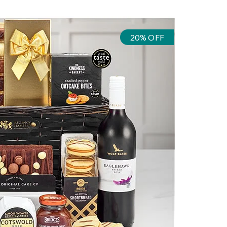
20% OFF