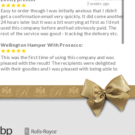
2 weeks ago
Easy to order though I was initially anxious that I didn’t
get a confirmation email very quickly. It did come another
24 hours later but it was a bit worrying at first as I’d not
used this company before and had obviously paid. The
rest of the service was good - tracking the delivery etc.
Wellington Hamper With Prosecco:
This was the first time of using this company and was
pleased with the result! The recipients were delighted
with their goodies and I was pleased with being able to
track the hamper as it was very hot weather and was
initially concerned that some of the items would be
spoiled. However, the cheese was well wrapped
apparently so the present was a success! They said it
looked great! I’d happily buy something like this again -
thank you.