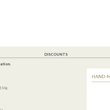
DISCOUNTS
ation.
HAND-MA
 150g