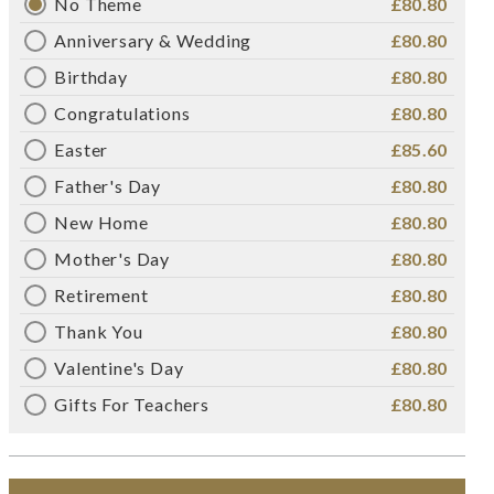
No Theme
£80.80
Anniversary & Wedding
£80.80
Birthday
£80.80
Congratulations
£80.80
Easter
£85.60
Father's Day
£80.80
New Home
£80.80
Mother's Day
£80.80
Retirement
£80.80
Thank You
£80.80
Valentine's Day
£80.80
Gifts For Teachers
£80.80