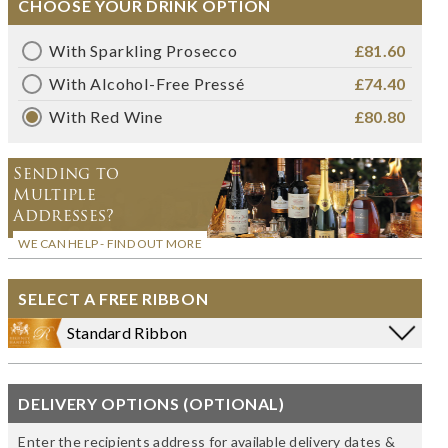
CHOOSE YOUR DRINK OPTION
With Sparkling Prosecco
£81.60
With Alcohol-Free Pressé
£74.40
With Red Wine
£80.80
Sending to
Multiple
Addresses?
WE CAN HELP - FIND OUT MORE
SELECT A FREE RIBBON
Standard Ribbon
DELIVERY OPTIONS (OPTIONAL)
Enter the recipients address for available delivery dates &