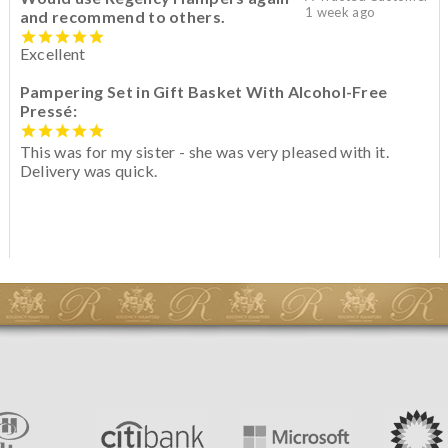
1 week ago
and recommend to others.
Excellent
Pampering Set in Gift Basket With Alcohol-Free
Pressé:
This was for my sister - she was very pleased with it.
Delivery was quick.