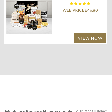
WEB PRICE £46.80
VIEW NOW
S
Would use Regency Hampers again
A Trusted Customer