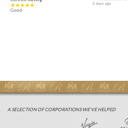
3 days ago
Good
A SELECTION OF CORPORATIONS WE'VE HELPED