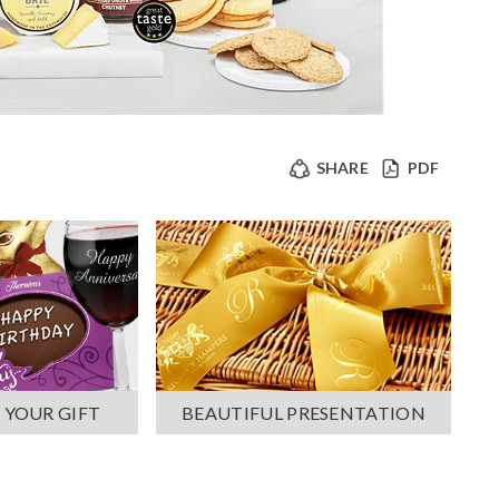
SHARE
PDF
 YOUR GIFT
BEAUTIFUL PRESENTATION