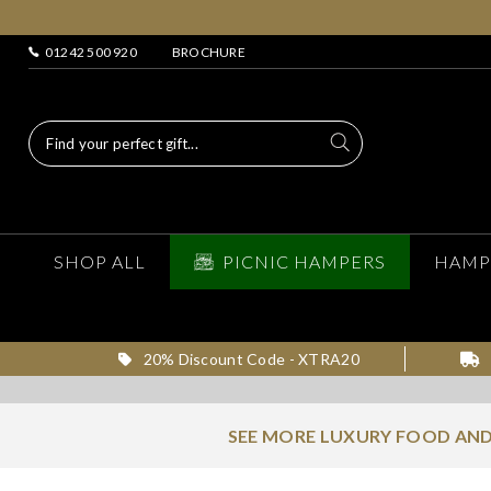
01242 500 920
BROCHURE
SHOP ALL
PICNIC HAMPERS
HAMP
20% Discount Code - XTRA20
SEE MORE LUXURY FOOD AND