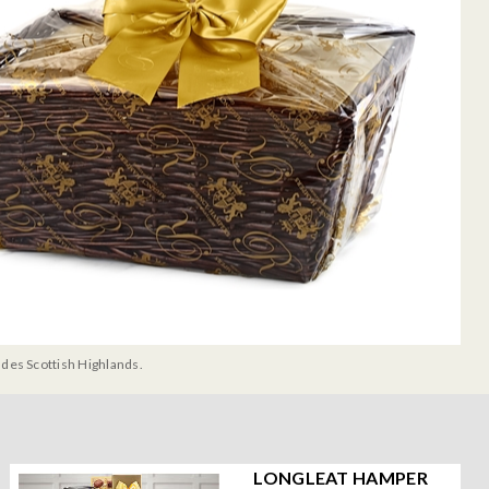
udes Scottish Highlands.
LONGLEAT HAMPER