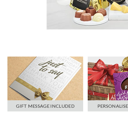
PERSONALISE
GIFT MESSAGE INCLUDED