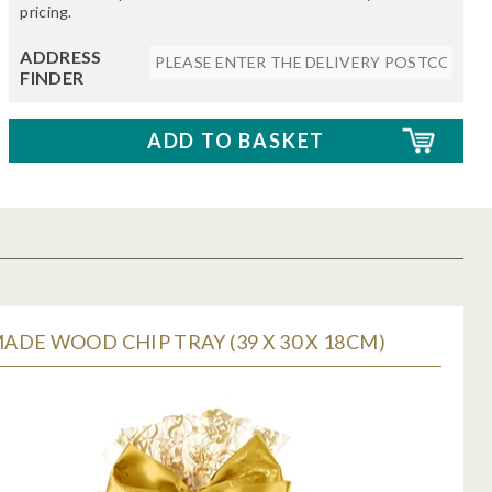
pricing.
ADDRESS
FINDER
DE WOOD CHIP TRAY (39 X 30 X 18CM)