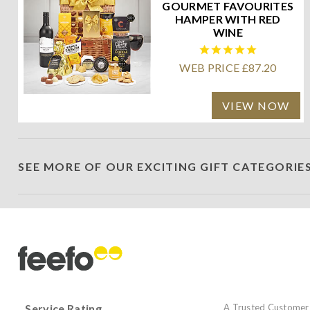
GOURMET FAVOURITES
HAMPER WITH RED
WINE
WEB PRICE £87.20
VIEW NOW
SEE MORE OF OUR EXCITING GIFT CATEGORIE
Service Rating
A Trusted Customer