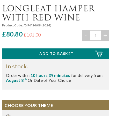
LONGLEAT HAMPER
WITH RED WINE
Product Code:
AYR-FS-809 (2024)
£80.80
-
+
£101.00
In stock.
Order within
10 hours 39 minutes
for delivery from
th
August 8
Or Date of Your Choice
CHOOSE YOUR THEME