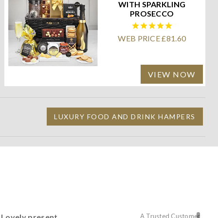
WITH SPARKLING
PROSECCO
WEB PRICE £81.60
VIEW NOW
LUXURY FOOD AND DRINK HAMPERS
Lovely present
A Trusted Customer