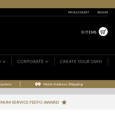
MY ACCOUNT
SIGN IN
0 ITEMS
N
CORPORATE
CREATE YOUR OWN
casions
Multi-Address Shipping
INUM SERVICE FEEFO AWARD