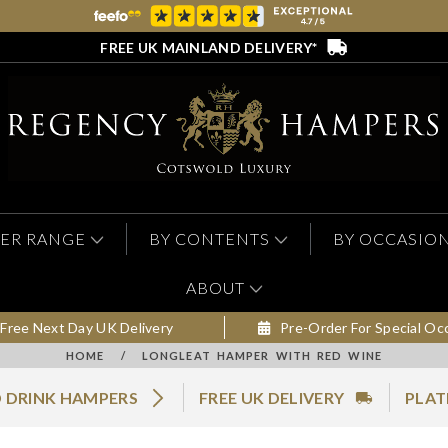
FREE UK MAINLAND DELIVERY*
ER RANGE
BY CONTENTS
BY OCCASIO
ABOUT
Free Next Day UK Delivery
Pre-Order For Special Oc
HOME
/
LONGLEAT HAMPER WITH RED WINE
 DRINK HAMPERS
FREE UK DELIVERY
PLAT