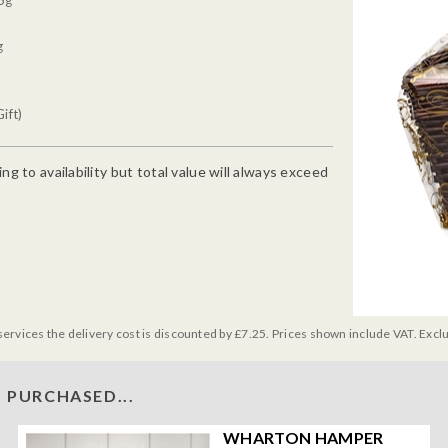
5g
g
ift)
g to availability but total value will always exceed
services the delivery cost is discounted by £7.25. Prices shown include VAT. Excl
 PURCHASED...
WHARTON HAMPER