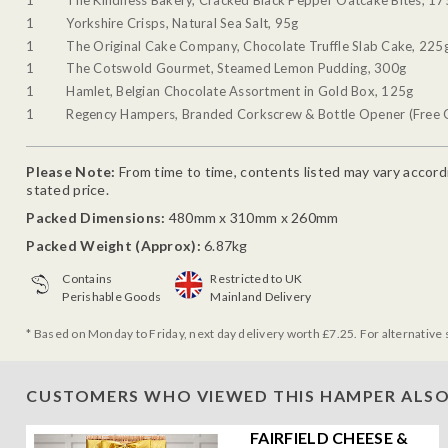
1
The Kindness Bakery, Cracked Black Pepper Oatcake Bites, 17
1
Yorkshire Crisps, Natural Sea Salt, 95g
1
The Original Cake Company, Chocolate Truffle Slab Cake, 225
1
The Cotswold Gourmet, Steamed Lemon Pudding, 300g
1
Hamlet, Belgian Chocolate Assortment in Gold Box, 125g
1
Regency Hampers, Branded Corkscrew & Bottle Opener (Free G
Please Note:
From time to time, contents listed may vary accordin
stated price.
Packed Dimensions:
480mm x 310mm x 260mm
Packed Weight (Approx):
6.87kg
Contains
Restricted to UK
Perishable Goods
Mainland Delivery
* Based on Monday to Friday, next day delivery worth £7.25. For alternative 
CUSTOMERS WHO VIEWED THIS HAMPER ALSO
FAIRFIELD CHEESE &