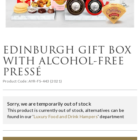
EDINBURGH GIFT BOX
WITH ALCOHOL-FREE
PRESSÉ
Product Code:
AYR-FS-443 (2021)
Sorry, we are temporarily out of stock
This product is currently out of stock, alternatives can be
found in our '
Luxury Food and Drink Hampers
' department