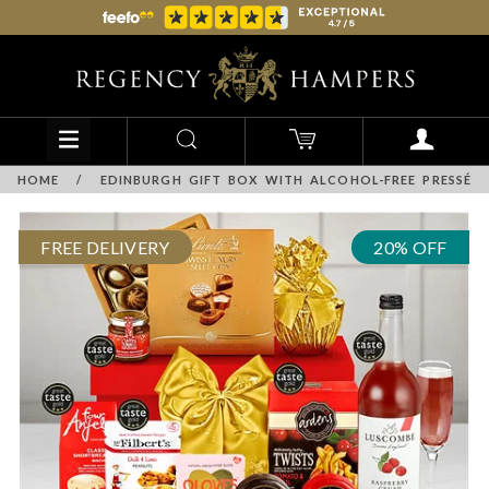
HOME
/
EDINBURGH GIFT BOX WITH ALCOHOL-FREE PRESSÉ
FREE DELIVERY
20% OFF