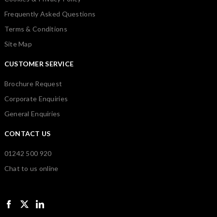
Frequently Asked Questions
Terms & Conditions
Site Map
CUSTOMER SERVICE
Brochure Request
Corporate Enquiries
General Enquiries
CONTACT US
01242 500 920
Chat to us online