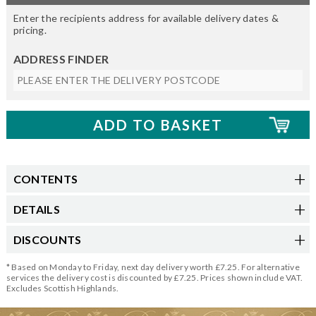
Enter the recipients address for available delivery dates &
pricing.
ADDRESS FINDER
CONTENTS
DETAILS
DISCOUNTS
* Based on Monday to Friday, next day delivery worth £7.25. For alternative
services the delivery cost is discounted by £7.25. Prices shown include VAT.
Excludes Scottish Highlands.