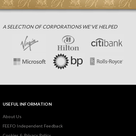
A SELECTION OF CORPORATIONS WE'VE HELPED
USEFUL INFORMATION
About Us
FEEFO Independent Feedback
Cookies & Privacy Policy