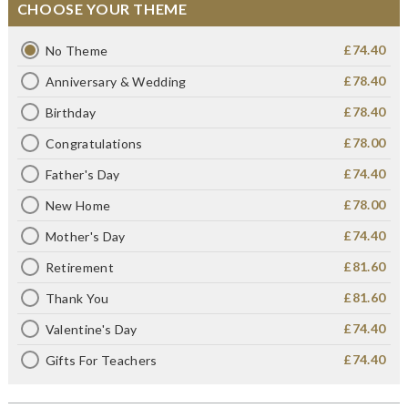
CHOOSE YOUR THEME
£74.40
No Theme
£78.40
Anniversary & Wedding
£78.40
Birthday
£78.00
Congratulations
£74.40
Father's Day
£78.00
New Home
£74.40
Mother's Day
£81.60
Retirement
£81.60
Thank You
£74.40
Valentine's Day
£74.40
Gifts For Teachers