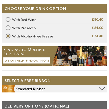
CHOOSE YOUR DRINK OPTION
£80.40
With Red Wine
£84.00
With Prosecco
£74.40
With Alcohol-Free Pressé
Sending to Multiple
Addresses?
WE CAN HELP - FIND OUT MORE
SELECT A FREE RIBBON
Standard Ribbon
DELIVERY OPTIONS (OPTIONAL)