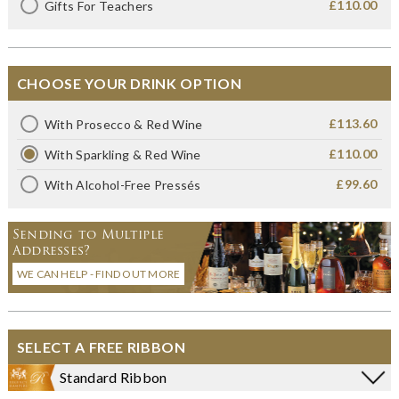
£110.00
Gifts For Teachers
CHOOSE YOUR DRINK OPTION
£113.60
With Prosecco & Red Wine
£110.00
With Sparkling & Red Wine
£99.60
With Alcohol-Free Pressés
Sending to Multiple
Addresses?
WE CAN HELP - FIND OUT MORE
SELECT A FREE RIBBON
Standard Ribbon