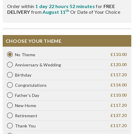
Order within
1 day 22 hours 52 minutes
for
FREE
th
DELIVERY
from
August 11
Or Date of Your Choice
CHOOSE YOUR THEME
£110.00
No Theme
£120.00
Anniversary & Wedding
£117.20
Birthday
£114.00
Congratulations
£110.00
Father's Day
£117.20
New Home
£137.20
Retirement
£117.20
Thank You