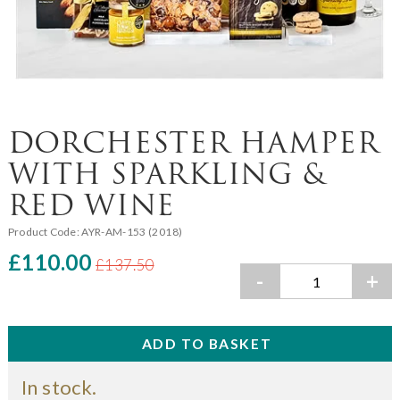
DORCHESTER HAMPER
WITH SPARKLING &
RED WINE
Product Code:
AYR-AM-153 (2018)
£110.00
£137.50
-
+
In stock.