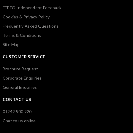
FEEFO Independent Feedback
Cookies & Privacy Policy
Frequently Asked Questions
Terms & Conditions
Site Map
CUSTOMER SERVICE
Brochure Request
Corporate Enquiries
General Enquiries
CONTACT US
01242 500 920
Chat to us online