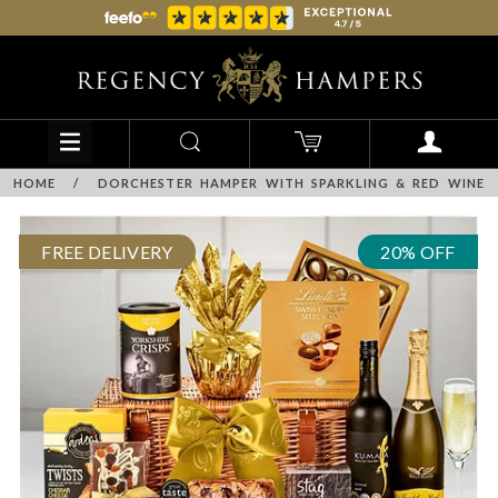
HOME
/
DORCHESTER HAMPER WITH SPARKLING & RED WINE
FREE DELIVERY
20% OFF