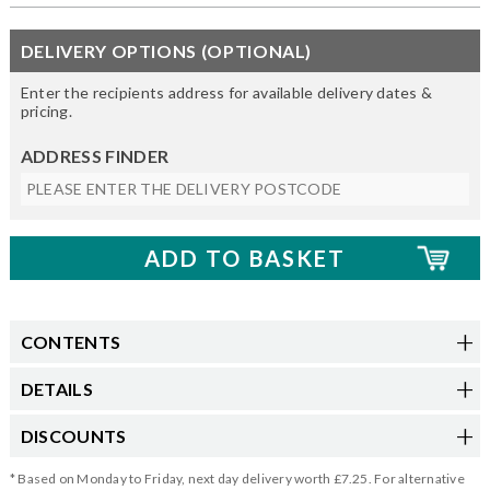
DELIVERY OPTIONS (OPTIONAL)
Enter the recipients address for available delivery dates &
pricing.
ADDRESS FINDER
CONTENTS
DETAILS
DISCOUNTS
* Based on Monday to Friday, next day delivery worth £7.25. For alternative