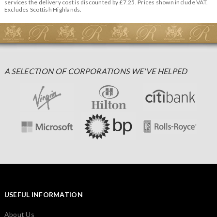
services the delivery cost is discounted by £7.25. Prices shown include VAT.
Excludes Scottish Highlands.
A SELECTION OF CORPORATIONS WE'VE HELPED
USEFUL INFORMATION
About Us