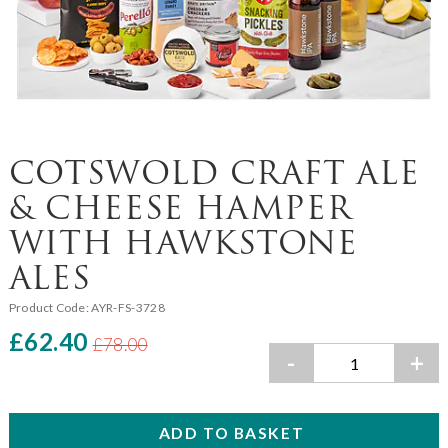
COTSWOLD CRAFT ALE
& CHEESE HAMPER
WITH HAWKSTONE
ALES
Product Code:
AYR-FS-3728
£62.40
£78.00
-
+