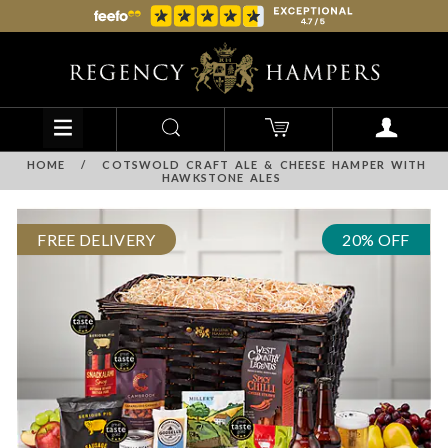
HOME
/
COTSWOLD CRAFT ALE & CHEESE HAMPER WITH
HAWKSTONE ALES
FREE DELIVERY
20% OFF