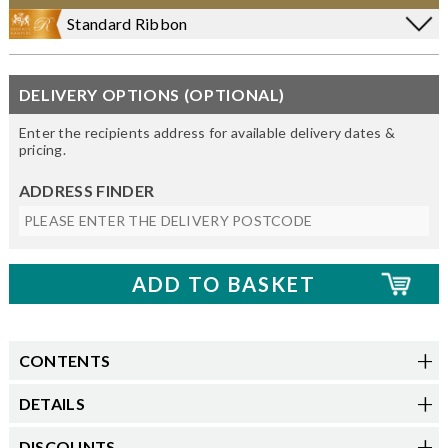
Standard Ribbon
DELIVERY OPTIONS (OPTIONAL)
Enter the recipients address for available delivery dates &
pricing.
ADDRESS FINDER
CONTENTS
DETAILS
DISCOUNTS