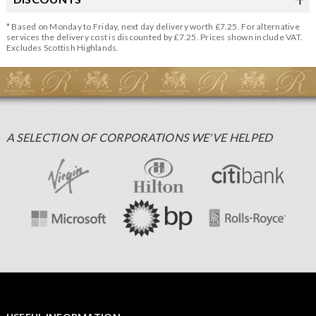
* Based on Monday to Friday, next day delivery worth £7.25. For alternative
services the delivery cost is discounted by £7.25. Prices shown include VAT.
Excludes Scottish Highlands.
A SELECTION OF CORPORATIONS WE'VE HELPED