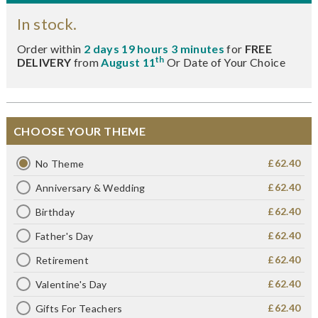
In stock.
Order within
2 days 19 hours 3 minutes
for
FREE
th
DELIVERY
from
August 11
Or Date of Your Choice
CHOOSE YOUR THEME
£62.40
No Theme
£62.40
Anniversary & Wedding
£62.40
Birthday
£62.40
Father's Day
£62.40
Retirement
£62.40
Valentine's Day
£62.40
Gifts For Teachers