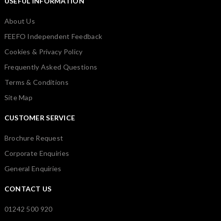
USEFUL INFORMATION
About Us
FEEFO Independent Feedback
Cookies & Privacy Policy
Frequently Asked Questions
Terms & Conditions
Site Map
CUSTOMER SERVICE
Brochure Request
Corporate Enquiries
General Enquiries
CONTACT US
01242 500 920