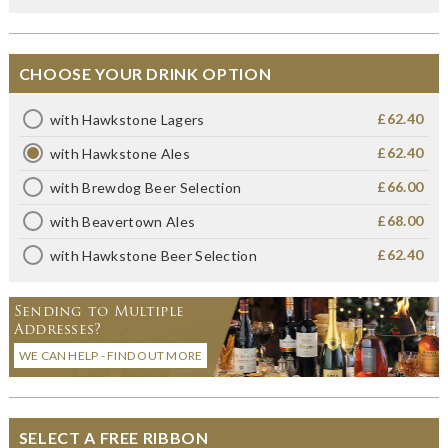
CHOOSE YOUR DRINK OPTION
£62.40
with Hawkstone Lagers
£62.40
with Hawkstone Ales
£66.00
with Brewdog Beer Selection
£68.00
with Beavertown Ales
£62.40
with Hawkstone Beer Selection
Sending to Multiple
Addresses?
WE CAN HELP - FIND OUT MORE
SELECT A FREE RIBBON