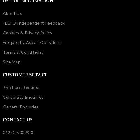
USEFUL INFORMATION
About Us
FEEFO Independent Feedback
Cookies & Privacy Policy
Frequently Asked Questions
Terms & Conditions
Site Map
CUSTOMER SERVICE
Brochure Request
Corporate Enquiries
General Enquiries
CONTACT US
01242 500 920