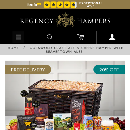
HOME
/
COTSWOLD CRAFT ALE & CHEESE HAMPER WITH
BEAVERTOWN ALES
FREE DELIVERY
20% OFF