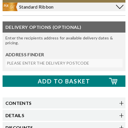
Standard Ribbon
DELIVERY OPTIONS (OPTIONAL)
Enter the recipients address for available delivery dates &
pricing.
ADDRESS FINDER
CONTENTS
DETAILS
DISCOUNTS