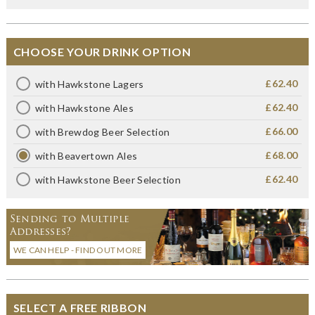
CHOOSE YOUR DRINK OPTION
£62.40
with Hawkstone Lagers
£62.40
with Hawkstone Ales
£66.00
with Brewdog Beer Selection
£68.00
with Beavertown Ales
£62.40
with Hawkstone Beer Selection
Sending to Multiple
Addresses?
WE CAN HELP - FIND OUT MORE
SELECT A FREE RIBBON