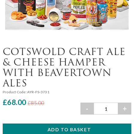
COTSWOLD CRAFT ALE
& CHEESE HAMPER
WITH BEAVERTOWN
ALES
Product Code:
AYR-FS-3731
£68.00
£85.00
-
+