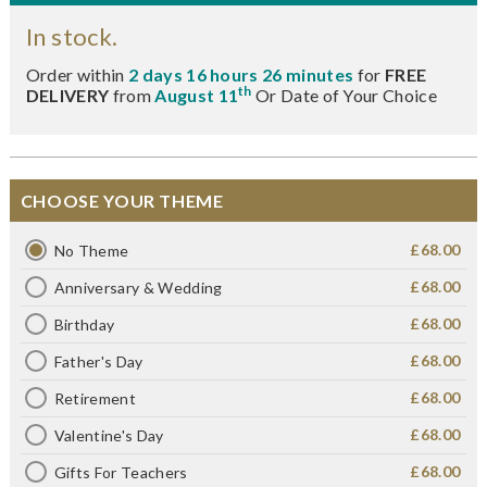
In stock.
Order within
2 days 16 hours 26 minutes
for
FREE
th
DELIVERY
from
August 11
Or Date of Your Choice
CHOOSE YOUR THEME
£68.00
No Theme
£68.00
Anniversary & Wedding
£68.00
Birthday
£68.00
Father's Day
£68.00
Retirement
£68.00
Valentine's Day
£68.00
Gifts For Teachers