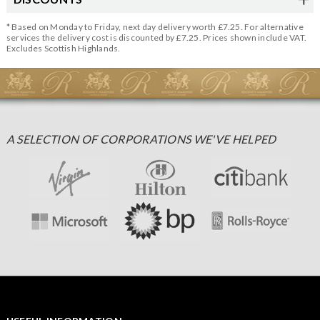
* Based on Monday to Friday, next day delivery worth £7.25. For alternative
services the delivery cost is discounted by £7.25. Prices shown include VAT.
Excludes Scottish Highlands.
A SELECTION OF CORPORATIONS WE'VE HELPED