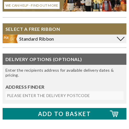
WE CAN HELP - FIND OUT MORE
SELECT A FREE RIBBON
Standard Ribbon
DELIVERY OPTIONS (OPTIONAL)
Enter the recipients address for available delivery dates &
pricing.
ADDRESS FINDER