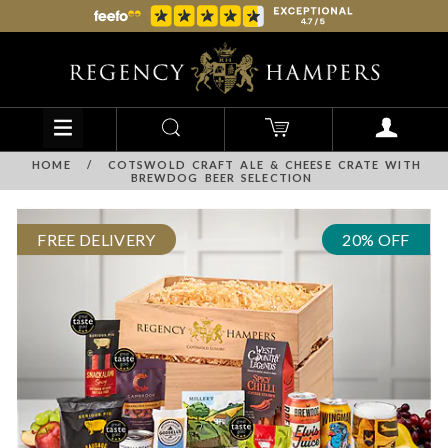
HOME
/
COTSWOLD CRAFT ALE & CHEESE CRATE WITH
BREWDOG BEER SELECTION
FREE DELIVERY
20% OFF