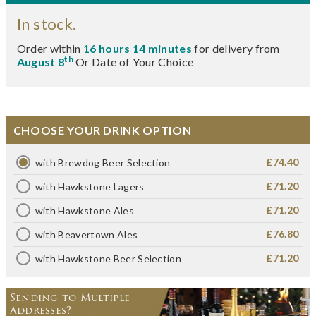
In stock.
Order within
16 hours 14 minutes
for delivery from
th
August 8
Or Date of Your Choice
CHOOSE YOUR DRINK OPTION
£74.40
with Brewdog Beer Selection
£71.20
with Hawkstone Lagers
£71.20
with Hawkstone Ales
£76.80
with Beavertown Ales
£71.20
with Hawkstone Beer Selection
Sending to Multiple
Addresses?