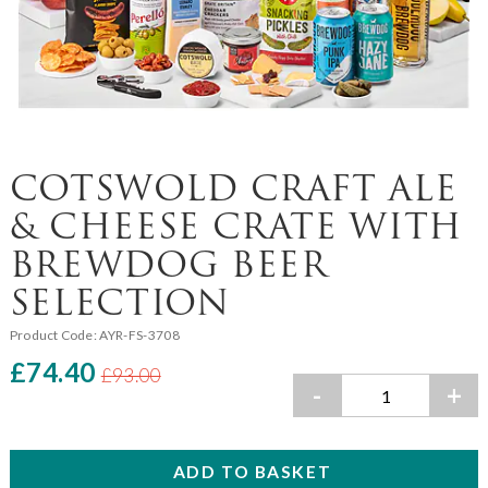
COTSWOLD CRAFT ALE
& CHEESE CRATE WITH
BREWDOG BEER
SELECTION
Product Code:
AYR-FS-3708
£74.40
£93.00
-
+