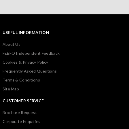
USEFUL INFORMATION
About Us
FEEFO Independent Feedback
Cookies & Privacy Policy
Frequently Asked Questions
Terms & Conditions
Site Map
CUSTOMER SERVICE
Brochure Request
Corporate Enquiries