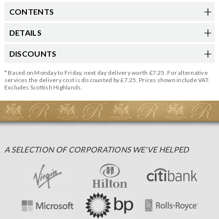
CONTENTS
DETAILS
DISCOUNTS
* Based on Monday to Friday, next day delivery worth £7.25. For alternative
services the delivery cost is discounted by £7.25. Prices shown include VAT.
Excludes Scottish Highlands.
A SELECTION OF CORPORATIONS WE'VE HELPED