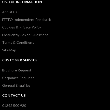
USEFUL INFORMATION
About Us
FEEFO Independent Feedback
Cookies & Privacy Policy
Frequently Asked Questions
Terms & Conditions
Site Map
CUSTOMER SERVICE
Brochure Request
Corporate Enquiries
General Enquiries
CONTACT US
01242 500 920