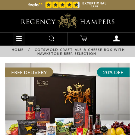
HOME
/
COTSWOLD CRAFT ALE & CHEESE BOX WITH
HAWKSTONE BEER SELECTION
FREE DELIVERY
20% OFF