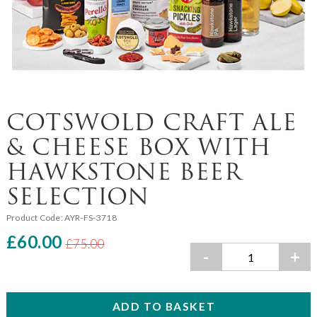
COTSWOLD CRAFT ALE
& CHEESE BOX WITH
HAWKSTONE BEER
SELECTION
Product Code:
AYR-FS-3718
£60.00
£75.00
-
+