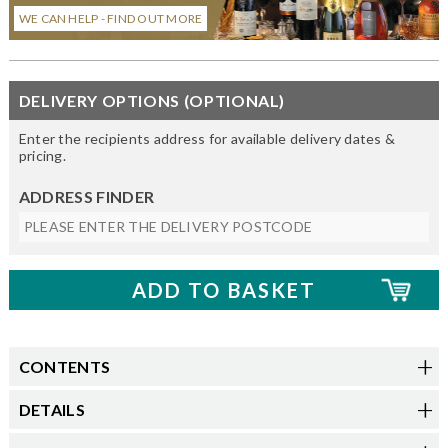
WE CAN HELP - FIND OUT MORE
DELIVERY OPTIONS (OPTIONAL)
Enter the recipients address for available delivery dates &
pricing.
ADDRESS FINDER
CONTENTS
DETAILS