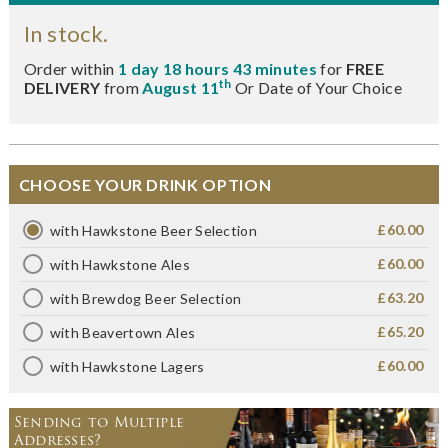
In stock.
Order within
1 day 18 hours 43 minutes
for
FREE
th
DELIVERY
from
August 11
Or Date of Your Choice
CHOOSE YOUR DRINK OPTION
£60.00
with Hawkstone Beer Selection
£60.00
with Hawkstone Ales
£63.20
with Brewdog Beer Selection
£65.20
with Beavertown Ales
£60.00
with Hawkstone Lagers
Sending to Multiple
Addresses?