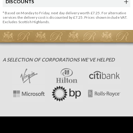
DISCOUNTS
* Based on Monday to Friday, next day delivery worth £7.25. For alternative
services the delivery cost is discounted by £7.25. Prices shown include VAT.
Excludes Scottish Highlands.
A SELECTION OF CORPORATIONS WE'VE HELPED