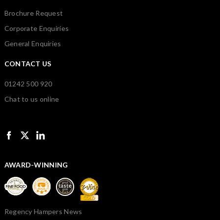
Brochure Request
Corporate Enquiries
General Enquiries
CONTACT US
01242 500 920
Chat to us online
AWARD-WINNING
Regency Hampers News