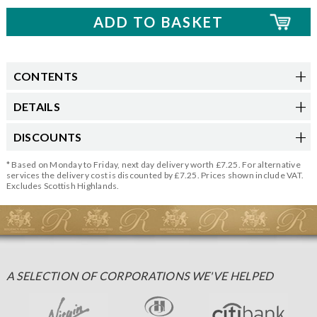
CONTENTS
DETAILS
DISCOUNTS
* Based on Monday to Friday, next day delivery worth £7.25. For alternative
services the delivery cost is discounted by £7.25. Prices shown include VAT.
Excludes Scottish Highlands.
A SELECTION OF CORPORATIONS WE'VE HELPED