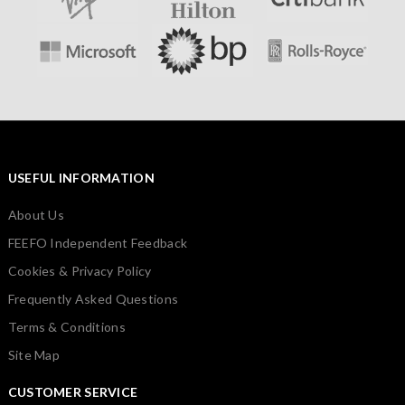
USEFUL INFORMATION
About Us
FEEFO Independent Feedback
Cookies & Privacy Policy
Frequently Asked Questions
Terms & Conditions
Site Map
CUSTOMER SERVICE