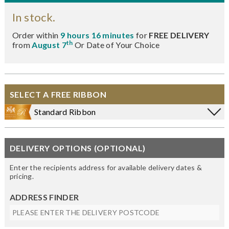
In stock.
Order within
9 hours 16 minutes
for
FREE DELIVERY
th
from
August 7
Or Date of Your Choice
SELECT A FREE RIBBON
Standard Ribbon
DELIVERY OPTIONS (OPTIONAL)
Enter the recipients address for available delivery dates &
pricing.
ADDRESS FINDER