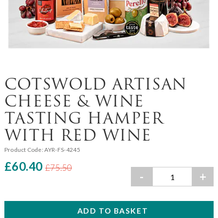
COTSWOLD ARTISAN
CHEESE & WINE
TASTING HAMPER
WITH RED WINE
Product Code:
AYR-FS-4245
£60.40
£75.50
-
+