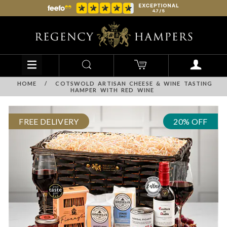
HOME
/
COTSWOLD ARTISAN CHEESE & WINE TASTING
HAMPER WITH RED WINE
FREE DELIVERY
20% OFF