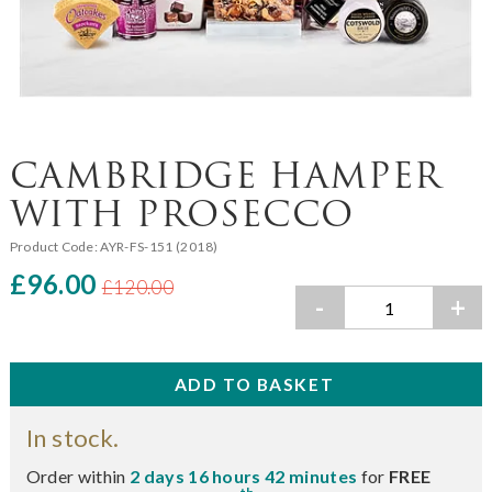
CAMBRIDGE HAMPER
WITH PROSECCO
Product Code:
AYR-FS-151 (2018)
£96.00
£120.00
-
+
In stock.
Order within
2 days 16 hours 42 minutes
for
FREE