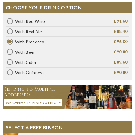
CHOOSE YOUR DRINK OPTION
£91.60
With Red Wine
£88.40
With Real Ale
£96.00
With Prosecco
£90.80
With Beer
£89.60
With Cider
£90.80
With Guinness
Sending to Multiple
Addresses?
WE CAN HELP - FIND OUT MORE
SELECT A FREE RIBBON