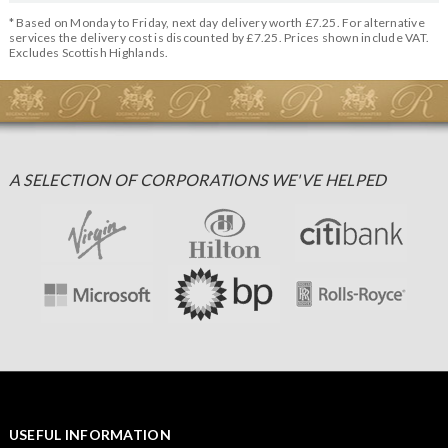
* Based on Monday to Friday, next day delivery worth £7.25. For alternative
services the delivery cost is discounted by £7.25. Prices shown include VAT.
Excludes Scottish Highlands.
A SELECTION OF CORPORATIONS WE'VE HELPED
USEFUL INFORMATION