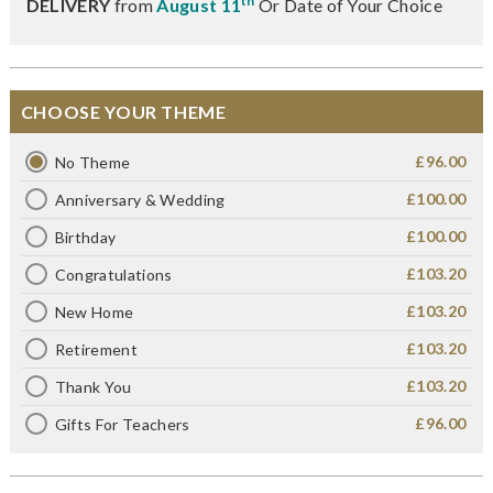
th
DELIVERY
from
August 11
Or Date of Your Choice
CHOOSE YOUR THEME
£96.00
No Theme
£100.00
Anniversary & Wedding
£100.00
Birthday
£103.20
Congratulations
£103.20
New Home
£103.20
Retirement
£103.20
Thank You
£96.00
Gifts For Teachers