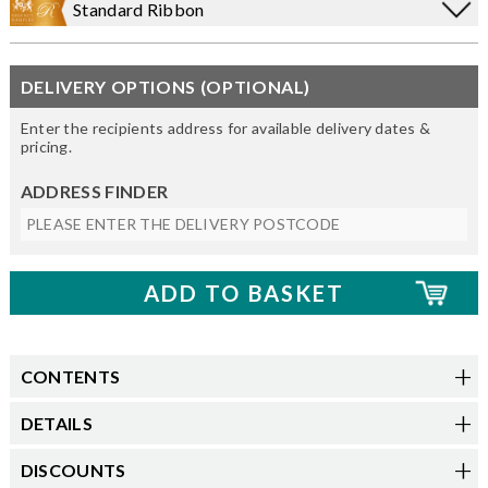
Standard Ribbon
DELIVERY OPTIONS (OPTIONAL)
Enter the recipients address for available delivery dates &
pricing.
ADDRESS FINDER
CONTENTS
DETAILS
DISCOUNTS