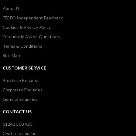
About Us
FEEFO Independent Feedback
Cookies & Privacy Policy
Frequently Asked Questions
Terms & Conditions
Site Map
CUSTOMER SERVICE
Brochure Request
Corporate Enquiries
General Enquiries
CONTACT US
01242 500 920
Chat to us online