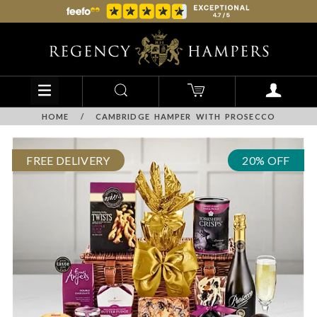
HOME
/
CAMBRIDGE HAMPER WITH PROSECCO
FREE DELIVERY
20% OFF