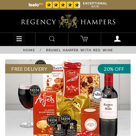
HOME
/
BRUNEL HAMPER WITH RED WINE
FREE DELIVERY
20% OFF