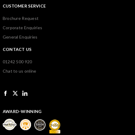
CUSTOMER SERVICE
Brochure Request
Corporate Enquiries
General Enquiries
CONTACT US
01242 500 920
Chat to us online
AWARD-WINNING