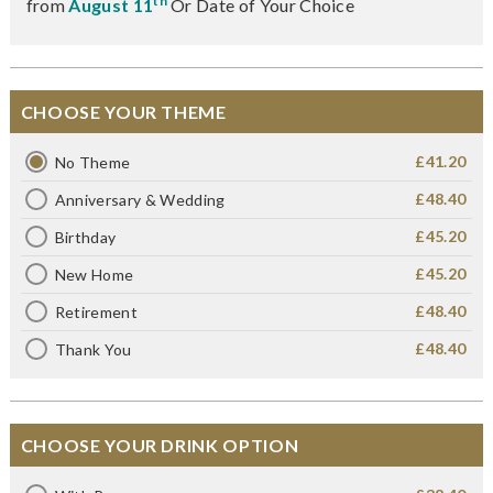
th
from
August 11
Or Date of Your Choice
CHOOSE YOUR THEME
£41.20
No Theme
£48.40
Anniversary & Wedding
£45.20
Birthday
£45.20
New Home
£48.40
Retirement
£48.40
Thank You
CHOOSE YOUR DRINK OPTION