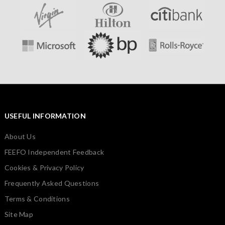
USEFUL INFORMATION
About Us
FEEFO Independent Feedback
Cookies & Privacy Policy
Frequently Asked Questions
Terms & Conditions
Site Map