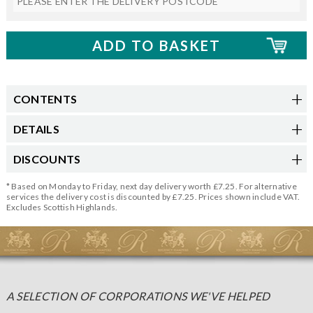
CONTENTS
DETAILS
DISCOUNTS
* Based on Monday to Friday, next day delivery worth £7.25. For alternative
services the delivery cost is discounted by £7.25. Prices shown include VAT.
Excludes Scottish Highlands.
A SELECTION OF CORPORATIONS WE'VE HELPED