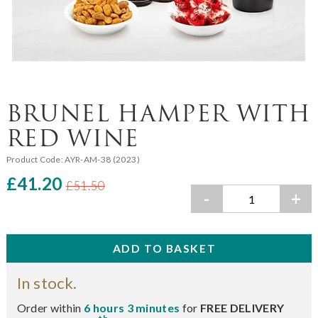
BRUNEL HAMPER WITH
RED WINE
Product Code:
AYR-AM-38 (2023)
£41.20
£51.50
-
+
In stock.
Order within
6 hours 3 minutes
for
FREE DELIVERY