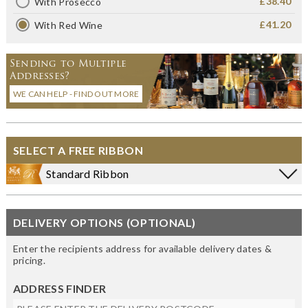
£38.40
With Prosecco
£41.20
With Red Wine
Sending to Multiple
Addresses?
WE CAN HELP - FIND OUT MORE
SELECT A FREE RIBBON
Standard Ribbon
DELIVERY OPTIONS (OPTIONAL)
Enter the recipients address for available delivery dates &
pricing.
ADDRESS FINDER