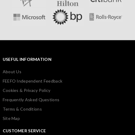
USEFUL INFORMATION
About Us
FEEFO Independent Feedback
Cookies & Privacy Policy
Frequently Asked Questions
Terms & Conditions
Site Map
CUSTOMER SERVICE