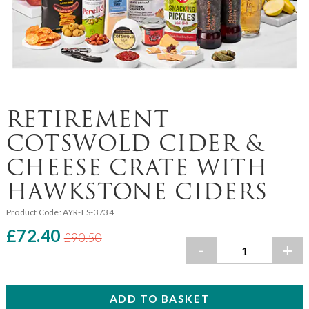
RETIREMENT
COTSWOLD CIDER &
CHEESE CRATE WITH
HAWKSTONE CIDERS
Product Code:
AYR-FS-3734
£72.40
£90.50
-
+