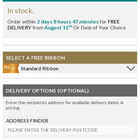
In stock.
Order within
2 days 8 hours 47 minutes
for
FREE
th
DELIVERY
from
August 11
Or Date of Your Choice
SELECT A FREE RIBBON
Standard Ribbon
DELIVERY OPTIONS (OPTIONAL)
Enter the recipients address for available delivery dates &
pricing.
ADDRESS FINDER