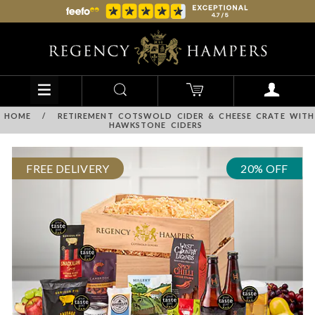
HOME
/
RETIREMENT COTSWOLD CIDER & CHEESE CRATE WITH
HAWKSTONE CIDERS
FREE DELIVERY
20% OFF