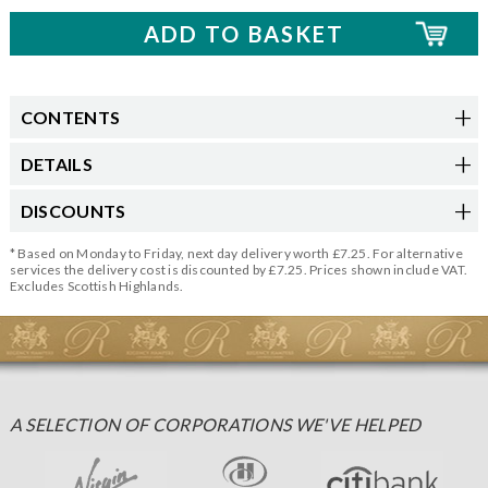
CONTENTS
DETAILS
DISCOUNTS
* Based on Monday to Friday, next day delivery worth £7.25. For alternative
services the delivery cost is discounted by £7.25. Prices shown include VAT.
Excludes Scottish Highlands.
A SELECTION OF CORPORATIONS WE'VE HELPED