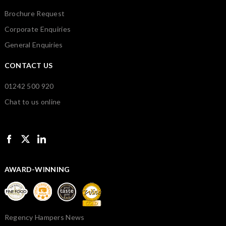
Brochure Request
Corporate Enquiries
General Enquiries
CONTACT US
01242 500 920
Chat to us online
AWARD-WINNING
Regency Hampers News