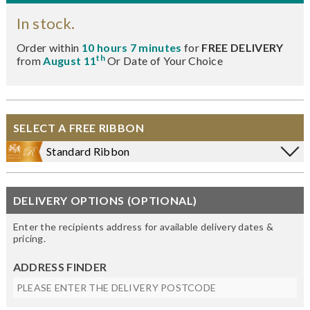
In stock.
Order within
10 hours 7 minutes
for
FREE DELIVERY
th
from
August 11
Or Date of Your Choice
SELECT A FREE RIBBON
Standard Ribbon
DELIVERY OPTIONS (OPTIONAL)
Enter the recipients address for available delivery dates &
pricing.
ADDRESS FINDER