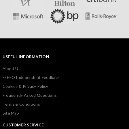
USEFUL INFORMATION
About Us
FEEFO Independent Feedback
Cookies & Privacy Policy
Frequently Asked Questions
Terms & Conditions
Site Map
CUSTOMER SERVICE