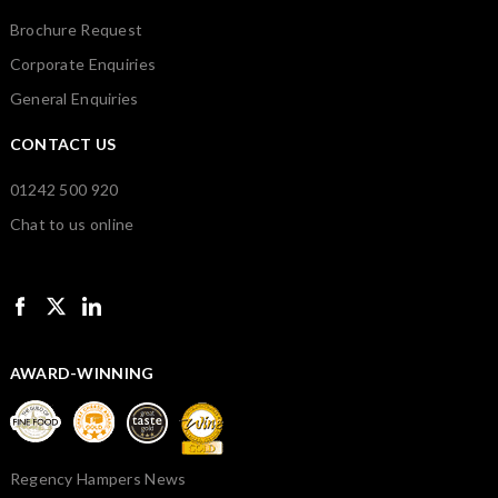
Brochure Request
Corporate Enquiries
General Enquiries
CONTACT US
01242 500 920
Chat to us online
AWARD-WINNING
Regency Hampers News