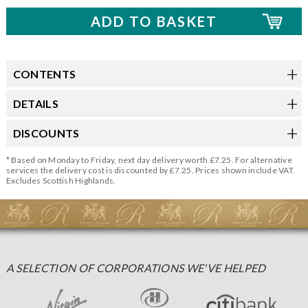
CONTENTS
DETAILS
DISCOUNTS
* Based on Monday to Friday, next day delivery worth £7.25. For alternative
services the delivery cost is discounted by £7.25. Prices shown include VAT.
Excludes Scottish Highlands.
A SELECTION OF CORPORATIONS WE'VE HELPED