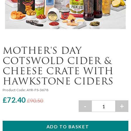
MOTHER'S DAY
COTSWOLD CIDER &
CHEESE CRATE WITH
HAWKSTONE CIDERS
Product Code:
AYR-FS-3678
£72.40
£90.50
-
+