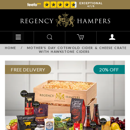
HOME
/
MOTHER'S DAY COTSWOLD CIDER & CHEESE CRATE
WITH HAWKSTONE CIDERS
FREE DELIVERY
20% OFF