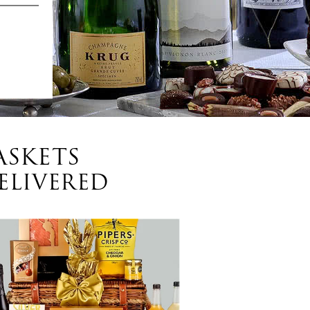
ASKETS
ELIVERED