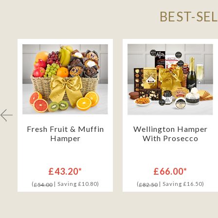
BEST-SE
Fresh Fruit & Muffin
Wellington Hamper
Hamper
With Prosecco
£43.20*
£66.00*
(
| Saving £10.80)
(
| Saving £16.50)
£54.00
£82.50