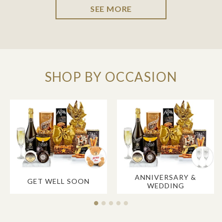
SEE MORE
SHOP BY OCCASION
ANNIVERSARY &
GET WELL SOON
WEDDING