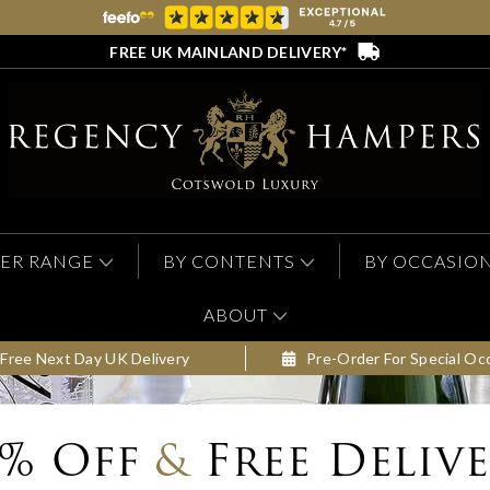
FREE UK MAINLAND DELIVERY*
ER RANGE
BY CONTENTS
BY OCCASIO
ABOUT
Free Next Day UK Delivery
Pre-Order For Special Oc
0% Off
&
Free Deliv