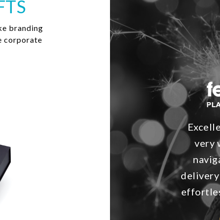
FTS
ke branding
e corporate
Excell
very 
navig
delivery
effortle