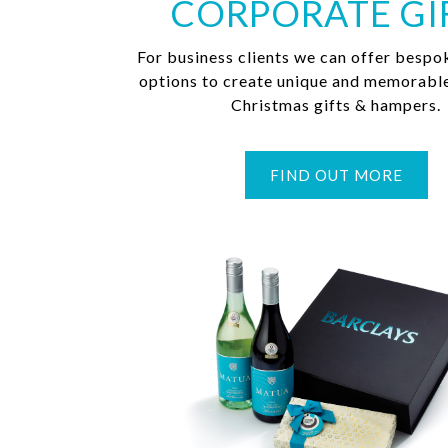
CORPORATE GI
For business clients we can offer bespo
options to create unique and memorabl
Christmas gifts & hampers.
FIND OUT MORE