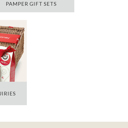
PAMPER GIFT SETS
IRIES