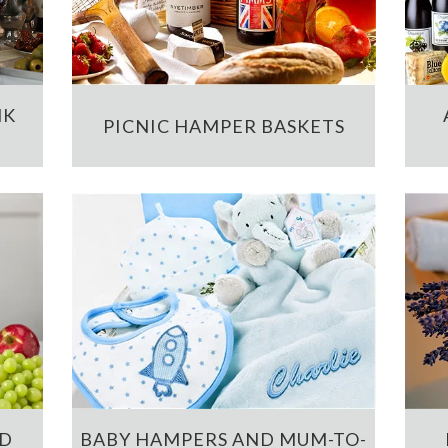
NK
PICNIC HAMPER BASKETS
ND
BABY HAMPERS AND MUM-TO-