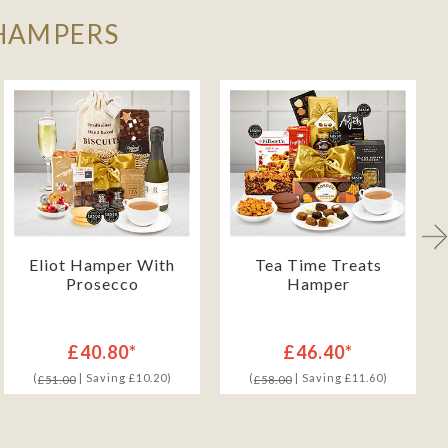
 HAMPERS
Eliot Hamper With
Tea Time Treats
Prosecco
Hamper
£40.80*
£46.40*
(
| Saving £10.20)
(
| Saving £11.60)
£51.00
£58.00