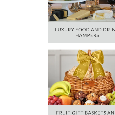
LUXURY FOOD AND DRI
HAMPERS
FRUIT GIFT BASKETS A