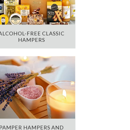
ALCOHOL-FREE CLASSIC
HAMPERS
PAMPER HAMPERS AND