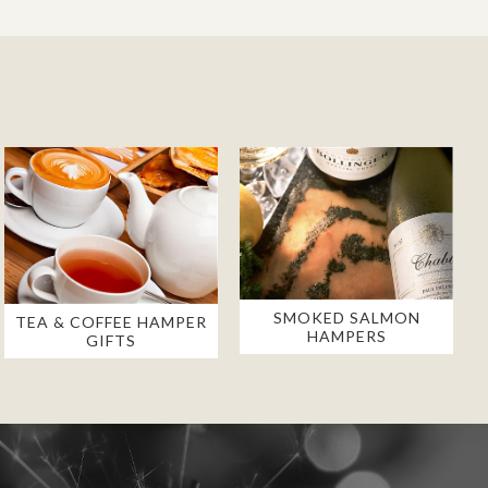
SMOKED SALMON
TEA & COFFEE HAMPER
HAMPERS
GIFTS