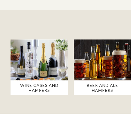
WINE CASES AND
BEER AND ALE
HAMPERS
HAMPERS