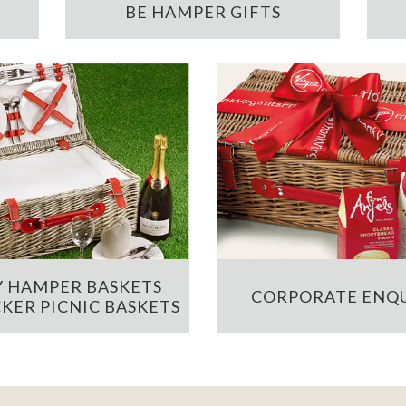
BE HAMPER GIFTS
 HAMPER BASKETS
CORPORATE ENQU
KER PICNIC BASKETS