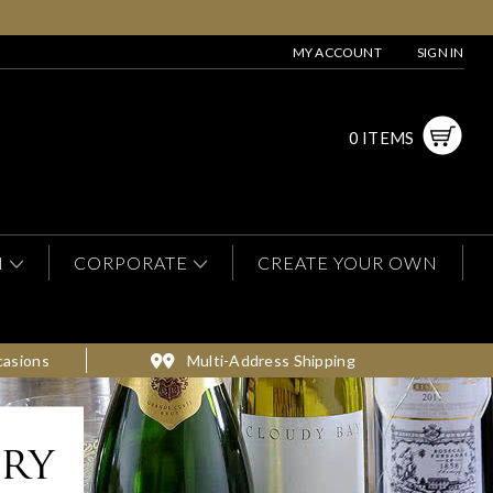
MY ACCOUNT
SIGN IN
0 ITEMS
N
CORPORATE
CREATE YOUR OWN
casions
Multi-Address Shipping
ery