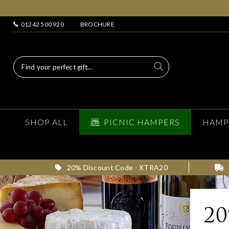
01242 500 920
BROCHURE
SHOP ALL
PICNIC HAMPERS
HAMP
20% Discount Code - XTRA20
2