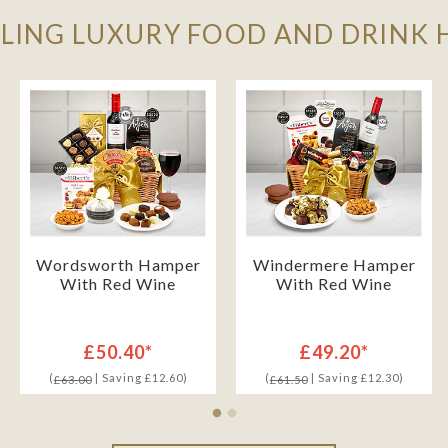
LLING LUXURY FOOD AND DRINK
Wordsworth Hamper
Windermere Hamper
With Red Wine
With Red Wine
£50.40*
£49.20*
(
| Saving £12.60)
(
| Saving £12.30)
£63.00
£61.50