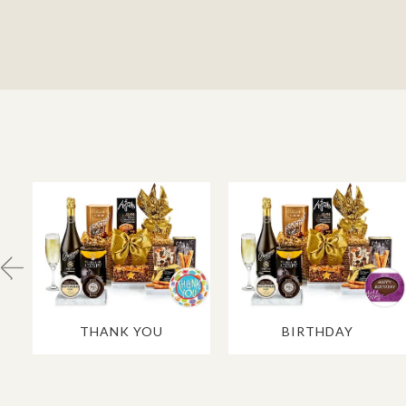
THANK YOU
BIRTHDAY