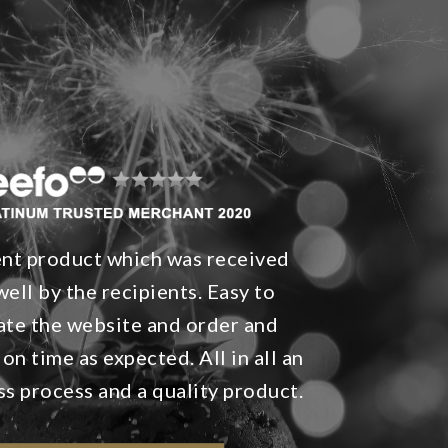
ent product which was received
well by the recipients. Easy to
ate the website and order and
 on time as expected. All in all an
ss process and a quality product.