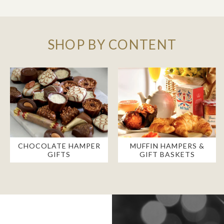
SHOP BY CONTENT
CHOCOLATE HAMPER
MUFFIN HAMPERS &
GIFTS
GIFT BASKETS