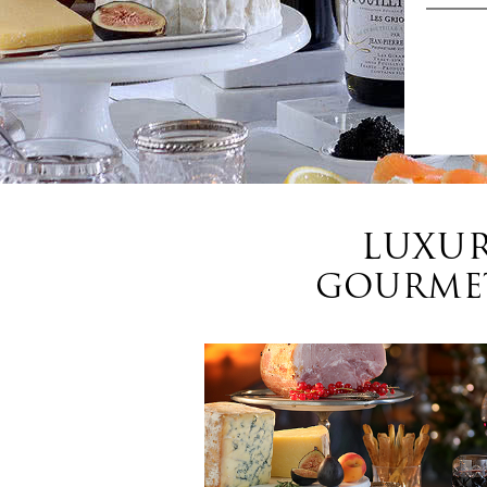
LUXUR
GOURMET