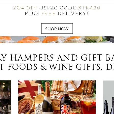
20% OFF
USING CODE
XTRA20
PLUS
FREE
DELIVERY!
Y HAMPERS AND GIFT B
 FOODS & WINE GIFTS, D