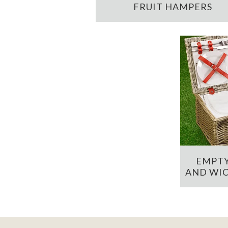
FRUIT HAMPERS
EMPTY
AND WIC