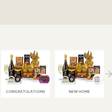
CONGRATULATIONS
NEW HOME