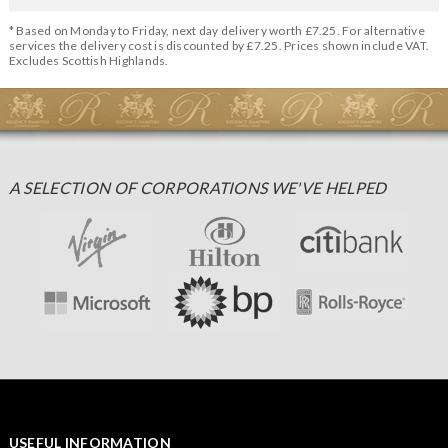
* Based on Monday to Friday, next day delivery worth £7.25. For alternative
services the delivery cost is discounted by £7.25. Prices shown include VAT.
Excludes Scottish Highlands.
A SELECTION OF CORPORATIONS WE'VE HELPED
USEFUL INFORMATION