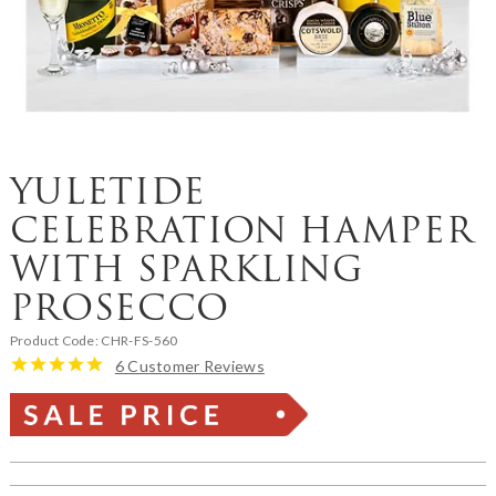
YULETIDE
CELEBRATION HAMPER
WITH SPARKLING
PROSECCO
Product Code:
CHR-FS-560
6 Customer Reviews