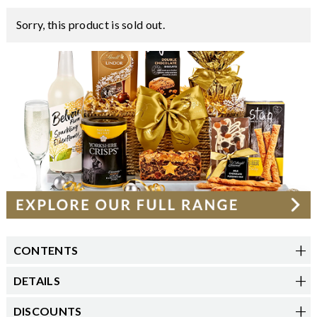
Sorry, this product is sold out.
CONTENTS
DETAILS
DISCOUNTS