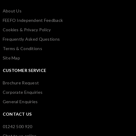
About Us
FEEFO Independent Feedback
Cookies & Privacy Policy
Frequently Asked Questions
Terms & Conditions
Site Map
CUSTOMER SERVICE
Brochure Request
Corporate Enquiries
General Enquiries
CONTACT US
01242 500 920
Chat to us online