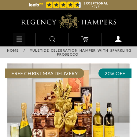
HOME
/
YULETIDE CELEBRATION HAMPER WITH SPARKLING
PROSECCO
FREE CHRISTMAS DELIVERY
20% OFF