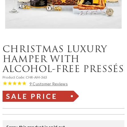
CHRISTMAS LUXURY
HAMPER WITH
ALCOHOL-FREE PRESSÉS
Product Code:
CHR-AM-363
9 Customer Reviews
Sorry, this product is sold out.