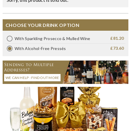
CHOOSE YOUR DRINK OPTION
£81.20
With Sparkling Prosecco & Mulled Wine
£73.60
With Alcohol-Free Pressés
Sending to Multiple
Addresses?
WE CAN HELP - FIND OUT MORE