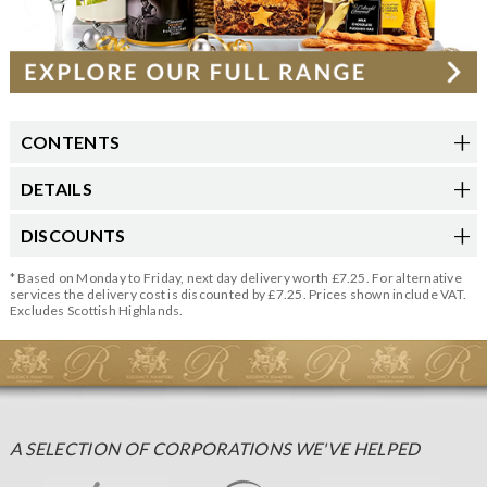
CONTENTS
DETAILS
DISCOUNTS
* Based on Monday to Friday, next day delivery worth £7.25. For alternative
services the delivery cost is discounted by £7.25. Prices shown include VAT.
Excludes Scottish Highlands.
A SELECTION OF CORPORATIONS WE'VE HELPED