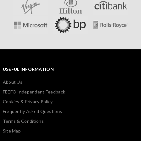
USEFUL INFORMATION
About Us
FEEFO Independent Feedback
Cookies & Privacy Policy
Frequently Asked Questions
Terms & Conditions
Site Map