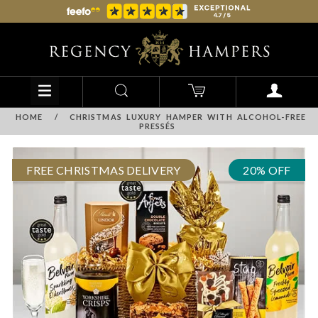
HOME
/
CHRISTMAS LUXURY HAMPER WITH ALCOHOL-FREE
PRESSÉS
FREE CHRISTMAS DELIVERY
20% OFF