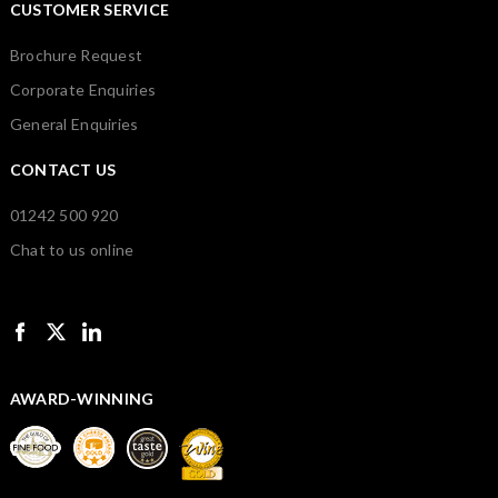
CUSTOMER SERVICE
Brochure Request
Corporate Enquiries
General Enquiries
CONTACT US
01242 500 920
Chat to us online
AWARD-WINNING