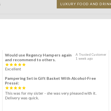
S
LUXURY FOOD AND DRIN
Would use Regency Hampers again
A Trusted Customer
1 week ago
and recommend to others.
Excellent
Pampering Set in Gift Basket With Alcohol-Free
Pressé:
This was for my sister - she was very pleased with it.
Delivery was quick.