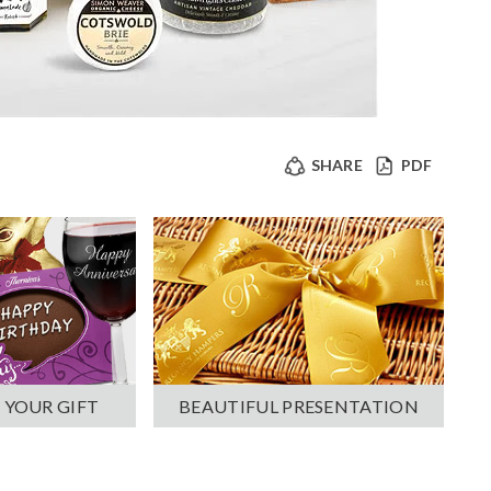
SHARE
PDF
 YOUR GIFT
BEAUTIFUL PRESENTATION