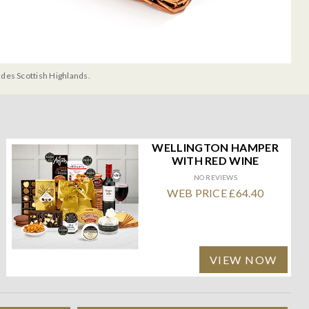
udes Scottish Highlands.
WELLINGTON HAMPER
WITH RED WINE
NO REVIEWS
WEB PRICE £64.40
VIEW NOW