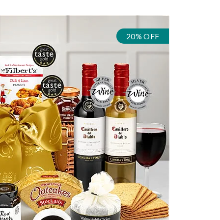
20% OFF