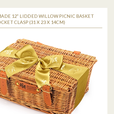
ADE 12" LIDDED WILLOW PICNIC BASKET
CKET CLASP (31 X 23 X 14CM)