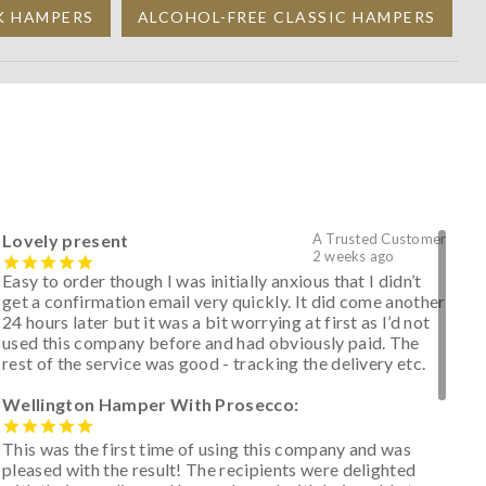
K HAMPERS
ALCOHOL-FREE CLASSIC HAMPERS
Lovely present
A Trusted Customer
2 weeks ago
Easy to order though I was initially anxious that I didn’t
get a confirmation email very quickly. It did come another
24 hours later but it was a bit worrying at first as I’d not
used this company before and had obviously paid. The
rest of the service was good - tracking the delivery etc.
Wellington Hamper With Prosecco:
This was the first time of using this company and was
pleased with the result! The recipients were delighted