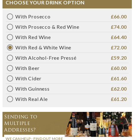
CHOOSE YOUR DRINK OPTION
With Prosecco
£66.00
With Prosecco & Red Wine
£74.00
With Red Wine
£64.40
With Red & White Wine
£72.00
With Alcohol-Free Pressé
£59.20
With Beer
£60.00
With Cider
£61.60
With Guinness
£62.00
With Real Ale
£61.20
Sending to
Multiple
Addresses?
WE CAN HELP - FIND OUT MORE