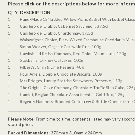
Please click on the descriptions below for more inform
QTY
DESCRIPTION
1
Hand-Made 12" Lidded Willow Picnic Basket With Locket Clasp
1
Casillero del Diablo, Cabernet Sauvignon, 37.5cl
1
Casillero del Diablo, Chardonnay, 37.5cl
1
Wainwright's Choice, Black Waxed Farmhouse Cheddar in Musli
1
Simon Weaver, Organic Cotswold Brie, 100g
1
Hawkshead Relish Company, Red Onion Marmalade, 120g
1
Stockan's, Orkney Oatcakes, 100g
1
Filbert's, Chilli & Lime Peanuts, 40g
1
Four Anjels, Double Chocolate Biscuits, 100g
1
Mrs Bridges, Luxury Scottish Strawberry Preserve, 113g
1
The Original Cake Company, Chocolate Truffle Slab Cake, 225
1
Hamlet, Belgian Chocolate Assortment in Gold Box, 125g
1
Regency Hampers, Branded Corkscrew & Bottle Opener (Free G
Please Note:
From time to time, contents listed may vary accordin
stated price.
Packed Dimensions:
370mm x 310mm x 240mm