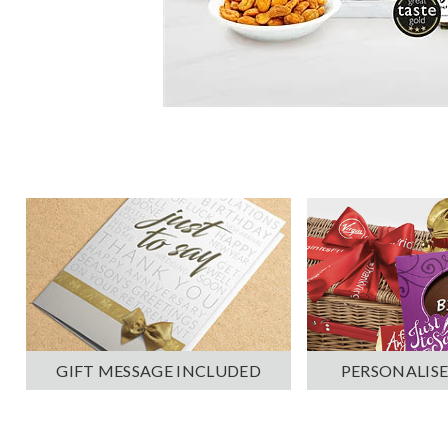
PERSONALISE
GIFT MESSAGE INCLUDED