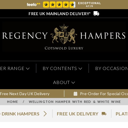
FREE UK MAINLAND DELIVERY*
ER RANGE
BY CONTENTS
BY OCCASIO
ABOUT
Free Next Day UK Delivery
Pre-Order For Special Oc
HOME
/
WELLINGTON HAMPER WITH RED & WHITE WINE
 DRINK HAMPERS
FREE UK DELIVERY
PLAT