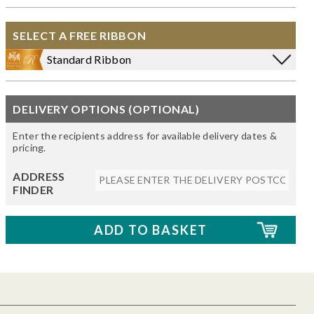
SELECT A FREE RIBBON
Standard Ribbon
DELIVERY OPTIONS (OPTIONAL)
Enter the recipients address for available delivery dates &
pricing.
ADDRESS
FINDER