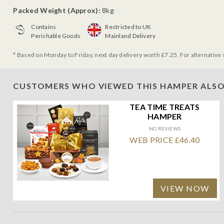
Packed Weight (Approx):
8kg
Contains
Restricted to UK
Perishable Goods
Mainland Delivery
* Based on Monday to Friday, next day delivery worth £7.25. For alternative 
CUSTOMERS WHO VIEWED THIS HAMPER ALSO
TEA TIME TREATS
HAMPER
NO REVIEWS
WEB PRICE £46.40
VIEW NOW