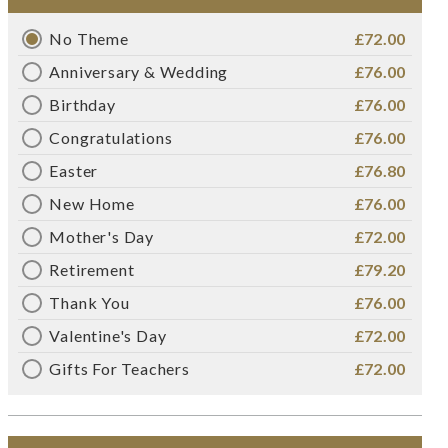
No Theme
£72.00
Anniversary & Wedding
£76.00
Birthday
£76.00
Congratulations
£76.00
Easter
£76.80
New Home
£76.00
Mother's Day
£72.00
Retirement
£79.20
Thank You
£76.00
Valentine's Day
£72.00
Gifts For Teachers
£72.00