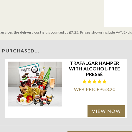
services the delivery cost is discounted by £7.25. Prices shown include VAT. Excl
 PURCHASED...
TRAFALGAR HAMPER
WITH ALCOHOL-FREE
PRESSÉ
WEB PRICE £53.20
VIEW NOW