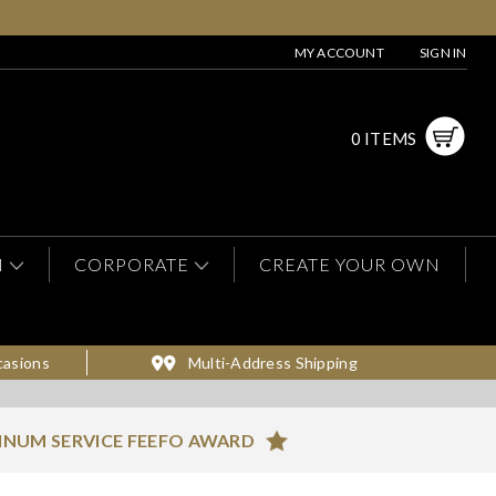
MY ACCOUNT
SIGN IN
0 ITEMS
N
CORPORATE
CREATE YOUR OWN
casions
Multi-Address Shipping
INUM SERVICE FEEFO AWARD