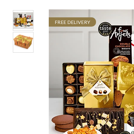
FREE DELIVERY