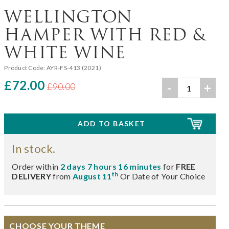
WELLINGTON
HAMPER WITH RED &
WHITE WINE
Product Code:
AYR-FS-413 (2021)
£72.00
-
+
£90.00
In stock.
Order within
2 days 7 hours 16 minutes
for
FREE
th
DELIVERY
from
August 11
Or Date of Your Choice
CHOOSE YOUR THEME