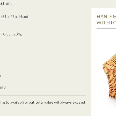
ation.
HAND-M
 (31 x 23 x 14cm)
WITH LO
n Cloth, 200g
g
ift)
g to availability but total value will always exceed