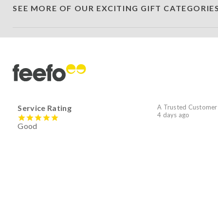
SEE MORE OF OUR EXCITING GIFT CATEGORIE
Service Rating
A Trusted Customer
4 days ago
Good