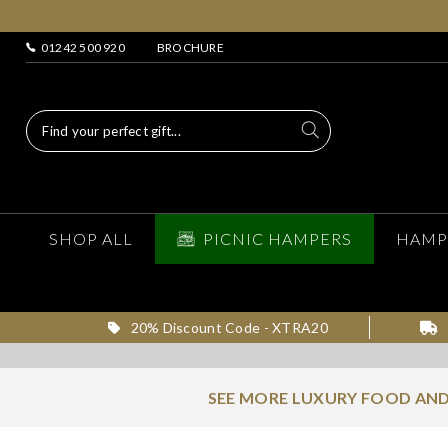
01242 500 920
BROCHURE
SHOP ALL
PICNIC HAMPERS
HAMP
20% Discount Code - XTRA20
SEE MORE LUXURY FOOD AND