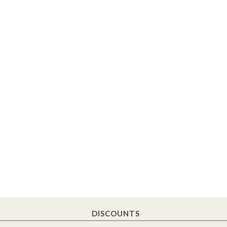
DISCOUNTS