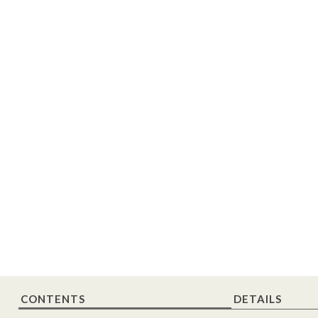
CONTENTS
DETAILS