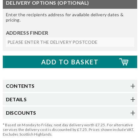
DELIVERY OPTIONS (OPTIONAL)
Enter the recipients address for available delivery dates &
pricing.
ADDRESS FINDER
CONTENTS
DETAILS
DISCOUNTS
* Based on Monday to Friday, next day delivery worth £7.25. For alternative
services the delivery cost is discounted by £7.25. Prices shown include VAT.
Excludes Scottish Highlands.