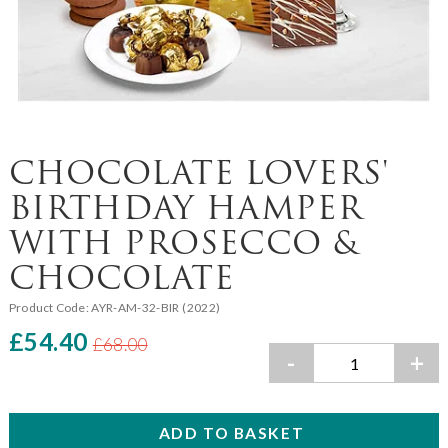
CHOCOLATE LOVERS'
BIRTHDAY HAMPER
WITH PROSECCO &
CHOCOLATE
Product Code:
AYR-AM-32-BIR (2022)
£54.40
£68.00
-
+