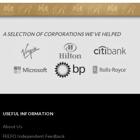
A SELECTION OF CORPORATIONS WE'VE HELPED
USEFUL INFORMATION
About Us
FEEFO Independent Feedback