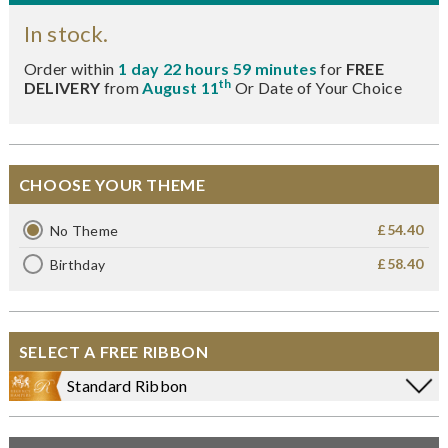
In stock.
Order within
1 day 22 hours 59 minutes
for
FREE
th
DELIVERY
from
August 11
Or Date of Your Choice
CHOOSE YOUR THEME
£54.40
No Theme
£58.40
Birthday
SELECT A FREE RIBBON
Standard Ribbon