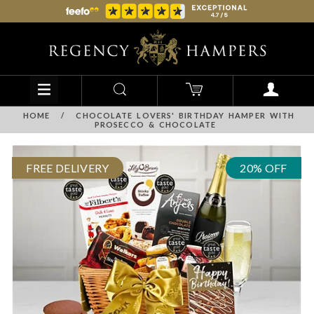
HOME
/
CHOCOLATE LOVERS' BIRTHDAY HAMPER WITH
PROSECCO & CHOCOLATE
FREE DELIVERY
20% OFF