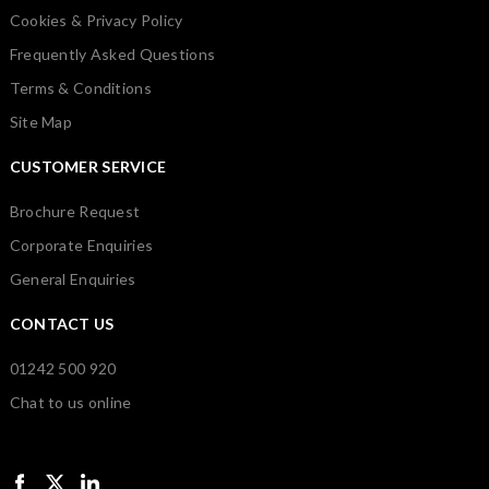
Cookies & Privacy Policy
Frequently Asked Questions
Terms & Conditions
Site Map
CUSTOMER SERVICE
Brochure Request
Corporate Enquiries
General Enquiries
CONTACT US
01242 500 920
Chat to us online