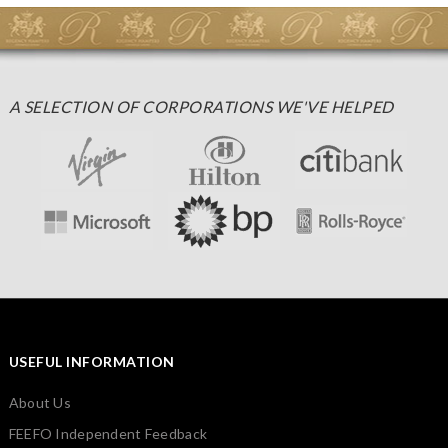
A SELECTION OF CORPORATIONS WE'VE HELPED
USEFUL INFORMATION
About Us
FEEFO Independent Feedback