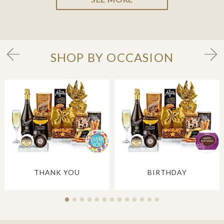
SHOP BY OCCASION
THANK YOU
BIRTHDAY