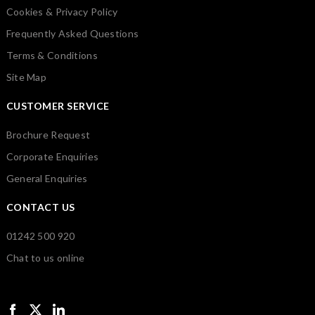
Cookies & Privacy Policy
Frequently Asked Questions
Terms & Conditions
Site Map
CUSTOMER SERVICE
Brochure Request
Corporate Enquiries
General Enquiries
CONTACT US
01242 500 920
Chat to us online