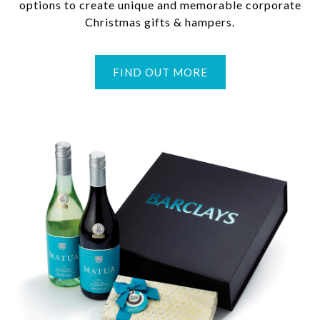
options to create unique and memorable corporate
Christmas gifts & hampers.
FIND OUT MORE