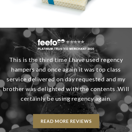
This is the third time I have used regency
hampers and once again it was top class
service delivered on day requested and my
brother was delighted with the contents .Will
certainly be using regency again.
READ MORE REVIEWS