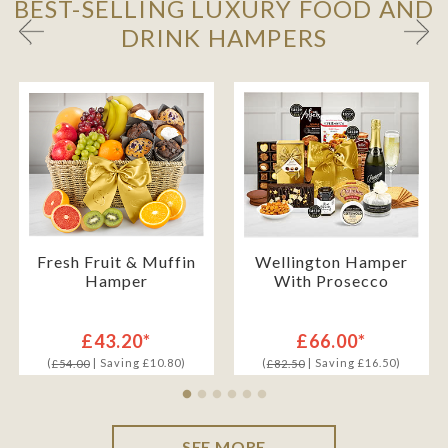
BEST-SELLING LUXURY FOOD AND
DRINK HAMPERS
Fresh Fruit & Muffin
Wellington Hamper
Hamper
With Prosecco
£43.20*
£66.00*
(
| Saving £10.80)
(
| Saving £16.50)
£54.00
£82.50
SEE MORE