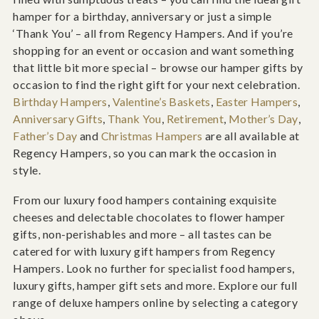
hamper for a birthday, anniversary or just a simple
‘Thank You’ – all from Regency Hampers. And if you’re
shopping for an event or occasion and want something
that little bit more special – browse our hamper gifts by
occasion to find the right gift for your next celebration.
Birthday Hampers
,
Valentine’s Baskets
,
Easter Hampers
,
Anniversary Gifts
,
Thank You
,
Retirement
,
Mother’s Day
,
Father’s Day
and
Christmas Hampers
are all available at
Regency Hampers, so you can mark the occasion in
style.
From our luxury food hampers containing exquisite
cheeses and delectable chocolates to flower hamper
gifts, non-perishables and more – all tastes can be
catered for with luxury gift hampers from Regency
Hampers. Look no further for specialist food hampers,
luxury gifts, hamper gift sets and more. Explore our full
range of deluxe hampers online by selecting a category