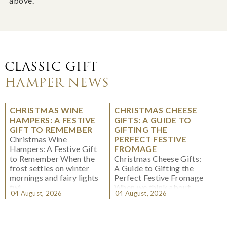
above.
CLASSIC GIFT
HAMPER NEWS
CHRISTMAS WINE
CHRISTMAS CHEESE
HAMPERS: A FESTIVE
GIFTS: A GUIDE TO
GIFT TO REMEMBER
GIFTING THE
Christmas Wine
PERFECT FESTIVE
Hampers: A Festive Gift
FROMAGE
to Remember When the
Christmas Cheese Gifts:
frost settles on winter
A Guide to Gifting the
mornings and fairy lights
Perfect Festive Fromage
twi...
When we think about
04 August, 2026
04 August, 2026
Christmas gifting, che...