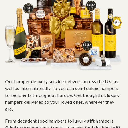
Our hamper delivery service delivers across the UK, as
well as internationally, so you can send deluxe hampers
to recipients throughout Europe. Get thoughtful, luxury
hampers delivered to your loved ones, wherever they
are.
From decadent food hampers to luxury gift hampers
filled with sumptuous treats – you can find the ideal gift