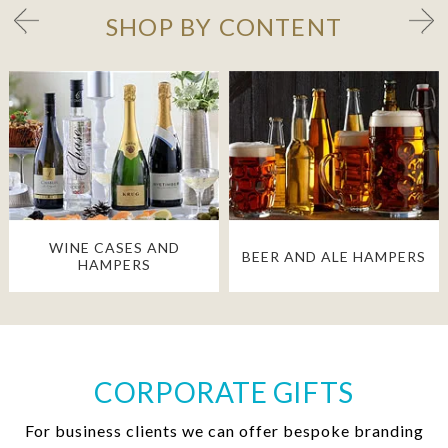
SHOP BY CONTENT
WINE CASES AND
BEER AND ALE HAMPERS
HAMPERS
CORPORATE GIFTS
For business clients we can offer bespoke branding