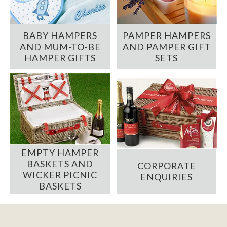
BABY HAMPERS
PAMPER HAMPERS
AND MUM-TO-BE
AND PAMPER GIFT
HAMPER GIFTS
SETS
EMPTY HAMPER
BASKETS AND
CORPORATE
WICKER PICNIC
ENQUIRIES
BASKETS