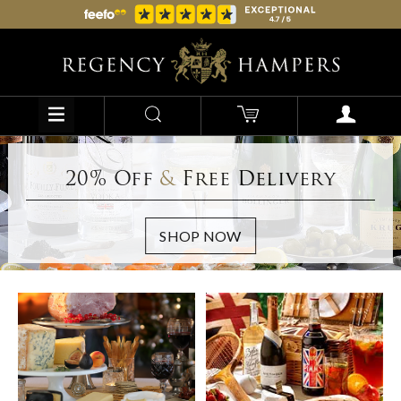
20% Off
&
Free Delivery