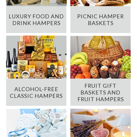
LUXURY FOOD AND
PICNIC HAMPER
DRINK HAMPERS
BASKETS
FRUIT GIFT
ALCOHOL-FREE
BASKETS AND
CLASSIC HAMPERS
FRUIT HAMPERS