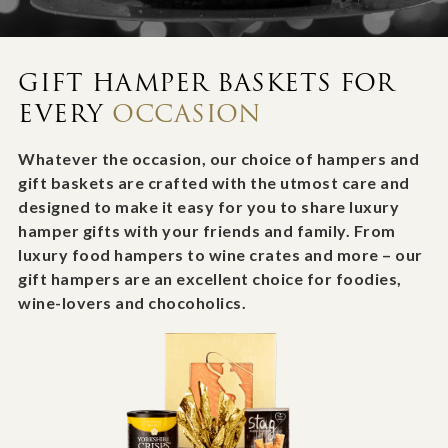
GIFT HAMPER BASKETS FOR
EVERY
OCCASION
Whatever the occasion, our choice of hampers and
gift baskets are crafted with the utmost care and
designed to make it easy for you to share luxury
hamper gifts with your friends and family. From
luxury food hampers to wine crates and more – our
gift hampers are an excellent choice for foodies,
wine-lovers and chocoholics.