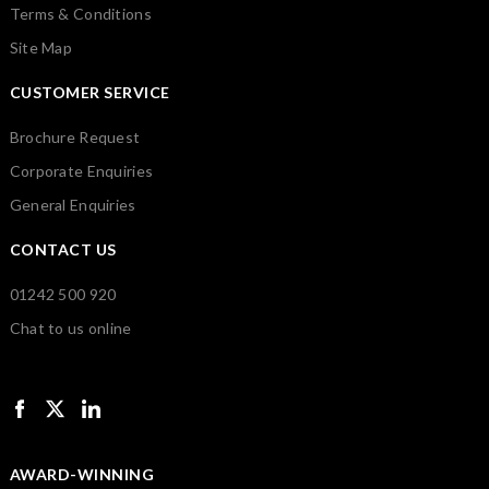
Terms & Conditions
Site Map
CUSTOMER SERVICE
Brochure Request
Corporate Enquiries
General Enquiries
CONTACT US
01242 500 920
Chat to us online
AWARD-WINNING