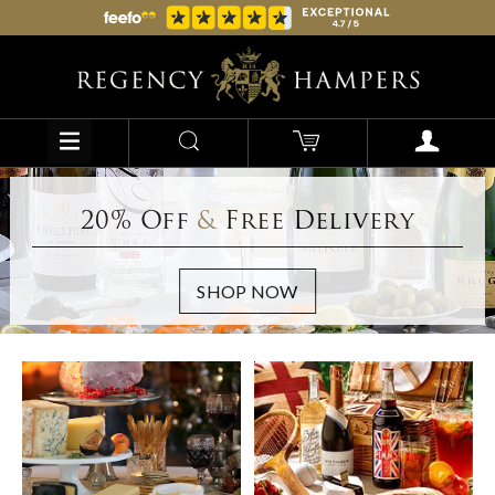
20% Off
&
Free Delivery