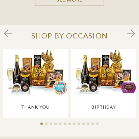
SHOP BY OCCASION
THANK YOU
BIRTHDAY