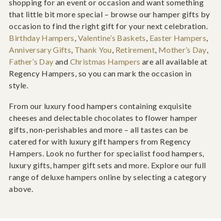
shopping for an event or occasion and want something
that little bit more special – browse our hamper gifts by
occasion to find the right gift for your next celebration.
Birthday Hampers
,
Valentine’s Baskets
,
Easter Hampers
,
Anniversary Gifts
,
Thank You
,
Retirement
,
Mother’s Day
,
Father’s Day
and
Christmas Hampers
are all available at
Regency Hampers, so you can mark the occasion in
style.
From our luxury food hampers containing exquisite
cheeses and delectable chocolates to flower hamper
gifts, non-perishables and more – all tastes can be
catered for with luxury gift hampers from Regency
Hampers. Look no further for specialist food hampers,
luxury gifts, hamper gift sets and more. Explore our full
range of deluxe hampers online by selecting a category
above.