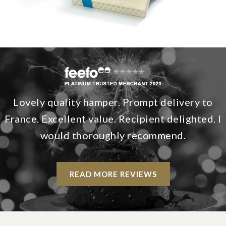
Lovely quality hamper. Prompt delivery to
France. Excellent value. Recipient delighted. I
would thoroughly recommend.
READ MORE REVIEWS