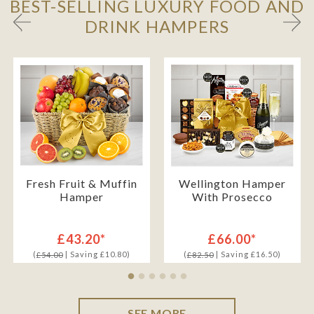
BEST-SELLING LUXURY FOOD AND
DRINK HAMPERS
Fresh Fruit & Muffin
Wellington Hamper
Hamper
With Prosecco
£43.20*
£66.00*
(
| Saving £10.80)
(
| Saving £16.50)
£54.00
£82.50
SEE MORE