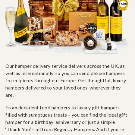
Our hamper delivery service delivers across the UK, as
well as internationally, so you can send deluxe hampers
to recipients throughout Europe. Get thoughtful, luxury
hampers delivered to your loved ones, wherever they
are.
From decadent food hampers to luxury gift hampers
filled with sumptuous treats – you can find the ideal gift
hamper for a birthday, anniversary or just a simple
‘Thank You’ – all from Regency Hampers. And if you’re