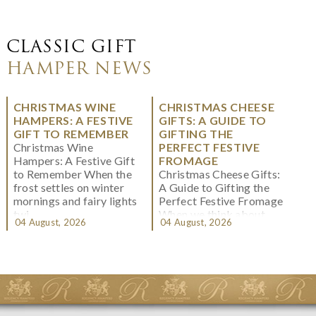
CLASSIC GIFT
HAMPER NEWS
CHRISTMAS WINE
CHRISTMAS CHEESE
HAMPERS: A FESTIVE
GIFTS: A GUIDE TO
GIFT TO REMEMBER
GIFTING THE
Christmas Wine
PERFECT FESTIVE
Hampers: A Festive Gift
FROMAGE
to Remember When the
Christmas Cheese Gifts:
frost settles on winter
A Guide to Gifting the
mornings and fairy lights
Perfect Festive Fromage
twi...
When we think about
04 August, 2026
04 August, 2026
Christmas gifting, che...