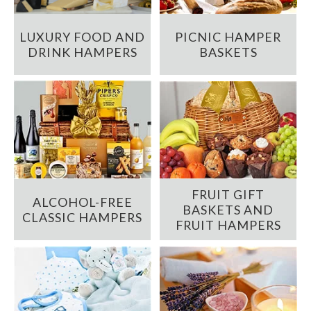
LUXURY FOOD AND
PICNIC HAMPER
DRINK HAMPERS
BASKETS
FRUIT GIFT
ALCOHOL-FREE
BASKETS AND
CLASSIC HAMPERS
FRUIT HAMPERS