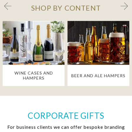
SHOP BY CONTENT
WINE CASES AND
BEER AND ALE HAMPERS
HAMPERS
CORPORATE GIFTS
For business clients we can offer bespoke branding