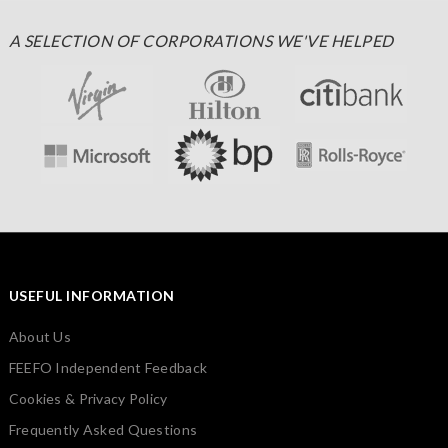
A SELECTION OF CORPORATIONS WE'VE HELPED
USEFUL INFORMATION
About Us
FEEFO Independent Feedback
Cookies & Privacy Policy
Frequently Asked Questions