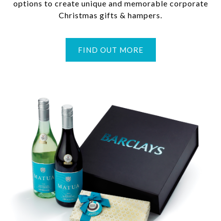
options to create unique and memorable corporate
Christmas gifts & hampers.
FIND OUT MORE