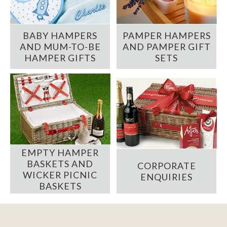
BABY HAMPERS
PAMPER HAMPERS
AND MUM-TO-BE
AND PAMPER GIFT
HAMPER GIFTS
SETS
EMPTY HAMPER
BASKETS AND
CORPORATE
WICKER PICNIC
ENQUIRIES
BASKETS