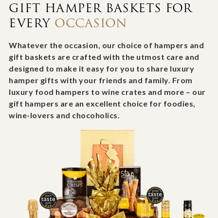
GIFT HAMPER BASKETS FOR
EVERY
OCCASION
Whatever the occasion, our choice of hampers and
gift baskets are crafted with the utmost care and
designed to make it easy for you to share luxury
hamper gifts with your friends and family. From
luxury food hampers to wine crates and more – our
gift hampers are an excellent choice for foodies,
wine-lovers and chocoholics.