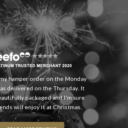
d my hamper order on the Monday
was delivered on the Thursday. It
autifully packaged and I'm sure
iends will enjoy it at Christmas.