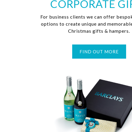
CORPORATE GI
For business clients we can offer bespo
options to create unique and memorabl
Christmas gifts & hampers.
FIND OUT MORE