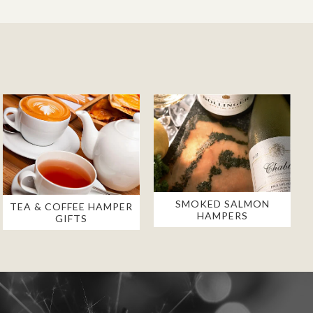
SMOKED SALMON
TEA & COFFEE HAMPER
HAMPERS
GIFTS