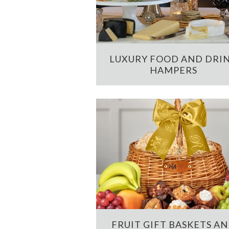
LUXURY FOOD AND DRI
HAMPERS
FRUIT GIFT BASKETS A