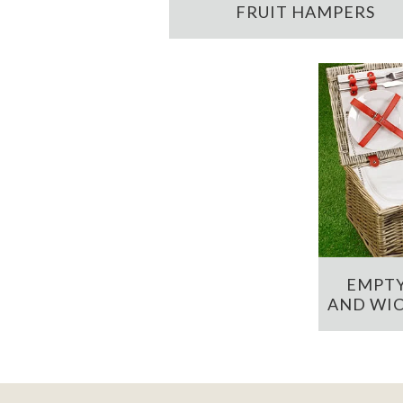
FRUIT HAMPERS
EMPTY
AND WIC