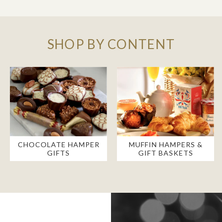
SHOP BY CONTENT
CHOCOLATE HAMPER
MUFFIN HAMPERS &
GIFTS
GIFT BASKETS