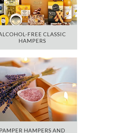
ALCOHOL-FREE CLASSIC
HAMPERS
PAMPER HAMPERS AND