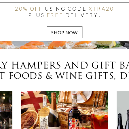
20% OFF
USING CODE
XTRA20
PLUS
FREE
DELIVERY!
Y HAMPERS AND GIFT B
 FOODS & WINE GIFTS, D