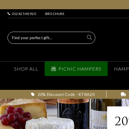
01242 500 920
BROCHURE
SHOP ALL
PICNIC HAMPERS
HAMP
20% Discount Code - XTRA20
2