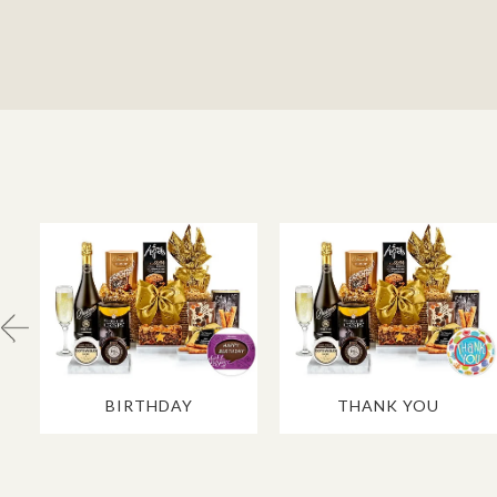
BIRTHDAY
THANK YOU