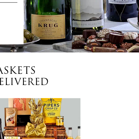
ASKETS
ELIVERED