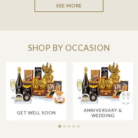
SEE MORE
SHOP BY OCCASION
ANNIVERSARY &
GET WELL SOON
WEDDING