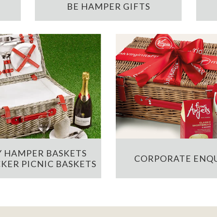
BE HAMPER GIFTS
 HAMPER BASKETS
CORPORATE ENQU
KER PICNIC BASKETS