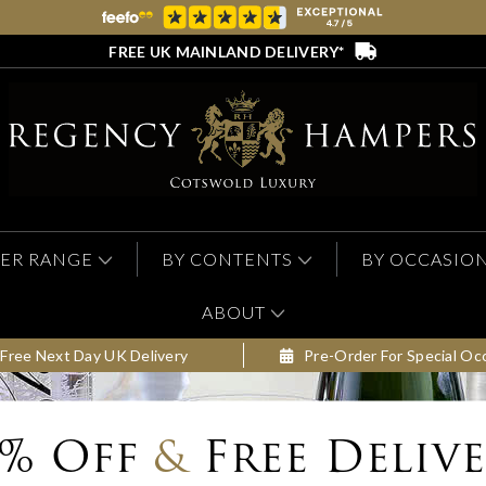
FREE UK MAINLAND DELIVERY*
ER RANGE
BY CONTENTS
BY OCCASIO
ABOUT
Free Next Day UK Delivery
Pre-Order For Special Oc
0% Off
&
Free Deliv