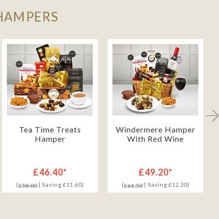
 HAMPERS
Tea Time Treats
Windermere Hamper
Hamper
With Red Wine
£46.40*
£49.20*
(
| Saving £11.60)
(
| Saving £12.30)
£58.00
£61.50