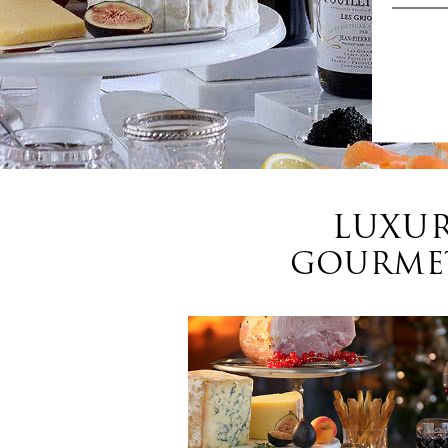
LUXUR
GOURMET