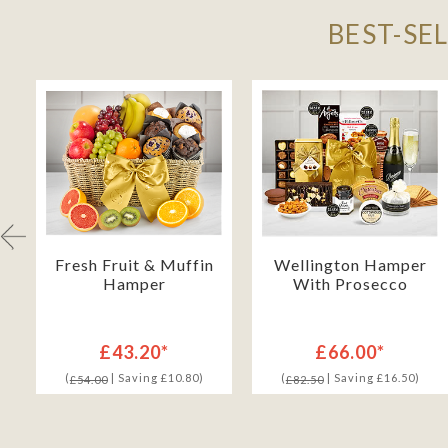
BEST-SE
Fresh Fruit & Muffin
Wellington Hamper
Hamper
With Prosecco
£43.20*
£66.00*
(
| Saving £10.80)
(
| Saving £16.50)
£54.00
£82.50