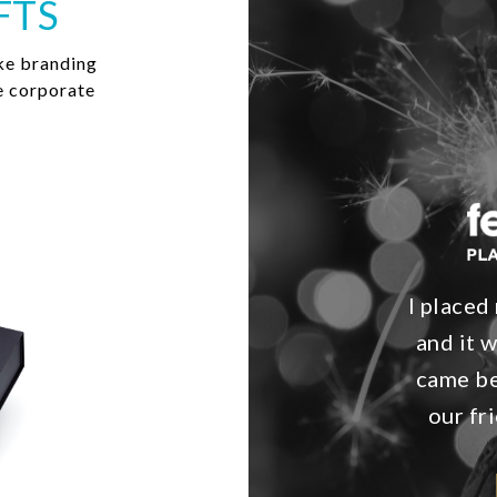
FTS
ke branding
e corporate
I place
and it 
came be
our fr