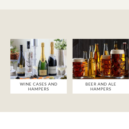
WINE CASES AND
BEER AND ALE
HAMPERS
HAMPERS