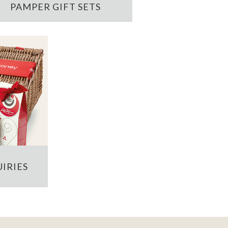
PAMPER GIFT SETS
IRIES