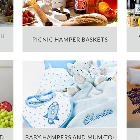
NK
PICNIC HAMPER BASKETS
ND
BABY HAMPERS AND MUM-TO-