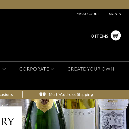
MY ACCOUNT
SIGN IN
0 ITEMS
N
CORPORATE
CREATE YOUR OWN
casions
Multi-Address Shipping
ery