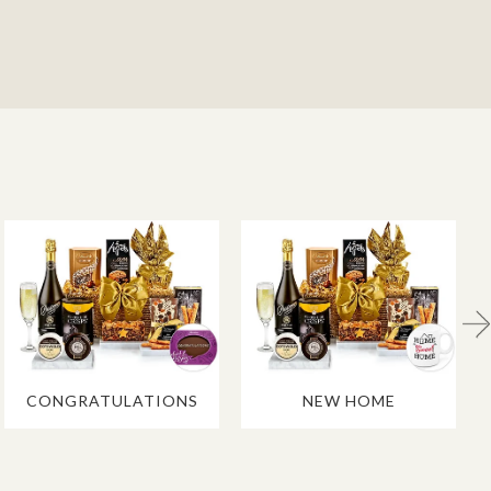
CONGRATULATIONS
NEW HOME