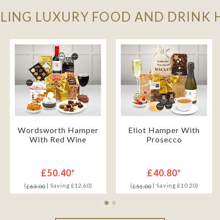
LLING LUXURY FOOD AND DRINK
Wordsworth Hamper
Eliot Hamper With
With Red Wine
Prosecco
£50.40*
£40.80*
(
| Saving £12.60)
(
| Saving £10.20)
£63.00
£51.00