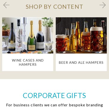
SHOP BY CONTENT
WINE CASES AND
BEER AND ALE HAMPERS
HAMPERS
CORPORATE GIFTS
For business clients we can offer bespoke branding