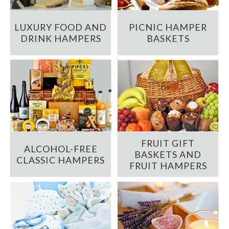
LUXURY FOOD AND
PICNIC HAMPER
DRINK HAMPERS
BASKETS
FRUIT GIFT
ALCOHOL-FREE
BASKETS AND
CLASSIC HAMPERS
FRUIT HAMPERS