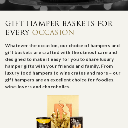
GIFT HAMPER BASKETS FOR
EVERY
OCCASION
Whatever the occasion, our choice of hampers and
gift baskets are crafted with the utmost care and
designed to make it easy for you to share luxury
hamper gifts with your friends and family. From
luxury food hampers to wine crates and more – our
gift hampers are an excellent choice for foodies,
wine-lovers and chocoholics.