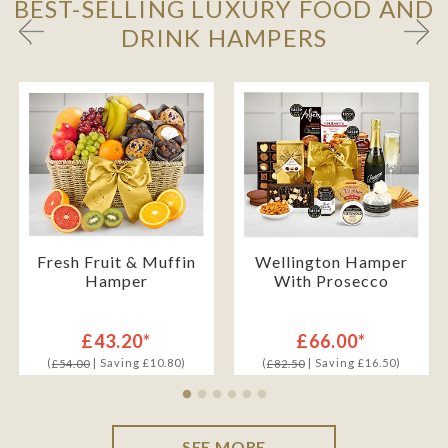
BEST-SELLING LUXURY FOOD AND
DRINK HAMPERS
Fresh Fruit & Muffin
Wellington Hamper
Hamper
With Prosecco
£43.20*
£66.00*
(
| Saving £10.80)
(
| Saving £16.50)
£54.00
£82.50
SEE MORE