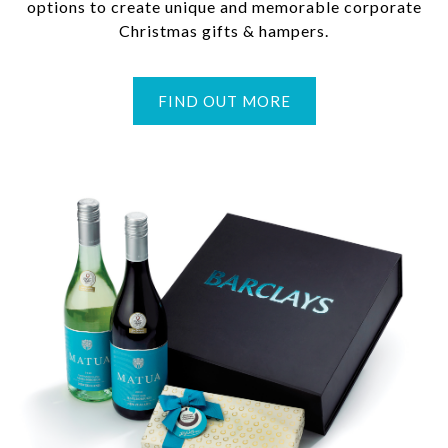
options to create unique and memorable corporate
Christmas gifts & hampers.
FIND OUT MORE