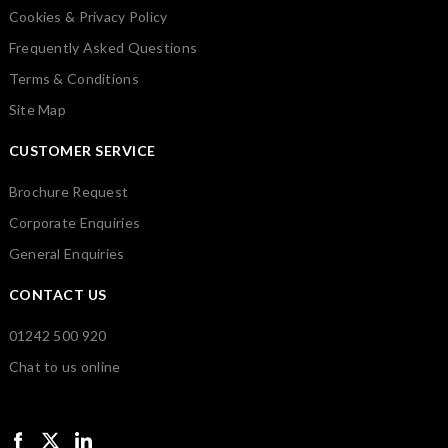
Cookies & Privacy Policy
Frequently Asked Questions
Terms & Conditions
Site Map
CUSTOMER SERVICE
Brochure Request
Corporate Enquiries
General Enquiries
CONTACT US
01242 500 920
Chat to us online