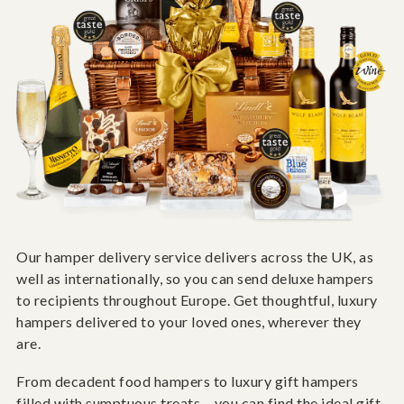
Our hamper delivery service delivers across the UK, as
well as internationally, so you can send deluxe hampers
to recipients throughout Europe. Get thoughtful, luxury
hampers delivered to your loved ones, wherever they
are.
From decadent food hampers to luxury gift hampers
filled with sumptuous treats – you can find the ideal gift