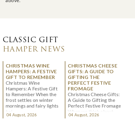
above.
CLASSIC GIFT
HAMPER NEWS
CHRISTMAS WINE
CHRISTMAS CHEESE
HAMPERS: A FESTIVE
GIFTS: A GUIDE TO
GIFT TO REMEMBER
GIFTING THE
Christmas Wine
PERFECT FESTIVE
Hampers: A Festive Gift
FROMAGE
to Remember When the
Christmas Cheese Gifts:
frost settles on winter
A Guide to Gifting the
mornings and fairy lights
Perfect Festive Fromage
twi...
When we think about
04 August, 2026
04 August, 2026
Christmas gifting, che...