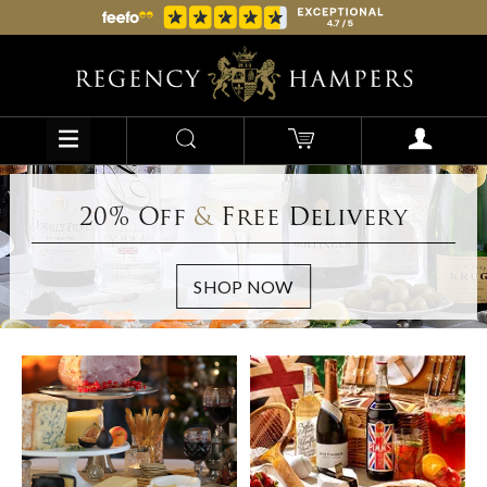
20% Off
&
Free Delivery