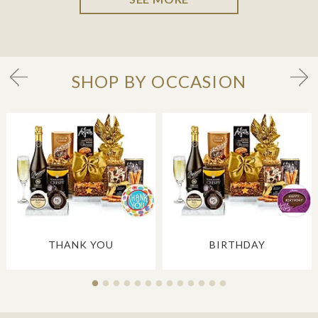
SHOP BY OCCASION
THANK YOU
BIRTHDAY