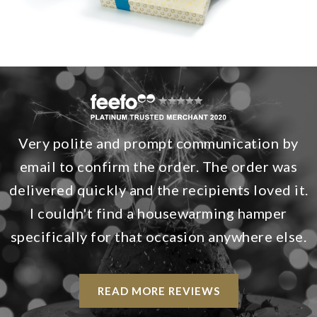
Very polite and prompt communication by
email to confirm the order. The order was
delivered quickly and the recipients loved it.
I couldn't find a housewarming hamper
specifically for that occasion anywhere else.
READ MORE REVIEWS