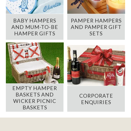
BABY HAMPERS
PAMPER HAMPERS
AND MUM-TO-BE
AND PAMPER GIFT
HAMPER GIFTS
SETS
EMPTY HAMPER
BASKETS AND
CORPORATE
WICKER PICNIC
ENQUIRIES
BASKETS