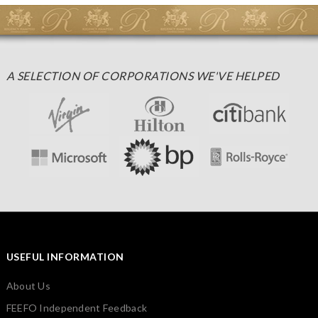
A SELECTION OF CORPORATIONS WE'VE HELPED
USEFUL INFORMATION
About Us
FEEFO Independent Feedback