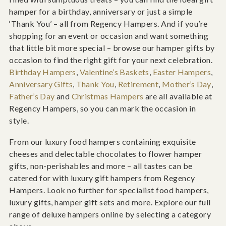
hamper for a birthday, anniversary or just a simple
‘Thank You’ – all from Regency Hampers. And if you’re
shopping for an event or occasion and want something
that little bit more special – browse our hamper gifts by
occasion to find the right gift for your next celebration.
Birthday Hampers
,
Valentine’s Baskets
,
Easter Hampers
,
Anniversary Gifts
,
Thank You
,
Retirement
,
Mother’s Day
,
Father’s Day
and
Christmas Hampers
are all available at
Regency Hampers, so you can mark the occasion in
style.
From our luxury food hampers containing exquisite
cheeses and delectable chocolates to flower hamper
gifts, non-perishables and more – all tastes can be
catered for with luxury gift hampers from Regency
Hampers. Look no further for specialist food hampers,
luxury gifts, hamper gift sets and more. Explore our full
range of deluxe hampers online by selecting a category