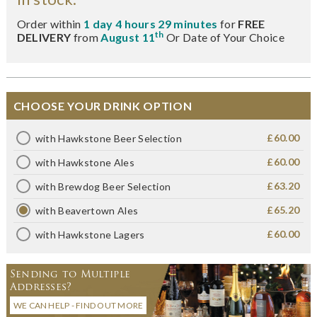
Order within
1 day 4 hours 29 minutes
for
FREE
th
DELIVERY
from
August 11
Or Date of Your Choice
CHOOSE YOUR DRINK OPTION
£60.00
with Hawkstone Beer Selection
£60.00
with Hawkstone Ales
£63.20
with Brewdog Beer Selection
£65.20
with Beavertown Ales
£60.00
with Hawkstone Lagers
Sending to Multiple
Addresses?
WE CAN HELP - FIND OUT MORE