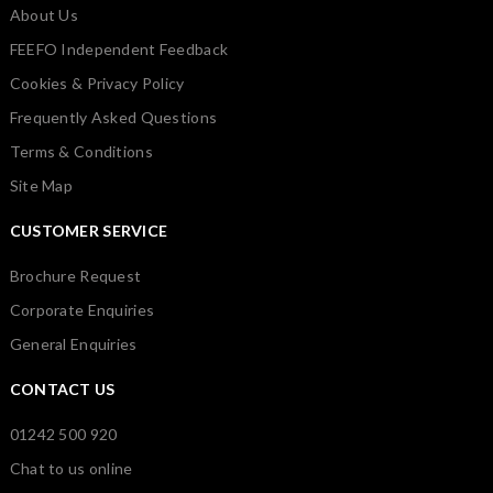
About Us
FEEFO Independent Feedback
Cookies & Privacy Policy
Frequently Asked Questions
Terms & Conditions
Site Map
CUSTOMER SERVICE
Brochure Request
Corporate Enquiries
General Enquiries
CONTACT US
01242 500 920
Chat to us online