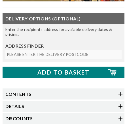
DELIVERY OPTIONS (OPTIONAL)
Enter the recipients address for available delivery dates &
pricing.
ADDRESS FINDER
CONTENTS
DETAILS
DISCOUNTS