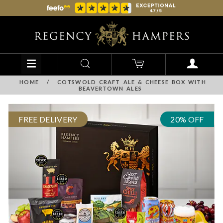
HOME
/
COTSWOLD CRAFT ALE & CHEESE BOX WITH
BEAVERTOWN ALES
FREE DELIVERY
20% OFF