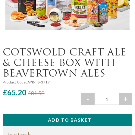
COTSWOLD CRAFT ALE
& CHEESE BOX WITH
BEAVERTOWN ALES
Product Code:
AYR-FS-3717
£65.20
£81.50
-
+
In stock.