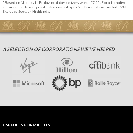
* Based on Monday to Friday, next day delivery worth £7.25. For alternative
services the delivery cost is discounted by £7.25. Prices shown include VAT.
Excludes Scottish Highlands.
A SELECTION OF CORPORATIONS WE'VE HELPED
USEFUL INFORMATION