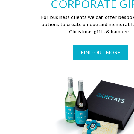
CORPORATE GI
For business clients we can offer bespo
options to create unique and memorabl
Christmas gifts & hampers.
FIND OUT MORE