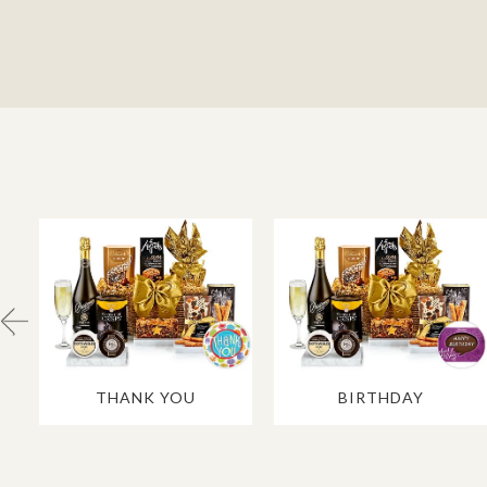
THANK YOU
BIRTHDAY