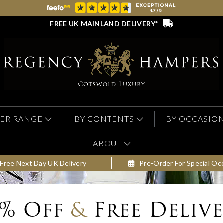
FREE UK MAINLAND DELIVERY*
ER RANGE
BY CONTENTS
BY OCCASIO
ABOUT
Free Next Day UK Delivery
Pre-Order For Special Oc
0% Off
&
Free Deliv