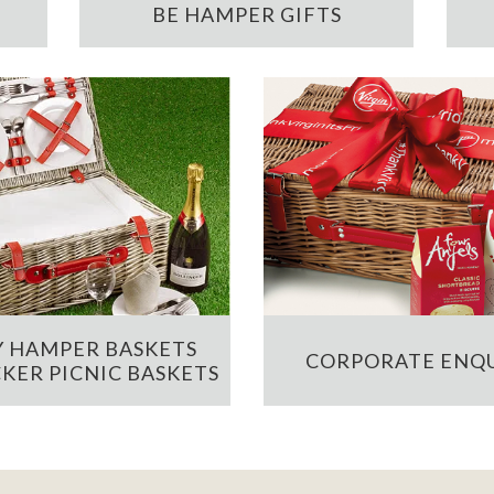
BE HAMPER GIFTS
 HAMPER BASKETS
CORPORATE ENQU
KER PICNIC BASKETS