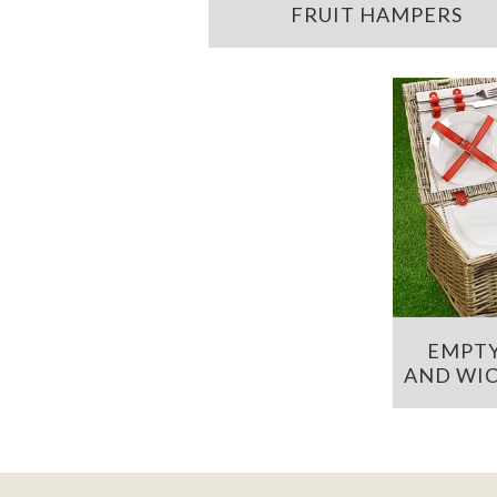
FRUIT HAMPERS
EMPTY
AND WIC