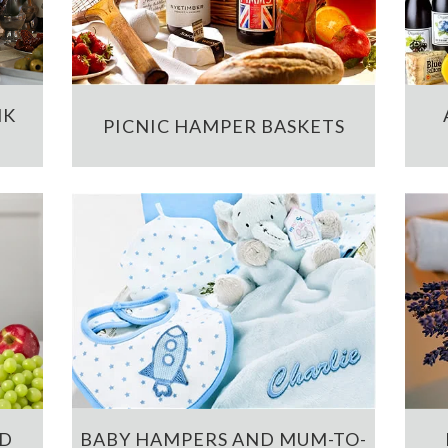
NK
PICNIC HAMPER BASKETS
ND
BABY HAMPERS AND MUM-TO-