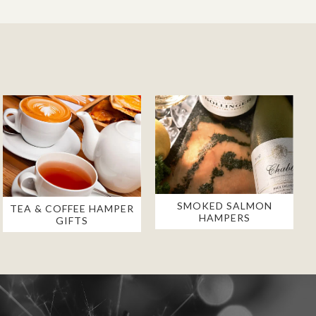
SMOKED SALMON
TEA & COFFEE HAMPER
HAMPERS
GIFTS