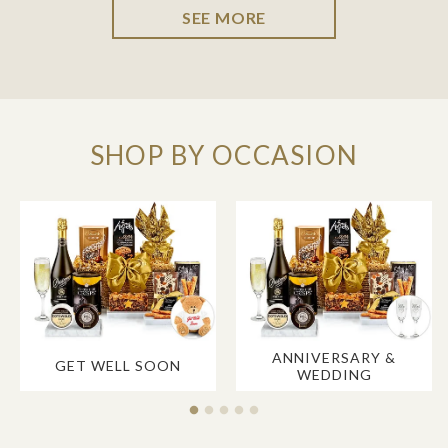
SEE MORE
SHOP BY OCCASION
ANNIVERSARY &
GET WELL SOON
WEDDING