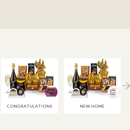
CONGRATULATIONS
NEW HOME