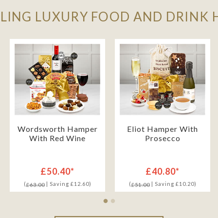
LLING LUXURY FOOD AND DRINK
Wordsworth Hamper
Eliot Hamper With
With Red Wine
Prosecco
£50.40*
£40.80*
(
| Saving £12.60)
(
| Saving £10.20)
£63.00
£51.00