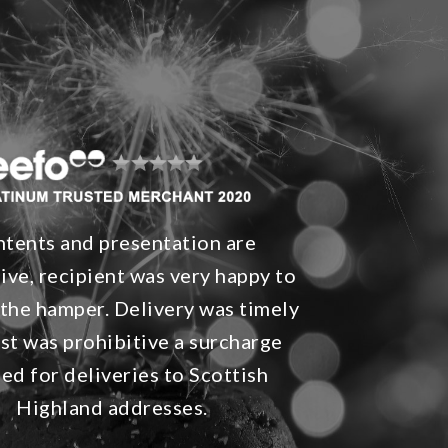
tents and presentation are
ive, recipient was very happy to
 the hamper. Delivery was timely
st was prohibitive a surcharge
ied for deliveries to Scottish
Highland addresses.