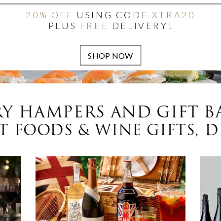
20% OFF
USING CODE
XTRA20
PLUS
FREE
DELIVERY!
Y HAMPERS AND GIFT B
 FOODS & WINE GIFTS, D