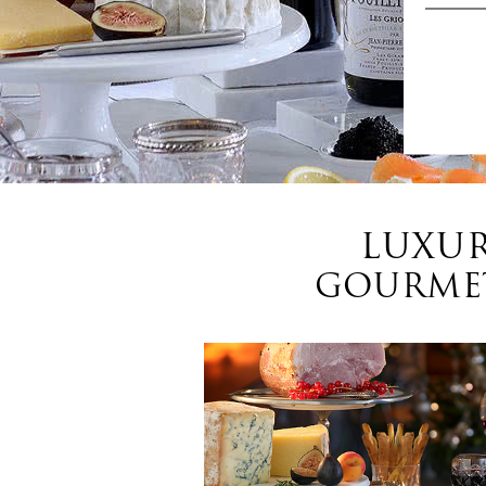
LUXUR
GOURMET