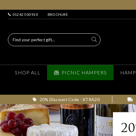
01242 500 920
BROCHURE
SHOP ALL
PICNIC HAMPERS
HAMP
20% Discount Code - XTRA20
2