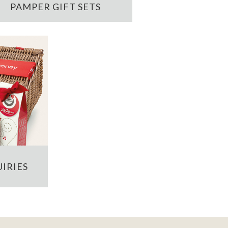
PAMPER GIFT SETS
IRIES