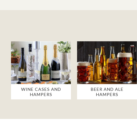
WINE CASES AND
BEER AND ALE
HAMPERS
HAMPERS