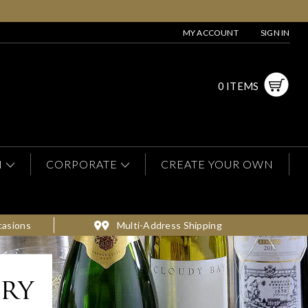
MY ACCOUNT
SIGN IN
0 ITEMS
N
CORPORATE
CREATE YOUR OWN
casions
Multi-Address Shipping
ery