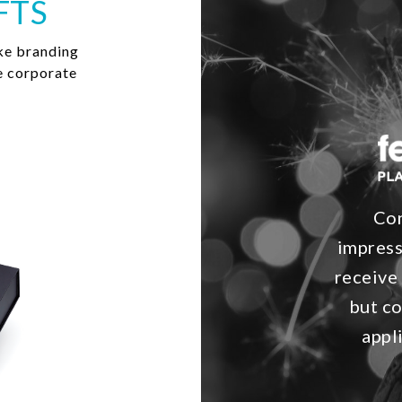
FTS
ke branding
e corporate
Con
impress
receive
but co
appl