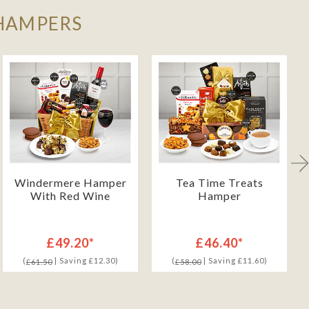
 HAMPERS
Windermere Hamper
Tea Time Treats
With Red Wine
Hamper
£49.20*
£46.40*
(
| Saving £12.30)
(
| Saving £11.60)
£61.50
£58.00