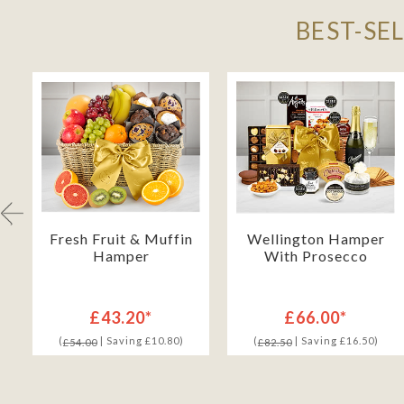
BEST-SE
Fresh Fruit & Muffin
Wellington Hamper
Hamper
With Prosecco
£43.20*
£66.00*
(
| Saving £10.80)
(
| Saving £16.50)
£54.00
£82.50