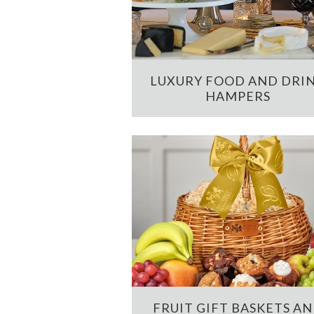
LUXURY FOOD AND DRI
HAMPERS
FRUIT GIFT BASKETS A