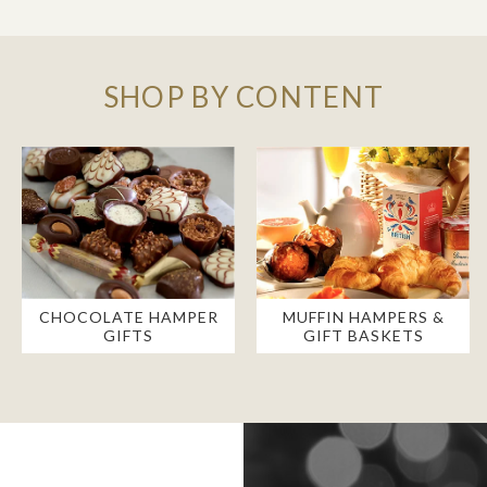
SHOP BY CONTENT
CHOCOLATE HAMPER
MUFFIN HAMPERS &
GIFTS
GIFT BASKETS