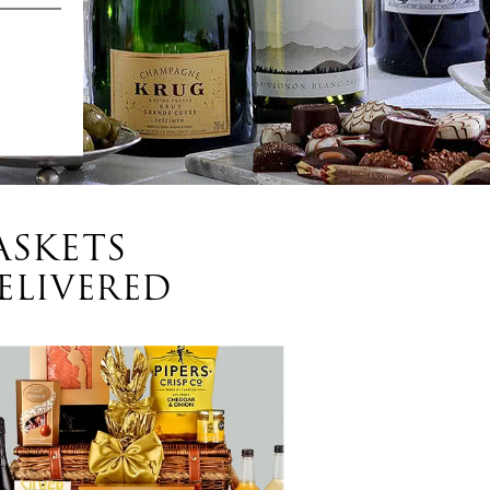
ASKETS
ELIVERED