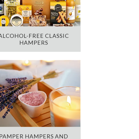
ALCOHOL-FREE CLASSIC
HAMPERS
PAMPER HAMPERS AND